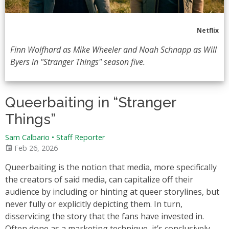
Netflix
Finn Wolfhard as Mike Wheeler and Noah Schnapp as Will
Byers in "Stranger Things" season five.
Queerbaiting in “Stranger
Things”
Sam Calbario
•
Staff Reporter
Feb 26, 2026
Queerbaiting is the notion that media, more specifically
the creators of said media, can capitalize off their
audience by including or hinting at queer storylines, but
never fully or explicitly depicting them. In turn,
disservicing the story that the fans have invested in.
Often done as a marketing technique, it’s conclusively