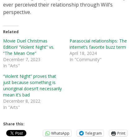
ever perceived their relationship through Will’s
perspective.
Related
Movie Duel Christmas
Parasocial relationships: The
Edition! “Violent Night” vs.
internet’s favorite buzz term
“The Mean One”
April 18, 2024
December 7, 2023
In "Community"
In "Arts"
“Violent Night” proves that
just because something is
unoriginal doesn’t necessarily
mean it’s bad
December 8, 2022
In "Arts"
Share this:
WhatsApp
Telegram
Print