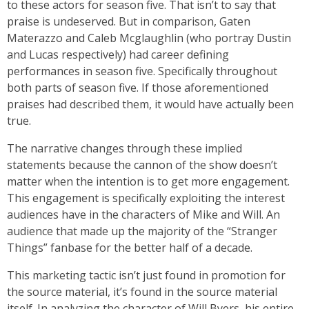
to these actors for season five. That isn’t to say that
praise is undeserved. But in comparison, Gaten
Materazzo and Caleb Mcglaughlin (who portray Dustin
and Lucas respectively) had career defining
performances in season five. Specifically throughout
both parts of season five. If those aforementioned
praises had described them, it would have actually been
true.
The narrative changes through these implied
statements because the cannon of the show doesn’t
matter when the intention is to get more engagement.
This engagement is specifically exploiting the interest
audiences have in the characters of Mike and Will. An
audience that made up the majority of the “Stranger
Things” fanbase for the better half of a decade.
This marketing tactic isn’t just found in promotion for
the source material, it’s found in the source material
itself. In analyzing the character of Will Byers, his entire