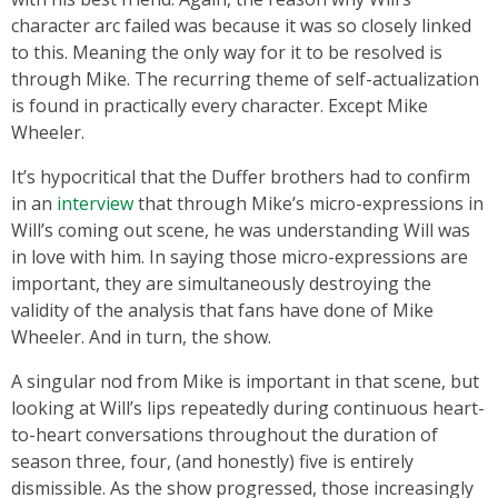
character arc failed was because it was so closely linked
to this. Meaning the only way for it to be resolved is
through Mike. The recurring theme of self-actualization
is found in practically every character. Except Mike
Wheeler.
It’s hypocritical that the Duffer brothers had to confirm
in an
interview
that through Mike’s micro-expressions in
Will’s coming out scene, he was understanding Will was
in love with him. In saying those micro-expressions are
important, they are simultaneously destroying the
validity of the analysis that fans have done of Mike
Wheeler. And in turn, the show.
A singular nod from Mike is important in that scene, but
looking at Will’s lips repeatedly during continuous heart-
to-heart conversations throughout the duration of
season three, four, (and honestly) five is entirely
dismissible. As the show progressed, those increasingly