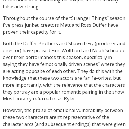
false advertising.
Throughout the course of the “Stranger Things” season
five press junket, creators Matt and Ross Duffer have
proven their capacity for it.
Both the Duffer Brothers and Shawn Levy (producer and
director) have praised Finn Wolfhard and Noah Schnapp
over their performances this season, specifically in
saying they have “emotionally driven scenes” where they
are acting opposite of each other. They do this with the
knowledge that these two actors are fan favorites, but
more importantly, with the relevance that the characters
they portray are a popular romantic pairing in the show.
Most notably referred to as Byler.
However, the praise of emotional vulnerability between
these two characters aren’t representative of the
character arcs (and subsequent endings) that were given