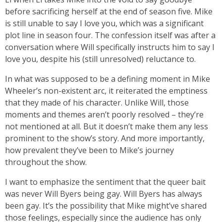
before sacrificing herself at the end of season five. Mike
is still unable to say I love you, which was a significant
plot line in season four. The confession itself was after a
conversation where Will specifically instructs him to say I
love you, despite his (still unresolved) reluctance to.
In what was supposed to be a defining moment in Mike
Wheeler’s non-existent arc, it reiterated the emptiness
that they made of his character. Unlike Will, those
moments and themes aren’t poorly resolved – they’re
not mentioned at all. But it doesn’t make them any less
prominent to the show’s story. And more importantly,
how prevalent they’ve been to Mike’s journey
throughout the show.
I want to emphasize the sentiment that the queer bait
was never Will Byers being gay. Will Byers has always
been gay. It’s the possibility that Mike might’ve shared
those feelings, especially since the audience has only