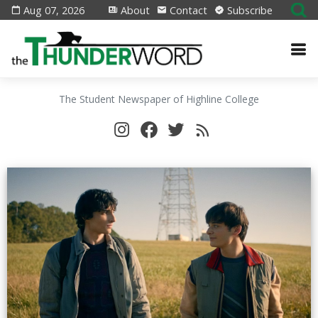
Aug 07, 2026
About
Contact
Subscribe
The Student Newspaper of Highline College