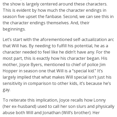
the show is largely centered around these characters.
This is evident by how much the character endings in
season five upset the fanbase. Second, we can see this in
the character endings themselves. And, their
beginnings.
Let’s start with the aforementioned self-actualization arc
that Will has. By needing to fulfill his potential, he as a
character needed to feel like he didn’t have any. For the
most part, this is exactly how his character began. His
mother, Joyce Byers, mentioned to chief of police Jim
Hopper in season one that Will is a “special kid.” It’s
largely implied that what makes Will special isn’t just his
sensitivity in comparison to other kids, it’s because he’s
gay.
To reiterate this implication, Joyce recalls how Lonny
(her ex-husband) used to call her son slurs and physically
abuse both Will and Jonathan (Will’s brother). Her