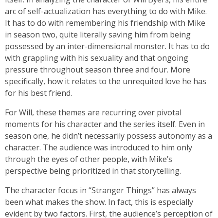
arc of self-actualization has everything to do with Mike.
It has to do with remembering his friendship with Mike
in season two, quite literally saving him from being
possessed by an inter-dimensional monster. It has to do
with grappling with his sexuality and that ongoing
pressure throughout season three and four. More
specifically, how it relates to the unrequited love he has
for his best friend.
For Will, these themes are recurring over pivotal
moments for his character and the series itself. Even in
season one, he didn’t necessarily possess autonomy as a
character. The audience was introduced to him only
through the eyes of other people, with Mike’s
perspective being prioritized in that storytelling.
The character focus in “Stranger Things” has always
been what makes the show. In fact, this is especially
evident by two factors. First, the audience’s perception of