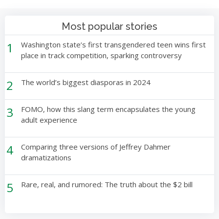
Most popular stories
1
Washington state’s first transgendered teen wins first
place in track competition, sparking controversy
2
The world’s biggest diasporas in 2024
3
FOMO, how this slang term encapsulates the young
adult experience
4
Comparing three versions of Jeffrey Dahmer
dramatizations
5
Rare, real, and rumored: The truth about the $2 bill