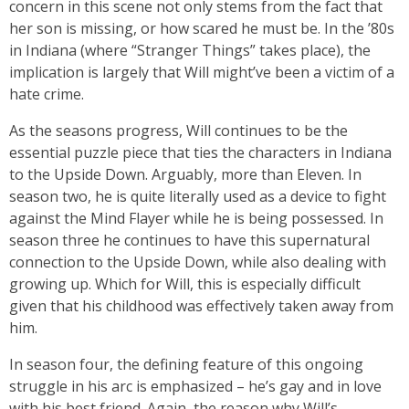
concern in this scene not only stems from the fact that
her son is missing, or how scared he must be. In the ’80s
in Indiana (where “Stranger Things” takes place), the
implication is largely that Will might’ve been a victim of a
hate crime.
As the seasons progress, Will continues to be the
essential puzzle piece that ties the characters in Indiana
to the Upside Down. Arguably, more than Eleven. In
season two, he is quite literally used as a device to fight
against the Mind Flayer while he is being possessed. In
season three he continues to have this supernatural
connection to the Upside Down, while also dealing with
growing up. Which for Will, this is especially difficult
given that his childhood was effectively taken away from
him.
In season four, the defining feature of this ongoing
struggle in his arc is emphasized – he’s gay and in love
with his best friend. Again, the reason why Will’s