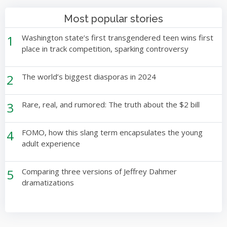
Most popular stories
1
Washington state’s first transgendered teen wins first
place in track competition, sparking controversy
2
The world’s biggest diasporas in 2024
3
Rare, real, and rumored: The truth about the $2 bill
4
FOMO, how this slang term encapsulates the young
adult experience
5
Comparing three versions of Jeffrey Dahmer
dramatizations