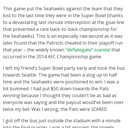
This game put the Seahawks against the team that they
lost to the last time they were in the Super Bowl (thanks
to a devastating last-minute interception at the goal-line
that prevented a rare back-to-back championship for
the Seahawks). This is an especially raw wound as it was
later found that the Patriots cheated in their playoff run
that year – the widely known
“deflategate” scandal
that
occurred in the 2014 AFC Championship game.
I left my friend’s Super Bowl party early and took the bus
towards Seattle. The game had been a slog up to half
time and the Seahawks were positioned to win. I was a
bit bummed. I had put $50 down towards the Pats
winning because I thought they couldn’t be as bad as
everyone was saying and the payout would’ve been over
twice my bet. Was I wrong, the Pats were
SCARED.
I got off the bus just outside the stadium with a minute
into the final quarter. I was a bit worried, the streets