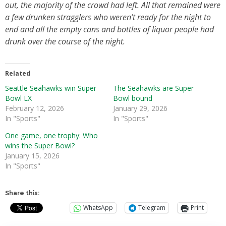
out, the majority of the crowd had left. All that remained were
a few drunken stragglers who weren’t ready for the night to
end and all the empty cans and bottles of liquor people had
drunk over the course of the night.
Related
Seattle Seahawks win Super
The Seahawks are Super
Bowl LX
Bowl bound
February 12, 2026
January 29, 2026
In "Sports"
In "Sports"
One game, one trophy: Who
wins the Super Bowl?
January 15, 2026
In "Sports"
Share this:
WhatsApp
Telegram
Print