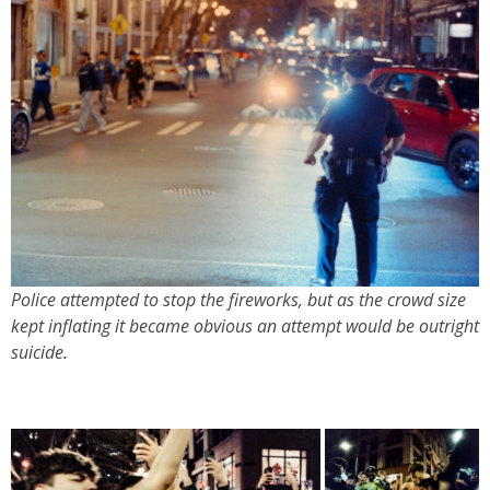
Police attempted to stop the fireworks, but as the crowd size
kept inflating it became obvious an attempt would be outright
suicide.