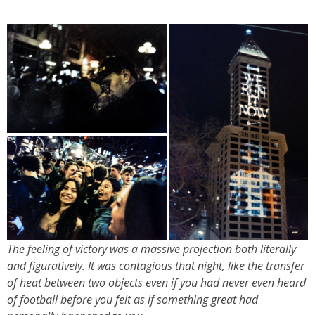
The feeling of victory was a massive projection both literally
and figuratively. It was contagious that night, like the transfer
of heat between two objects even if you had never even heard
of football before you felt as if something great had