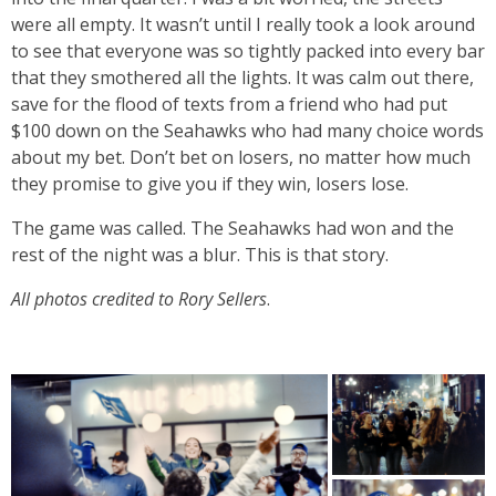
were all empty. It wasn’t until I really took a look around
to see that everyone was so tightly packed into every bar
that they smothered all the lights. It was calm out there,
save for the flood of texts from a friend who had put
$100 down on the Seahawks who had many choice words
about my bet. Don’t bet on losers, no matter how much
they promise to give you if they win, losers lose.
The game was called. The Seahawks had won and the
rest of the night was a blur. This is that story.
All photos credited to Rory Sellers
.