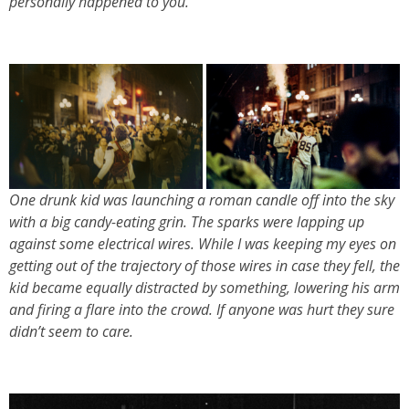
personally happened to you.
One drunk kid was launching a roman candle off into the sky
with a big candy-eating grin. The sparks were lapping up
against some electrical wires. While I was keeping my eyes on
getting out of the trajectory of those wires in case they fell, the
kid became equally distracted by something, lowering his arm
and firing a flare into the crowd. If anyone was hurt they sure
didn’t seem to care.