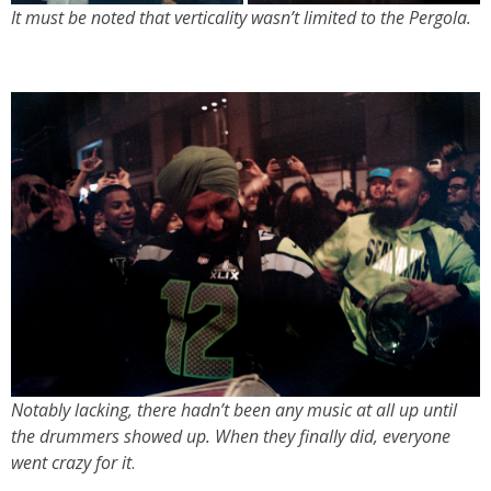
It must be noted that verticality wasn’t limited to the Pergola
.
Notably lacking, there hadn’t been any music at all up until
the drummers showed up. When they finally did, everyone
went crazy for it
.