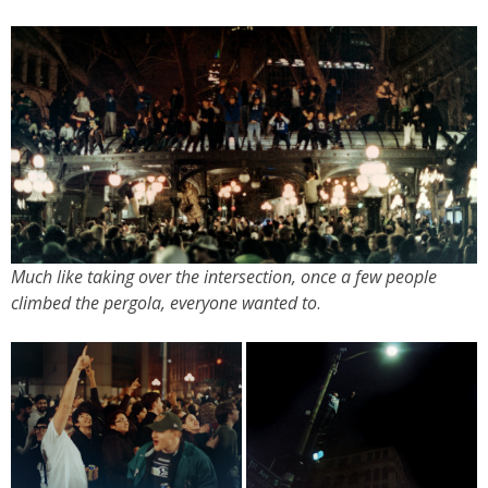
Much like taking over the intersection, once a few people
climbed the pergola, everyone wanted to
.