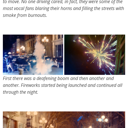
to move. No one driving cared, in fact, they were some of the
most vocal fans blaring their horns and filling the streets with
smoke from burnouts.
First there was a deafening boom and then another and
another. Fireworks started being launched and continued all
through the night.