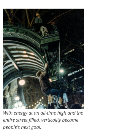
With energy at an all-time high and the
entire street filled, verticality became
people’s next goal
.