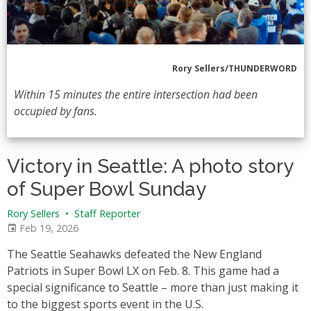
Rory Sellers/THUNDERWORD
Within 15 minutes the entire intersection had been
occupied by fans.
Victory in Seattle: A photo story
of Super Bowl Sunday
Rory Sellers
•
Staff Reporter
Feb 19, 2026
The Seattle Seahawks defeated the New England
Patriots in Super Bowl LX on Feb. 8. This game had a
special significance to Seattle – more than just making it
to the biggest sports event in the U.S.