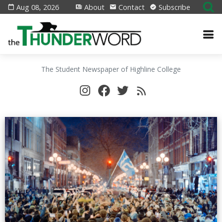
Aug 08, 2026
About
Contact
Subscribe
The Student Newspaper of Highline College