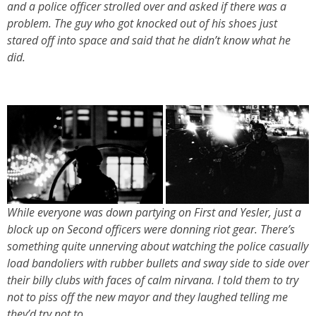
and a police officer strolled over and asked if there was a
problem. The guy who got knocked out of his shoes just
stared off into space and said that he didn’t know what he
did.
While everyone was down partying on First and Yesler, just a
block up on Second officers were donning riot gear. There’s
something quite unnerving about watching the police casually
load bandoliers with rubber bullets and sway side to side over
their billy clubs with faces of calm nirvana. I told them to try
not to piss off the new mayor and they laughed telling me
they’d try not to.