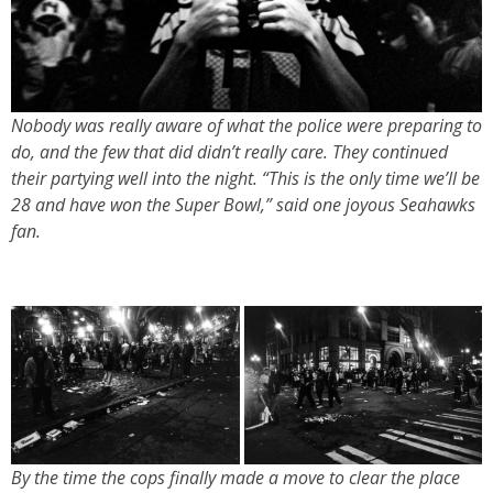
Nobody was really aware of what the police were preparing to
do, and the few that did didn’t really care. They continued
their partying well into the night. “This is the only time we’ll be
28 and have won the Super Bowl,” said one joyous Seahawks
fan.
By the time the cops finally made a move to clear the place