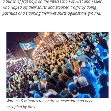
a bunch of frat boys on the intersection of First and Yesler
who ripped off their shirts and stopped traffic by doing
pushups and slapping their wet shirts against the ground.
Within 15 minutes the entire intersection had been
occupied by fans.