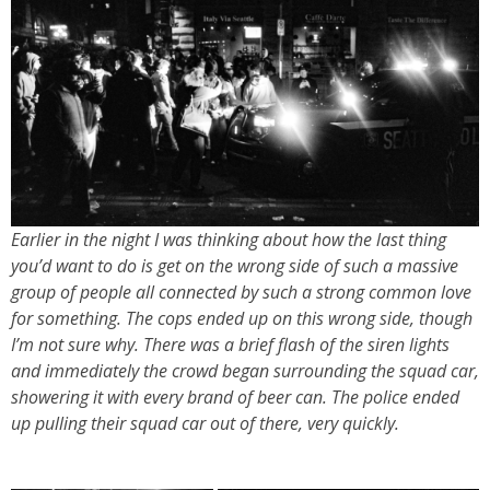
Earlier in the night I was thinking about how the last thing
you’d want to do is get on the wrong side of such a massive
group of people all connected by such a strong common love
for something. The cops ended up on this wrong side, though
I’m not sure why. There was a brief flash of the siren lights
and immediately the crowd began surrounding the squad car,
showering it with every brand of beer can. The police ended
up pulling their squad car out of there, very quickly.