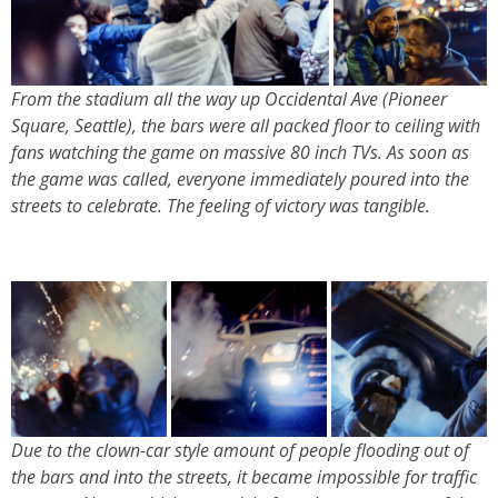
From the stadium all the way up Occidental Ave (Pioneer
Square, Seattle), the bars were all packed floor to ceiling with
fans watching the game on massive 80 inch TVs. As soon as
the game was called, everyone immediately poured into the
streets to celebrate. The feeling of victory was tangible.
Due to the clown-car style amount of people flooding out of
the bars and into the streets, it became impossible for traffic