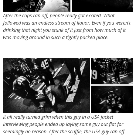
After the cops ran off, people really got excited. What
followed was an endless stream of liquor. Even if you weren’t
drinking that night you stunk of it just from how much of it
was moving around in such a tightly packed place.
It all really turned grim when this guy in a USA jacket
interviewing people ended up laying some guy out flat for
seemingly no reason. After the scuffle, the USA guy ran off