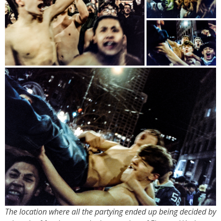
The location where all the partying ended up being decided by