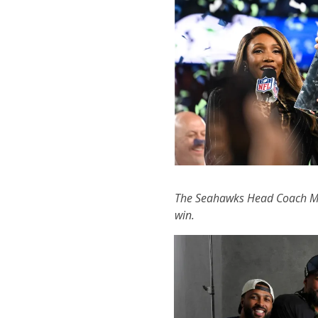
The Seahawks Head Coach Mi
win.