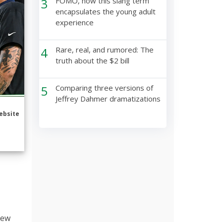
3
FOMO, how this slang term
encapsulates the young adult
experience
4
Rare, real, and rumored: The
truth about the $2 bill
5
Comparing three versions of
Jeffrey Dahmer dramatizations
ebsite
New