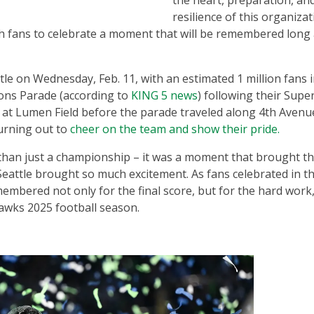
the heart, preparation, an
resilience of this organizat
 fans to celebrate a moment that will be remembered long 
e on Wednesday, Feb. 11, with an estimated 1 million fans 
ons Parade (according to
KING 5 news
) following their Supe
on at Lumen Field before the parade traveled along 4th Avenu
turning out to
cheer on the team and show their pride.
an just a championship – it was a moment that brought the
attle brought so much excitement. As fans celebrated in t
membered not only for the final score, but for the hard work
awks 2025 football season.