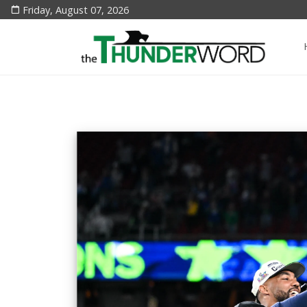
Friday, August 07, 2026