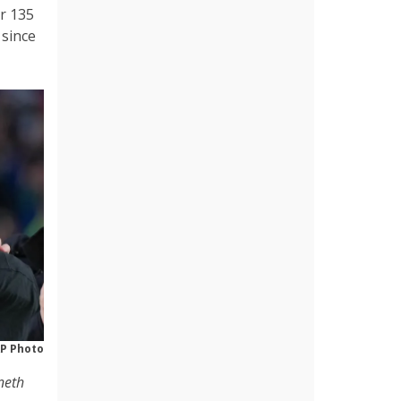
r 135
 since
P Photo
neth