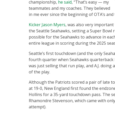
championship,
he said
, “That’s easy — my
teammates and my coaches. They believed
in me ever since the beginning of OTA’s and 
Kicker Jason Myers
, was also very important 
the Seattle Seahawks, setting a Super Bowl re
possible for the Seahawks to advance in eac
entire league in scoring during the 2025 seas
Seattle’s first touchdown (and the only Seah
fourth quarter when Seahawks quarterback 
was just selling that run play, and A.J. doing
of the play.
Although the Patriots scored a pair of late t
at 19-0, New England first found the endzon
Hollins for a 35-yard touchdown pass. The
Rhamondre Stevenson, which came with only 2
attempt).