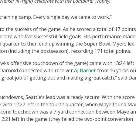
Walker III (right) celebrate with the Lombardi Trophy.
training camp. Every single day we came to work.”
to the success of the game. As he scored a total of 17 points
cord with five successful field goals. His performance made 
h quarter to then end up winning the Super Bowl. Myers led
on (including the postseason), recording 171 total points.
awks offensive touchdown of the game) came with 13:24 left 
Darnold connected with receiver
AJ Barner
from 16 yards out
 a great job of getting out and making a great catch,” said Da
ouchdowns, Seattle’s lead was already secure. With the score 
e with 12:27 left in the fourth quarter, when Maye found Ma
 second touchdown was a 7-yard connection between Maye a
:21 left in the game (they failed the two-point conversion