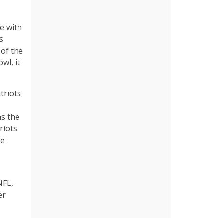
le with
’s
of the
wl, it
triots
as the
riots
ve
NFL,
er