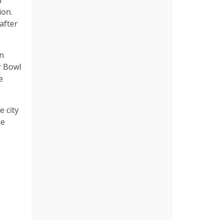
d
ion.
after
in
r Bowl
e
 city
he
,