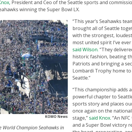
Knox,
President and Ceo of the Seattle sports and commissi
eahawks winning the Super Bowl LX.
“This year’s Seahawks tea
brought all of Seattle toge
with the strongest, loudest
most united spirit I’ve ever
said Wilson.
“They delivere
historic fashion, beating t
Patriots and bringing a se
Lombardi Trophy home to
Seattle.”
“This championship adds a
powerful chapter to Seattl
sports story and places our
once again on the national
KOMO News
stage,”
said Knox.
“An NFC t
and a Super Bowl victory re
the World Champion Seahawks in