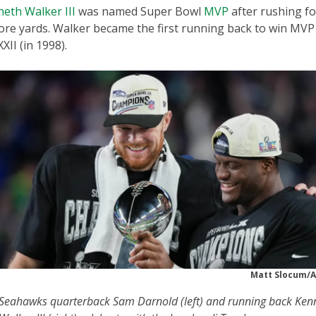
eth Walker III
was named Super Bowl
MVP
after rushing fo
ore yards. Walker became the first running back to win MVP
XII (in 1998).
Matt Slocum/A
Seahawks quarterback Sam Darnold (left) and running back Ken