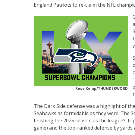
England Patriots to re-claim the NFL champio
O
a
S
b
w
S
o
c
“
Rose Kemp/THUNDERWORD
The Dark Side defense was a highlight of th
Seahawks as formidable as they were. The Se
finishing the 2025 season as the league’s to
game) and the top-ranked defense by yards 