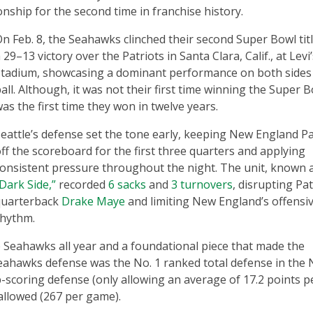
nship for the second time in franchise history.
n Feb. 8, the Seahawks clinched their second Super Bowl tit
 29–13 victory over the Patriots in Santa Clara, Calif., at Levi
tadium, showcasing a dominant performance on both sides 
all. Although, it was not their first time winning the Super Bo
as the first time they won in twelve years.
eattle’s defense set the tone early, keeping New England Pa
ff the scoreboard for the first three quarters and applying
onsistent pressure throughout the night. The unit, known 
Dark Side,”
recorded
6 sacks
and
3 turnovers
, disrupting Pat
quarterback
Drake Maye
and limiting New England’s offensi
rhythm.
e Seahawks all year and a foundational piece that made the
ahawks defense was the No. 1 ranked total defense in the 
p-scoring defense (only allowing an average of 17.2 points p
allowed (267 per game).