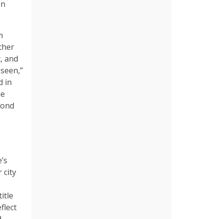
on
m
ther
, and
 seen,”
d in
he
cond
e’s
 city
itle
flect