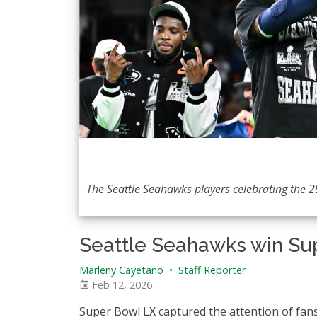
The Seattle Seahawks players celebrating the 29
Seattle Seahawks win Su
Marleny Cayetano
•
Staff Reporter
Feb 12, 2026
Super Bowl LX captured the attention of fan