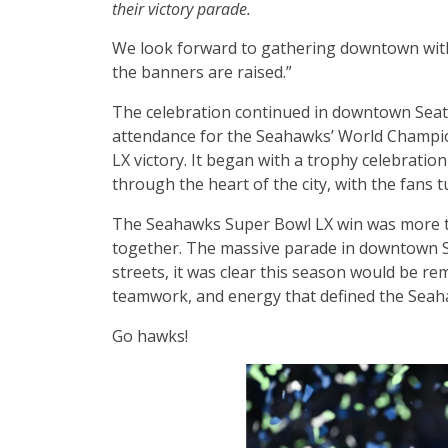
their victory parade.
We look forward to gathering downtown with
the banners are raised.”
The celebration continued in downtown Seattl
attendance for the Seahawks’ World Champi
LX victory. It began with a trophy celebrati
through the heart of the city, with the fans 
The Seahawks Super Bowl LX win was more th
together. The massive parade in downtown Se
streets, it was clear this season would be re
teamwork, and energy that defined the Seah
Go hawks!