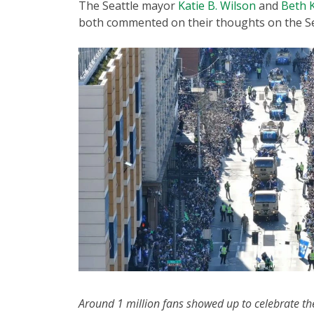
The Seattle mayor
Katie B. Wilson
and
Beth 
both commented on their thoughts on the S
Around 1 million fans showed up to celebrate 