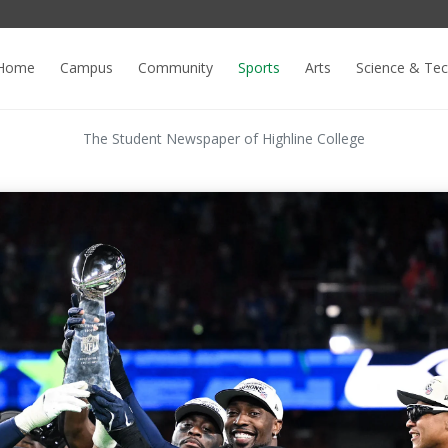
Home
Campus
Community
Sports
Arts
Science & Te
The Student Newspaper of Highline College