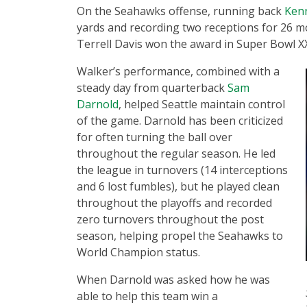
On the Seahawks offense, running back
Kenn
yards and recording two receptions for 26 m
Terrell Davis won the award in Super Bowl XX
Walker’s performance, combined with a
steady day from quarterback
Sam
Darnold
, helped Seattle maintain control
of the game. Darnold has been criticized
for often turning the ball over
throughout the regular season. He led
the league in turnovers (14 interceptions
and 6 lost fumbles), but he played clean
throughout the playoffs and recorded
zero turnovers throughout the post
season, helping propel the Seahawks to
World Champion status.
When Darnold was asked how he was
able to help this team win a