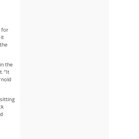
 for
it
 the
in the
. “It
rnold
sitting
ck
nd