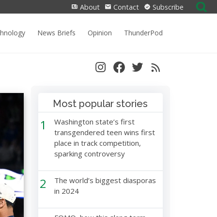
Search
About
Contact
Subscribe
for:
chnology
News Briefs
Opinion
ThunderPod
Most popular stories
1
Washington state’s first
transgendered teen wins first
place in track competition,
sparking controversy
2
The world’s biggest diasporas
in 2024