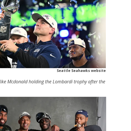
Seattle Seahawks website
ke Mcdonald holding the Lombardi trophy after the