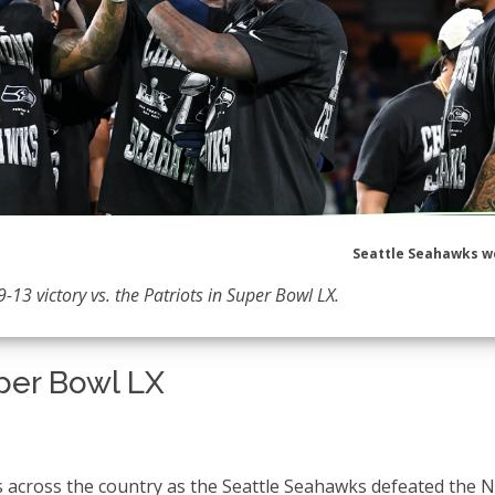
Seattle Seahawks w
-13 victory vs. the Patriots in Super Bowl LX.
per Bowl LX
s across the country as the Seattle Seahawks defeated the 