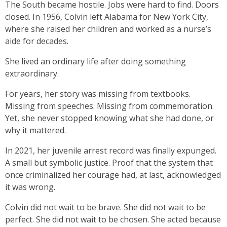
The South became hostile. Jobs were hard to find. Doors
closed. In 1956, Colvin left Alabama for New York City,
where she raised her children and worked as a nurse’s
aide for decades.
She lived an ordinary life after doing something
extraordinary.
For years, her story was missing from textbooks.
Missing from speeches. Missing from commemoration.
Yet, she never stopped knowing what she had done, or
why it mattered.
In 2021, her juvenile arrest record was finally expunged.
A small but symbolic justice. Proof that the system that
once criminalized her courage had, at last, acknowledged
it was wrong.
Colvin did not wait to be brave. She did not wait to be
perfect. She did not wait to be chosen. She acted because