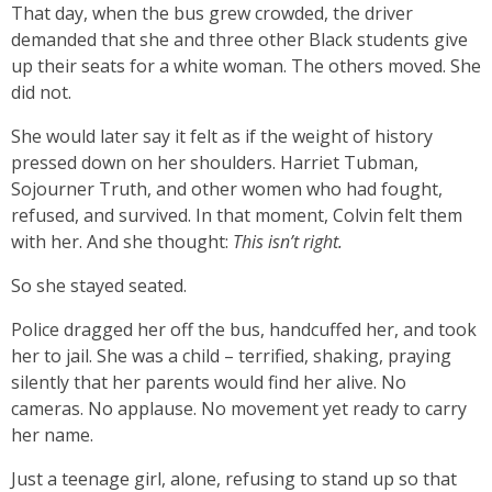
That day, when the bus grew crowded, the driver
demanded that she and three other Black students give
up their seats for a white woman. The others moved. She
did not.
She would later say it felt as if the weight of history
pressed down on her shoulders. Harriet Tubman,
Sojourner Truth, and other women who had fought,
refused, and survived. In that moment, Colvin felt them
with her. And she thought:
This isn’t right.
So she stayed seated.
Police dragged her off the bus, handcuffed her, and took
her to jail. She was a child – terrified, shaking, praying
silently that her parents would find her alive. No
cameras. No applause. No movement yet ready to carry
her name.
Just a teenage girl, alone, refusing to stand up so that