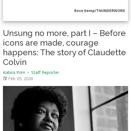
Rose Kemp/THUNDERWORD
Unsung no more, part I – Before
icons are made, courage
happens: The story of Claudette
Colvin
Kabira Prim
•
Staff Reporter
Feb 05, 2026