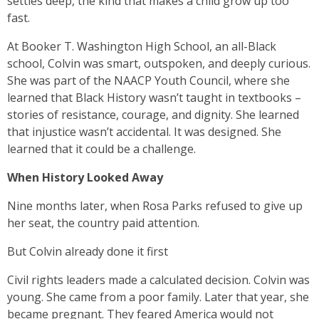
settles deep, the kind that makes a child grow up too
fast.
At Booker T. Washington High School, an all-Black
school, Colvin was smart, outspoken, and deeply curious.
She was part of the NAACP Youth Council, where she
learned that Black History wasn’t taught in textbooks –
stories of resistance, courage, and dignity. She learned
that injustice wasn’t accidental. It was designed. She
learned that it could be a challenge.
When History Looked Away
Nine months later, when Rosa Parks refused to give up
her seat, the country paid attention.
But Colvin already done it first
Civil rights leaders made a calculated decision. Colvin was
young. She came from a poor family. Later that year, she
became pregnant. They feared America would not