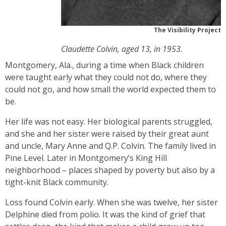
The Visibility Project
Claudette Colvin, aged 13, in 1953.
Montgomery, Ala., during a time when Black children
were taught early what they could not do, where they
could not go, and how small the world expected them to
be.
Her life was not easy. Her biological parents struggled,
and she and her sister were raised by their great aunt
and uncle, Mary Anne and Q.P. Colvin. The family lived in
Pine Level. Later in Montgomery’s King Hill
neighborhood – places shaped by poverty but also by a
tight-knit Black community.
Loss found Colvin early. When she was twelve, her sister
Delphine died from polio. It was the kind of grief that