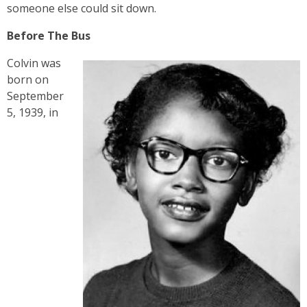
someone else could sit down.
Before The Bus
Colvin was
born on
September
5, 1939, in