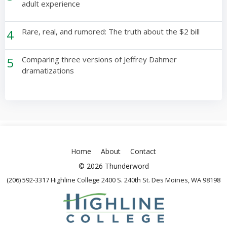
adult experience
4
Rare, real, and rumored: The truth about the $2 bill
5
Comparing three versions of Jeffrey Dahmer
dramatizations
Home
About
Contact
© 2026 Thunderword
(206) 592-3317 Highline College 2400 S. 240th St. Des Moines, WA 98198