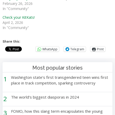
February 26, 2026
In "Community"
Check your KitKats!
April 2, 2026
In "Community"
Share this:
WhatsApp
Telegram
Print
Most popular stories
1
Washington state’s first transgendered teen wins first
place in track competition, sparking controversy
2
The world’s biggest diasporas in 2024
3
FOMO, how this slang term encapsulates the young