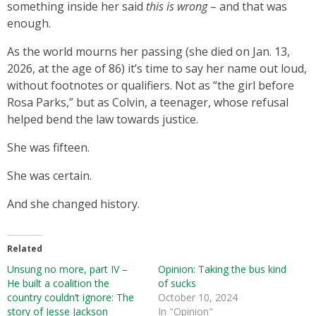
something inside her said
this is wrong
– and that was
enough.
As the world mourns her passing (she died on Jan. 13,
2026, at the age of 86) it’s time to say her name out loud,
without footnotes or qualifiers. Not as “the girl before
Rosa Parks,” but as Colvin, a teenager, whose refusal
helped bend the law towards justice.
She was fifteen.
She was certain.
And she changed history.
Related
Unsung no more, part IV –
Opinion: Taking the bus kind
He built a coalition the
of sucks
country couldn’t ignore: The
October 10, 2024
story of Jesse Jackson
In "Opinion"