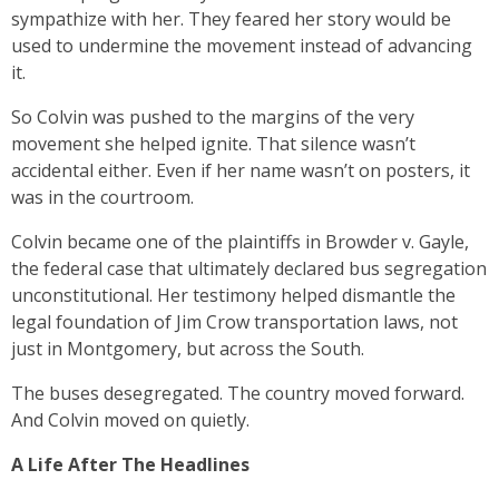
sympathize with her. They feared her story would be
used to undermine the movement instead of advancing
it.
So Colvin was pushed to the margins of the very
movement she helped ignite. That silence wasn’t
accidental either. Even if her name wasn’t on posters, it
was in the courtroom.
Colvin became one of the plaintiffs in Browder v. Gayle,
the federal case that ultimately declared bus segregation
unconstitutional. Her testimony helped dismantle the
legal foundation of Jim Crow transportation laws, not
just in Montgomery, but across the South.
The buses desegregated. The country moved forward.
And Colvin moved on quietly.
A Life After The Headlines