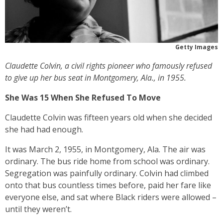
Getty Images
Claudette Colvin, a civil rights pioneer who famously refused
to give up her bus seat in Montgomery, Ala., in 1955.
She Was 15 When She Refused To Move
Claudette Colvin was fifteen years old when she decided
she had had enough.
It was March 2, 1955, in Montgomery, Ala. The air was
ordinary. The bus ride home from school was ordinary.
Segregation was painfully ordinary. Colvin had climbed
onto that bus countless times before, paid her fare like
everyone else, and sat where Black riders were allowed –
until they weren’t.