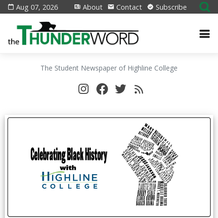
Aug 07, 2026
About
Contact
Subscribe
The Student Newspaper of Highline College