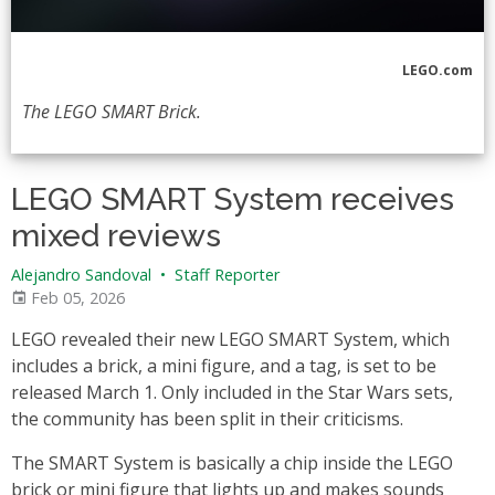
LEGO.com
The LEGO SMART Brick.
LEGO SMART System receives
mixed reviews
Alejandro Sandoval
•
Staff Reporter
Feb 05, 2026
LEGO revealed their new LEGO SMART System, which
includes a brick, a mini figure, and a tag, is set to be
released March 1. Only included in the Star Wars sets,
the community has been split in their criticisms.
The SMART System is basically a chip inside the LEGO
brick or mini figure that lights up and makes sounds