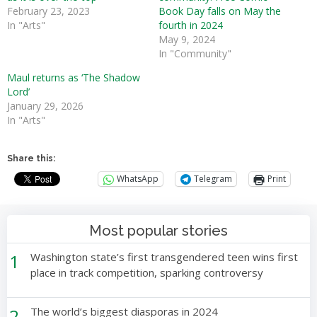
February 23, 2023
Book Day falls on May the
In "Arts"
fourth in 2024
May 9, 2024
In "Community"
Maul returns as ‘The Shadow
Lord’
January 29, 2026
In "Arts"
Share this:
WhatsApp
Telegram
Print
Most popular stories
1
Washington state’s first transgendered teen wins first
place in track competition, sparking controversy
2
The world’s biggest diasporas in 2024