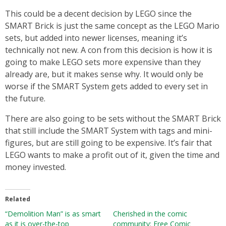
This could be a decent decision by LEGO since the
SMART Brick is just the same concept as the LEGO Mario
sets, but added into newer licenses, meaning it’s
technically not new. A con from this decision is how it is
going to make LEGO sets more expensive than they
already are, but it makes sense why. It would only be
worse if the SMART System gets added to every set in
the future.
There are also going to be sets without the SMART Brick
that still include the SMART System with tags and mini-
figures, but are still going to be expensive. It’s fair that
LEGO wants to make a profit out of it, given the time and
money invested.
Related
“Demolition Man” is as smart
Cherished in the comic
as it is over-the-top
community: Free Comic