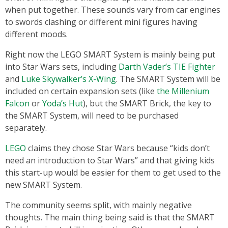
when put together. These sounds vary from car engines
to swords clashing or different mini figures having
different moods.
Right now the LEGO SMART System is mainly being put
into Star Wars sets, including
Darth Vader’s TIE Fighter
and
Luke Skywalker’s X-Wing
. The SMART System will be
included on certain expansion sets (like
the Millenium
Falcon
or
Yoda’s Hut
), but the SMART Brick, the key to
the SMART System, will need to be purchased
separately.
LEGO
claims they chose Star Wars because “kids don’t
need an introduction to Star Wars” and that giving kids
this start-up would be easier for them to get used to the
new SMART System.
The community seems split, with mainly negative
thoughts. The main thing being said is that the SMART