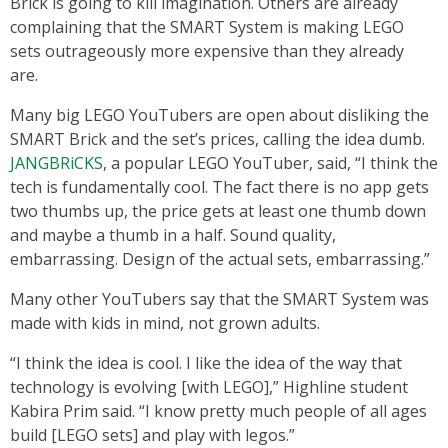
Brick is going to kill imagination. Others are already
complaining that the SMART System is making LEGO
sets outrageously more expensive than they already
are.
Many big LEGO YouTubers are open about disliking the
SMART Brick and the set’s prices, calling the idea dumb.
JANGBRiCKS
, a popular LEGO YouTuber, said, “I think the
tech is fundamentally cool. The fact there is no app gets
two thumbs up, the price gets at least one thumb down
and maybe a thumb in a half. Sound quality,
embarrassing. Design of the actual sets, embarrassing.”
Many other YouTubers say that the SMART System was
made with kids in mind, not grown adults.
“I think the idea is cool. I like the idea of the way that
technology is evolving [with LEGO],” Highline student
Kabira Prim said. “I know pretty much people of all ages
build [LEGO sets] and play with legos.”