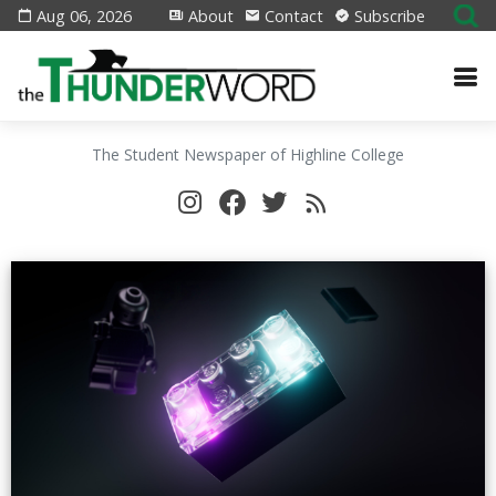
Aug 06, 2026
About
Contact
Subscribe
The Student Newspaper of Highline College