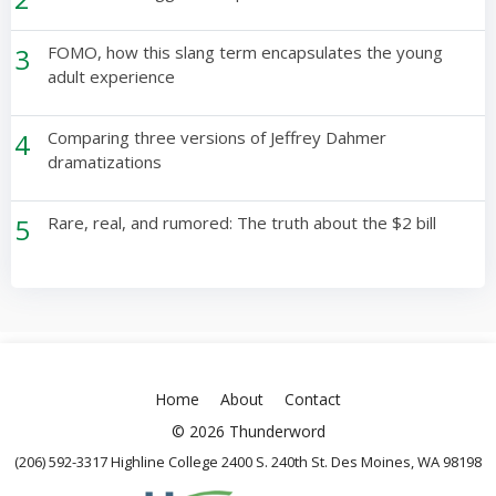
3
FOMO, how this slang term encapsulates the young
adult experience
4
Comparing three versions of Jeffrey Dahmer
dramatizations
5
Rare, real, and rumored: The truth about the $2 bill
Home
About
Contact
© 2026 Thunderword
(206) 592-3317 Highline College 2400 S. 240th St. Des Moines, WA 98198