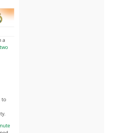
n a
 two
 to
ty.
inute
oped