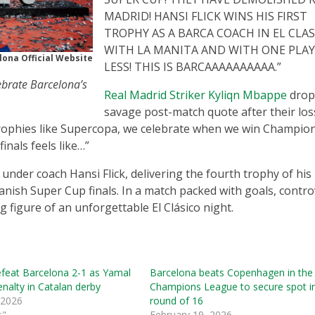
MADRID! HANSI FLICK WINS HIS FIRST
TROPHY AS A BARCA COACH IN EL CLA
WITH LA MANITA AND WITH ONE PLA
lona Official Website
LESS! THIS IS BARCAAAAAAAAAA.”
brate Barcelona’s
Real Madrid Striker Kyliqn Mbappe
drop
savage post-match quote after their los
e trophies like Supercopa, we celebrate when we win Champio
nals feels like…”
under coach Hansi Flick, delivering the fourth trophy of his
nish Super Cup finals. In a match packed with goals, contro
figure of an unforgettable El Clásico night.
efeat Barcelona 2-1 as Yamal
Barcelona beats Copenhagen in the
nalty in Catalan derby
Champions League to secure spot i
 2026
round of 16
s"
February 19, 2026