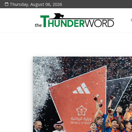
Thursday, August 06, 2026