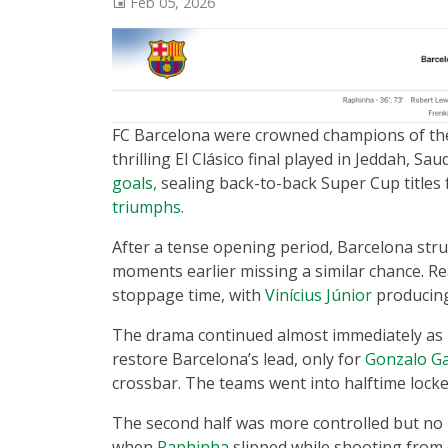
Feb 05, 2026
FC Barcelona were crowned champions of t
thrilling El Clásico final played in Jeddah, Sau
goals,
sealing back-to-back Super Cup titles 
triumphs.
After a tense opening period, Barcelona stru
moments earlier missing a similar chance. Re
stoppage time, with
Vinícius Júnior
producing 
The drama continued almost immediately as
restore Barcelona’s lead, only for
Gonzalo Ga
crossbar. The teams went into halftime locked 
The second half was more controlled but no 
when
Raphinha
slipped while shooting from d