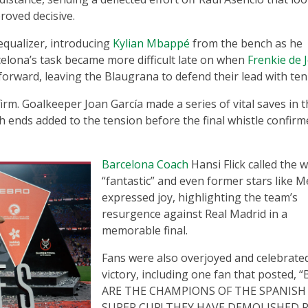
roved decisive.
equalizer, introducing
Kylian Mbappé
from the bench as he
celona’s task became more difficult late on when
Frenkie de 
 forward, leaving the Blaugrana to defend their lead with te
irm. Goalkeeper Joan García made a series of vital saves in 
h ends added to the tension before the final whistle confirm
Barcelona Coach
Hansi Flick called the w
“fantastic” and even former stars like M
expressed joy, highlighting the team’s
resurgence against Real Madrid in a
memorable final.
Fans were also overjoyed and celebrate
victory, including one fan that posted, 
ARE THE CHAMPIONS OF THE SPANISH
SUPER CUP! THEY HAVE DEMOLISHED 