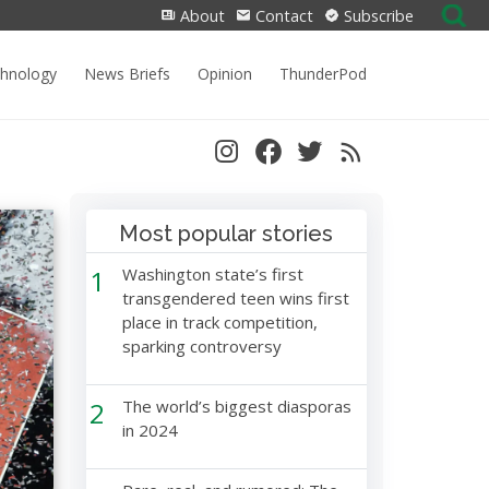
Search
About
Contact
Subscribe
for:
chnology
News Briefs
Opinion
ThunderPod
Most popular stories
1
Washington state’s first
transgendered teen wins first
place in track competition,
sparking controversy
2
The world’s biggest diasporas
in 2024