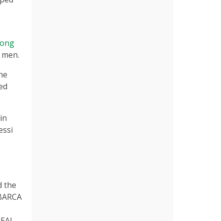
Jong
n men.
the
ed
in
essi
d the
“BARCA
REAL