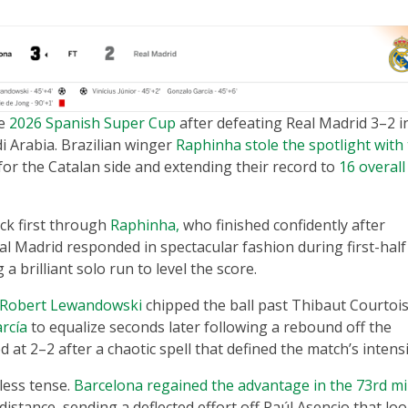
he
2026 Spanish Super Cup
after defeating Real Madrid 3–2 i
di Arabia. Brazilian winger
Raphinha stole the spotlight with
for the Catalan side and extending their record to
16 overall
ck first through
Raphinha,
who finished confidently after
al Madrid responded in spectacular fashion during first-half
a brilliant solo run to level the score.
Robert Lewandowski
chipped the ball past Thibaut Courtois
rcía
to equalize seconds later following a rebound off the
at 2–2 after a chaotic spell that defined the match’s intensi
less tense.
Barcelona regained the advantage in the 73rd m
istance, sending a deflected effort off Raúl Asencio that lo