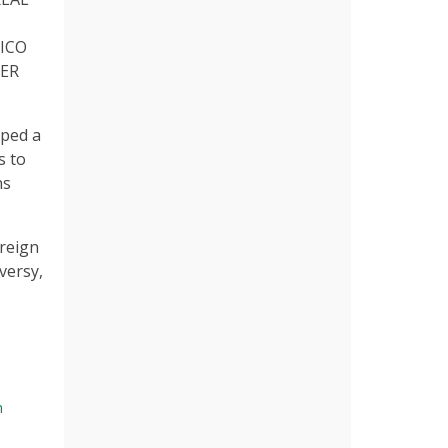
SICO
YER
ped a
s to
ns
 reign
versy,
n