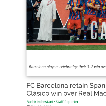
Barcelona players celebrating their 3–2 win ov
FC Barcelona retain Span
Clásico win over Real Mad
Bashir Kohestani
•
Staff Reporter