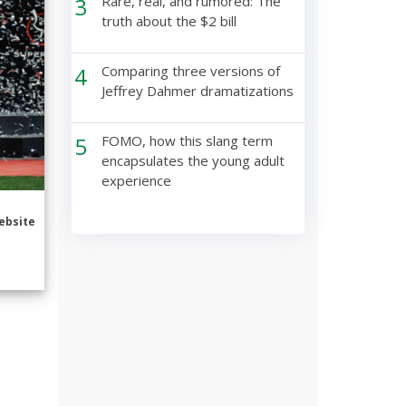
3
Rare, real, and rumored: The
truth about the $2 bill
4
Comparing three versions of
Jeffrey Dahmer dramatizations
5
FOMO, how this slang term
encapsulates the young adult
experience
ebsite