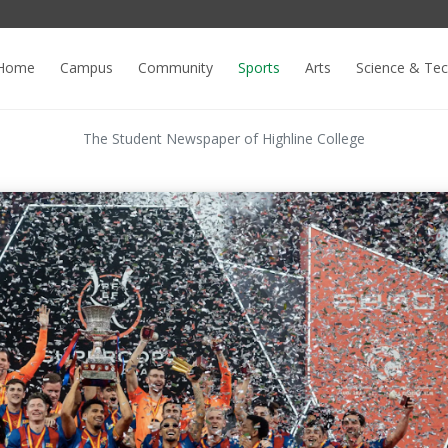
Home
Campus
Community
Sports
Arts
Science & Te
The Student Newspaper of Highline College