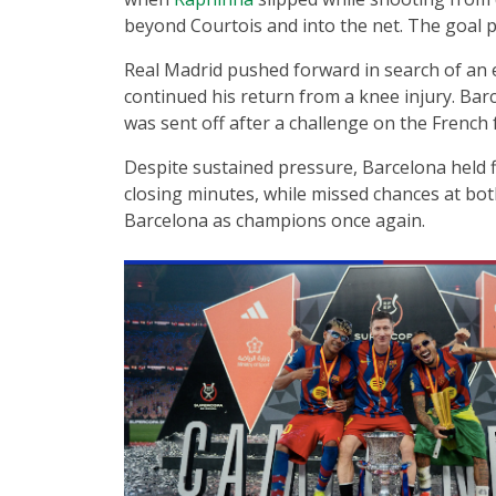
beyond Courtois and into the net. The goal p
Real Madrid pushed forward in search of an 
continued his return from a knee injury. Bar
was sent off after a challenge on the French
Despite sustained pressure, Barcelona held f
closing minutes, while missed chances at bot
Barcelona as champions once again.