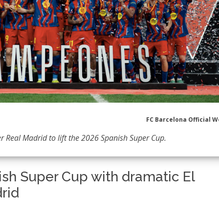
FC Barcelona Official W
er Real Madrid to lift the 2026 Spanish Super Cup.
ish Super Cup with dramatic El
rid