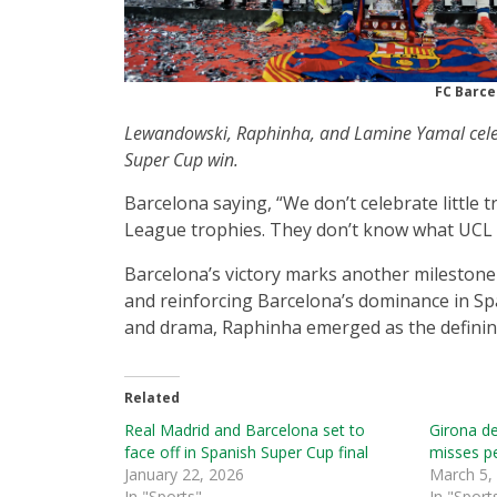
FC Barce
Lewandowski, Raphinha, and Lamine Yamal cele
Super Cup win.
Barcelona saying, “We don’t celebrate littl
League trophies. They don’t know what UCL fi
Barcelona’s victory marks another milestone 
and reinforcing Barcelona’s dominance in Spa
and drama, Raphinha emerged as the defining 
Related
Real Madrid and Barcelona set to
Girona d
face off in Spanish Super Cup final
misses pe
January 22, 2026
March 5,
In "Sports"
In "Sport