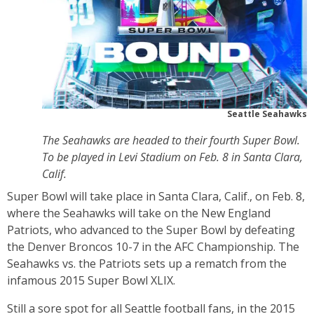
Seattle Seahawks
The Seahawks are headed to their fourth Super Bowl.
To be played in Levi Stadium on Feb. 8 in Santa Clara,
Calif.
Super Bowl will take place in Santa Clara, Calif., on Feb. 8,
where the Seahawks will take on the New England
Patriots, who advanced to the Super Bowl by defeating
the Denver Broncos 10-7 in the AFC Championship. The
Seahawks vs. the Patriots sets up a rematch from the
infamous 2015 Super Bowl XLIX.
Still a sore spot for all Seattle football fans, in the 2015