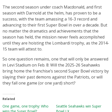
The second season under coach Macdonald, and first
season with Darnold at the helm, has proven to be a
success, with the team amassing a 16-3 record and
advancing to their first Super Bowl in over a decade. But
no matter the dramatics and achievements that the
season has held, the mission never feels accomplished
until they are hoisting the Lombardi trophy, as the 2014-
15 team will attest to.
So one question remains, one that will only be answered
in Levi Stadium on Feb. 8: Will the 2025-26 Seahawks
bring home the franchise’s second Super Bowl victory by
slaying their past demons against the Patriots, or will
they fall one game (or one yard) short?
Related
One game, one trophy: Who
Seattle Seahawks win Super
wins the Super Bowl?
Bowl LX