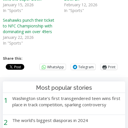
January 15, 2026
February 12, 2026
In "Sports"
In "Sports"
Seahawks punch their ticket
to NFC Championship with
dominating win over 49ers
January 22, 2026
In "Sports"
Share this:
WhatsApp
Telegram
Print
Most popular stories
1
Washington state’s first transgendered teen wins first
place in track competition, sparking controversy
2
The world’s biggest diasporas in 2024