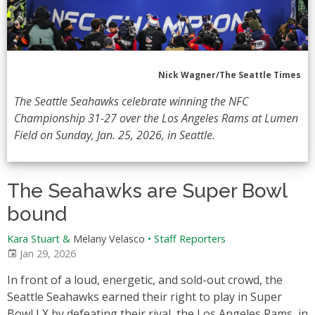
Nick Wagner/The Seattle Times
The Seattle Seahawks celebrate winning the NFC
Championship 31-27 over the Los Angeles Rams at Lumen
Field on Sunday, Jan. 25, 2026, in Seattle.
The Seahawks are Super Bowl
bound
Kara Stuart &
Melany Velasco
•
Staff Reporters
Jan 29, 2026
In front of a loud, energetic, and sold-out crowd, the
Seattle Seahawks earned their right to play in Super
Bowl LX by defeating their rival, the Los Angeles Rams, in