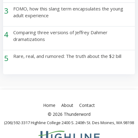
3
FOMO, how this slang term encapsulates the young
adult experience
4
Comparing three versions of Jeffrey Dahmer
dramatizations
5
Rare, real, and rumored: The truth about the $2 bill
Home
About
Contact
© 2026 Thunderword
(206) 592-3317 Highline College 2400 S. 240th St. Des Moines, WA 98198