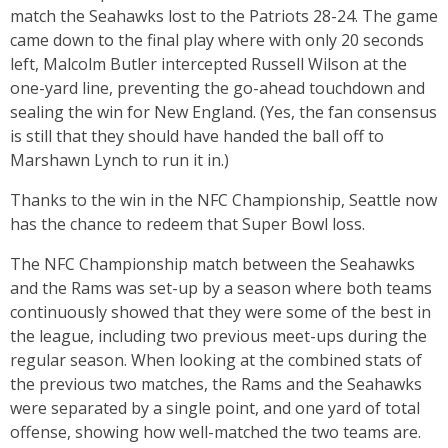
match the Seahawks lost to the Patriots 28-24. The game
came down to the final play where with only 20 seconds
left, Malcolm Butler intercepted Russell Wilson at the
one-yard line, preventing the go-ahead touchdown and
sealing the win for New England. (Yes, the fan consensus
is still that they should have handed the ball off to
Marshawn Lynch to run it in.)
Thanks to the win in the NFC Championship, Seattle now
has the chance to redeem that Super Bowl loss.
The NFC Championship match between the Seahawks
and the Rams was set-up by a season where both teams
continuously showed that they were some of the best in
the league, including two previous meet-ups during the
regular season. When looking at the combined stats of
the previous two matches, the Rams and the Seahawks
were separated by a single point, and one yard of total
offense, showing how well-matched the two teams are.