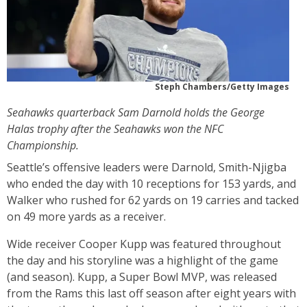
Steph Chambers/Getty Images
Seahawks quarterback Sam Darnold holds the George
Halas trophy after the Seahawks won the NFC
Championship.
Seattle’s offensive leaders were Darnold, Smith-Njigba
who ended the day with 10 receptions for 153 yards, and
Walker who rushed for 62 yards on 19 carries and tacked
on 49 more yards as a receiver.
Wide receiver Cooper Kupp was featured throughout
the day and his storyline was a highlight of the game
(and season). Kupp, a Super Bowl MVP, was released
from the Rams this last off season after eight years with