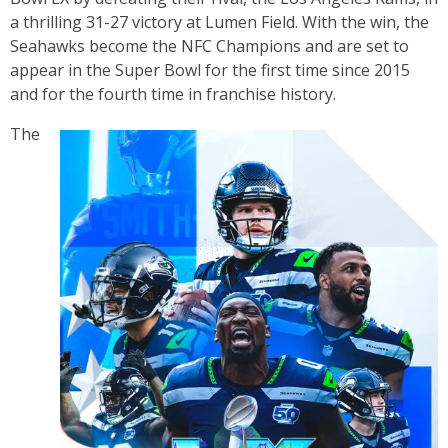
a thrilling 31-27 victory at Lumen Field. With the win, the
Seahawks become the NFC Champions and are set to
appear in the Super Bowl for the first time since 2015
and for the fourth time in franchise history.
The