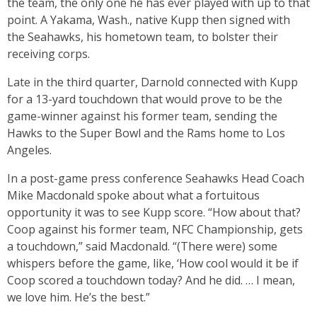
the team, the only one he has ever played with up to that
point. A Yakama, Wash., native Kupp then signed with
the Seahawks, his hometown team, to bolster their
receiving corps.
Late in the third quarter, Darnold connected with Kupp
for a 13-yard touchdown that would prove to be the
game-winner against his former team, sending the
Hawks to the Super Bowl and the Rams home to Los
Angeles.
In a post-game press conference Seahawks Head Coach
Mike Macdonald spoke about what a fortuitous
opportunity it was to see Kupp score. “How about that?
Coop against his former team, NFC Championship, gets
a touchdown,” said Macdonald. “(There were) some
whispers before the game, like, ‘How cool would it be if
Coop scored a touchdown today? And he did. … I mean,
we love him. He’s the best.”