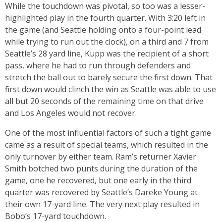
While the touchdown was pivotal, so too was a lesser-
highlighted play in the fourth quarter. With 3:20 left in
the game (and Seattle holding onto a four-point lead
while trying to run out the clock), on a third and 7 from
Seattle’s 28 yard line, Kupp was the recipient of a short
pass, where he had to run through defenders and
stretch the ball out to barely secure the first down. That
first down would clinch the win as Seattle was able to use
all but 20 seconds of the remaining time on that drive
and Los Angeles would not recover.
One of the most influential factors of such a tight game
came as a result of special teams, which resulted in the
only turnover by either team. Ram’s returner Xavier
Smith botched two punts during the duration of the
game, one he recovered, but one early in the third
quarter was recovered by Seattle’s Dareke Young at
their own 17-yard line. The very next play resulted in
Bobo’s 17-yard touchdown.