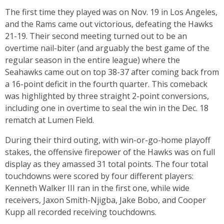
The first time they played was on Nov. 19 in Los Angeles,
and the Rams came out victorious, defeating the Hawks
21-19. Their second meeting turned out to be an
overtime nail-biter (and arguably the best game of the
regular season in the entire league) where the
Seahawks came out on top 38-37 after coming back from
a 16-point deficit in the fourth quarter. This comeback
was highlighted by three straight 2-point conversions,
including one in overtime to seal the win in the Dec. 18
rematch at Lumen Field.
During their third outing, with win-or-go-home playoff
stakes, the offensive firepower of the Hawks was on full
display as they amassed 31 total points. The four total
touchdowns were scored by four different players:
Kenneth Walker III ran in the first one, while wide
receivers, Jaxon Smith-Njigba, Jake Bobo, and Cooper
Kupp all recorded receiving touchdowns.