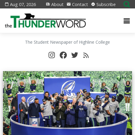
Aug 07, 2026
About
Contact
Subscribe
The Student Newspaper of Highline College