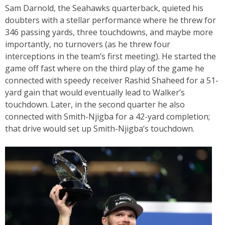
Sam Darnold, the Seahawks quarterback, quieted his
doubters with a stellar performance where he threw for
346 passing yards, three touchdowns, and maybe more
importantly, no turnovers (as he threw four
interceptions in the team’s first meeting). He started the
game off fast where on the third play of the game he
connected with speedy receiver Rashid Shaheed for a 51-
yard gain that would eventually lead to Walker’s
touchdown. Later, in the second quarter he also
connected with Smith-Njigba for a 42-yard completion;
that drive would set up Smith-Njigba’s touchdown.