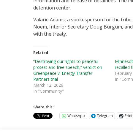
information and release of detainees. The men
detention center.
Valarie Adams, a spokesperson for the tribe,
Noem, Interior Secretary Doug Burgum, and oth
with the treaty.
Related
“Destroying our rights to peaceful
Minnesota
protest and free speech,” verdict on
recalled 
Greenpeace v. Energy Transfer
February
Partners trial
In "Comm
March 12, 2026
In "Community"
Share this:
WhatsApp
Telegram
Print