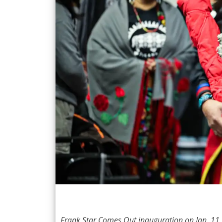
Frank Star Comes Out inauguration on Jan. 11,