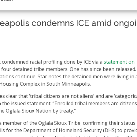
nneapolis condemns ICE amid ongo
 condemned racial profiling done by ICE via a
statement on
f four detained tribe members. One has since been released.
rations continue. Star notes the detained men were living in 
 Housing Complex in South Minneapolis.
ear that ‘tribal citizens are not aliens’ and are ‘categorica
in the issued statement. “Enrolled tribal members are citizens
he Oglala Sioux Nation by treaty.”
 member of the Oglala Sioux Tribe, confirming their status
lls for the Department of Homeland Security (DHS) to provi