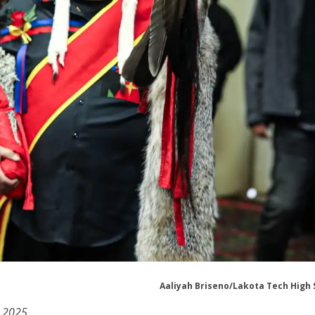
Aaliyah Briseno/Lakota Tech High 
 2025.