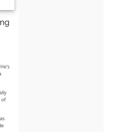
ing
 He’s
a
lly
 of
 as
de