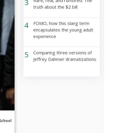
3
Rare, real, and rumored: The
truth about the $2 bill
4
FOMO, how this slang term
encapsulates the young adult
experience
5
Comparing three versions of
Jeffrey Dahmer dramatizations
School