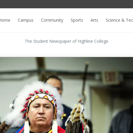
Home
Campus
Community
Sports
Arts
Science & Te
The Student Newspaper of Highline College