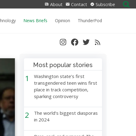
Search
About
Contact
Subscribe
for:
chnology
News Briefs
Opinion
ThunderPod
Most popular stories
1
Washington state’s first
transgendered teen wins first
place in track competition,
sparking controversy
2
The world’s biggest diasporas
in 2024