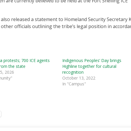
 are currently believed to be held at the Fort Snelling ICE
 also released a statement to Homeland Security Secretary K
er officials outlining the tribe’s legal position in accorda
 protests; 700 ICE agents
Indigenous Peoples’ Day brings
from the state
Highline together for cultural
 5, 2026
recognition
unity"
October 13, 2022
In "Campus"