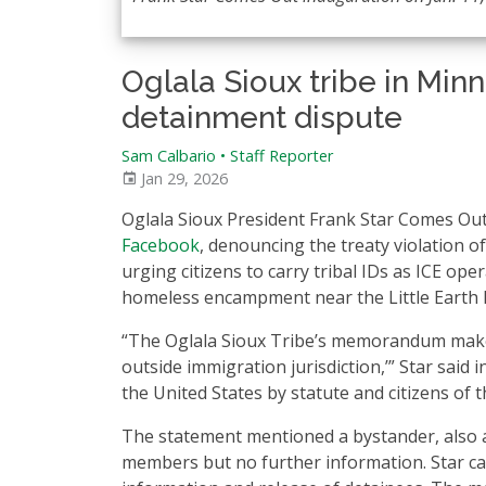
Oglala Sioux tribe in Mi
detainment dispute
Sam Calbario
•
Staff Reporter
Jan 29, 2026
Oglala Sioux President Frank Star Comes Out
Facebook
, denouncing the treaty violation o
urging citizens to carry tribal IDs as ICE ope
homeless encampment near the Little Earth
“The Oglala Sioux Tribe’s memorandum makes cl
outside immigration jurisdiction,’” Star said 
the United States by statute and citizens of t
The statement mentioned a bystander, also a
members but no further information. Star ca