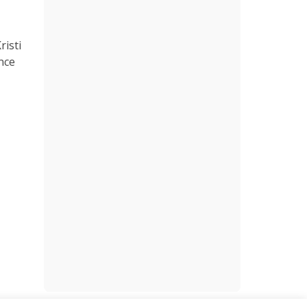
risti
nce