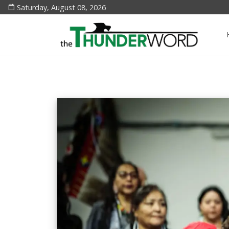
Saturday, August 08, 2026