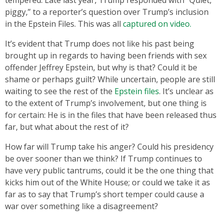
piggy,” to a reporter’s question over Trump’s inclusion
in the Epstein Files. This was all
captured on video.
It’s evident that Trump does not like his past being
brought up in regards to having been friends with sex
offender Jeffrey Epstein, but why is that? Could it be
shame or perhaps guilt? While uncertain, people are still
waiting to see the rest of the
Epstein files
. It’s unclear as
to the extent of Trump’s involvement, but one thing is
for certain: He is in the files that have been released thus
far, but what about the rest of it?
How far will Trump take his anger? Could his presidency
be over sooner than we think? If Trump continues to
have very public tantrums, could it be the one thing that
kicks him out of the White House; or could we take it as
far as to say that Trump’s short temper could cause a
war over something like a disagreement?