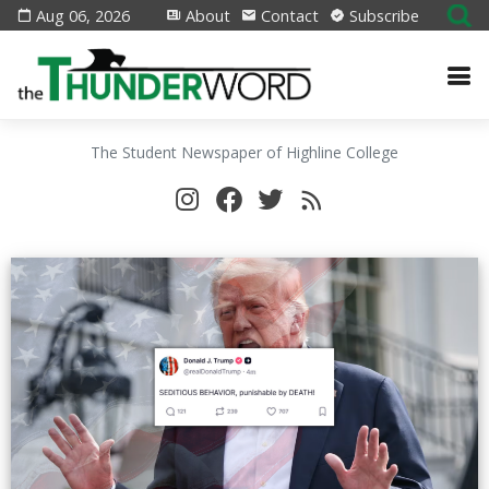
Aug 06, 2026
About
Contact
Subscribe
The Student Newspaper of Highline College