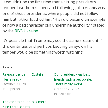
It wouldn’t be the first time that a sitting president’s
temper lost them respect and following. John Adams was
one of those presidents, where people did not follow
him but rather loathed him. “His rule became an example
of how a bad character can undermine authority,” stated
by the
RBC-Ukraine
.
It’s possible that Trump may see the same treatment if
this continues and perhaps keeping an eye on his
temper would be something worth watching.
Related
Release the damn Epstein
Our president was best
files already!
friends with a pedophile:
October 23, 2025
That’s really weird…
In "Opinion"
October 2, 2025
In "Opinion"
The assassination of Charlie
Kirk: Facts, claims,