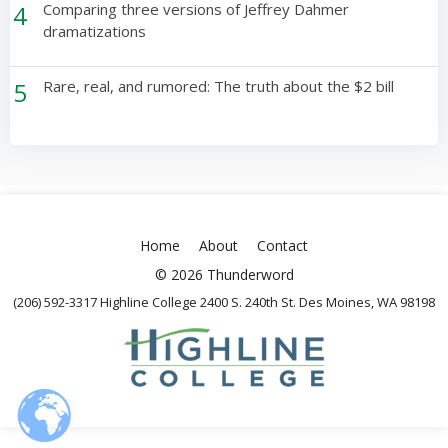
4
Comparing three versions of Jeffrey Dahmer
dramatizations
5
Rare, real, and rumored: The truth about the $2 bill
Home
About
Contact
© 2026 Thunderword
(206) 592-3317 Highline College 2400 S. 240th St. Des Moines, WA 98198