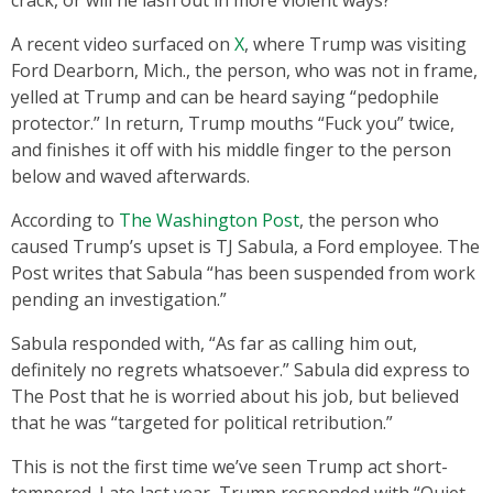
A recent video surfaced on
X
, where Trump was visiting
Ford Dearborn, Mich., the person, who was not in frame,
yelled at Trump and can be heard saying “pedophile
protector.” In return, Trump mouths “Fuck you” twice,
and finishes it off with his middle finger to the person
below and waved afterwards.
According to
The Washington Post
, the person who
caused Trump’s upset is TJ Sabula, a Ford employee. The
Post writes that Sabula “has been suspended from work
pending an investigation.”
Sabula responded with, “As far as calling him out,
definitely no regrets whatsoever.” Sabula did express to
The Post that he is worried about his job, but believed
that he was “targeted for political retribution.”
This is not the first time we’ve seen Trump act short-
tempered. Late last year, Trump responded with “Quiet,