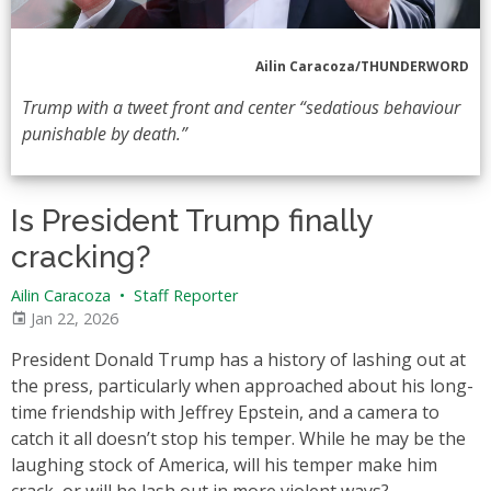
Ailin Caracoza/THUNDERWORD
Trump with a tweet front and center “sedatious behaviour
punishable by death.”
Is President Trump finally
cracking?
Ailin Caracoza
•
Staff Reporter
Jan 22, 2026
President Donald Trump has a history of lashing out at
the press, particularly when approached about his long-
time friendship with Jeffrey Epstein, and a camera to
catch it all doesn’t stop his temper. While he may be the
laughing stock of America, will his temper make him
crack, or will he lash out in more violent ways?