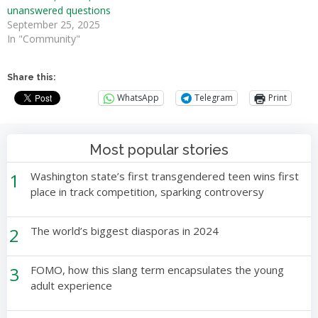
unanswered questions
September 25, 2025
In "Community"
Share this:
WhatsApp
Telegram
Print
Most popular stories
1
Washington state’s first transgendered teen wins first
place in track competition, sparking controversy
2
The world’s biggest diasporas in 2024
3
FOMO, how this slang term encapsulates the young
adult experience