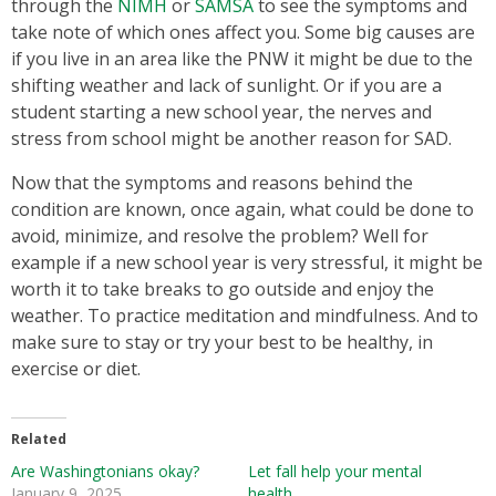
through the
NIMH
or
SAMSA
to see the symptoms and
take note of which ones affect you. Some big causes are
if you live in an area like the PNW it might be due to the
shifting weather and lack of sunlight. Or if you are a
student starting a new school year, the nerves and
stress from school might be another reason for SAD.
Now that the symptoms and reasons behind the
condition are known, once again, what could be done to
avoid, minimize, and resolve the problem? Well for
example if a new school year is very stressful, it might be
worth it to take breaks to go outside and enjoy the
weather. To practice meditation and mindfulness. And to
make sure to stay or try your best to be healthy, in
exercise or diet.
Related
Are Washingtonians okay?
Let fall help your mental
January 9, 2025
health