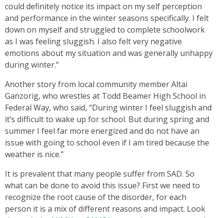
could definitely notice its impact on my self perception
and performance in the winter seasons specifically. I felt
down on myself and struggled to complete schoolwork
as I was feeling sluggish. I also felt very negative
emotions about my situation and was generally unhappy
during winter.”
Another story from local community member Altai
Ganzorig, who wrestles at Todd Beamer High School in
Federal Way, who said, “During winter I feel sluggish and
it’s difficult to wake up for school. But during spring and
summer I feel far more energized and do not have an
issue with going to school even if I am tired because the
weather is nice.”
It is prevalent that many people suffer from SAD. So
what can be done to avoid this issue? First we need to
recognize the root cause of the disorder, for each
person it is a mix of different reasons and impact. Look