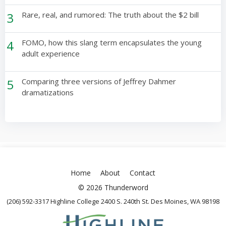
3
Rare, real, and rumored: The truth about the $2 bill
4
FOMO, how this slang term encapsulates the young
adult experience
5
Comparing three versions of Jeffrey Dahmer
dramatizations
Home
About
Contact
© 2026 Thunderword
(206) 592-3317 Highline College 2400 S. 240th St. Des Moines, WA 98198