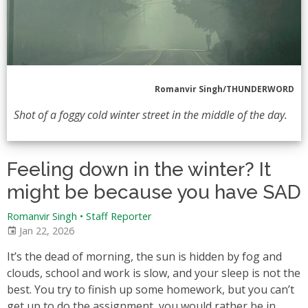
Romanvir Singh/THUNDERWORD
Shot of a foggy cold winter street in the middle of the day.
Feeling down in the winter? It
might be because you have SAD
Romanvir Singh
•
Staff Reporter
Jan 22, 2026
It’s the dead of morning, the sun is hidden by fog and
clouds, school and work is slow, and your sleep is not the
best. You try to finish up some homework, but you can’t
get up to do the assignment, you would rather be in