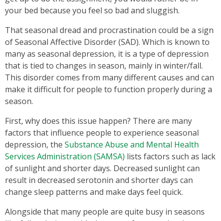
your bed because you feel so bad and sluggish.
That seasonal dread and procrastination could be a sign
of Seasonal Affective Disorder (SAD). Which is known to
many as seasonal depression, it is a type of depression
that is tied to changes in season, mainly in winter/fall.
This disorder comes from many different causes and can
make it difficult for people to function properly during a
season.
First, why does this issue happen? There are many
factors that influence people to experience seasonal
depression, the
Substance Abuse and Mental Health
Services Administration (SAMSA)
lists factors such as lack
of sunlight and shorter days. Decreased sunlight can
result in decreased serotonin and shorter days can
change sleep patterns and make days feel quick.
Alongside that many people are quite busy in seasons