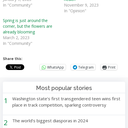
In "Community"
November 9, 2023
In "Opinion"
Spring is just around the
corner, but the flowers are
already blooming
March 2, 2023
In "Community"
Share this:
WhatsApp
Telegram
Print
Most popular stories
1
Washington state’s first transgendered teen wins first
place in track competition, sparking controversy
2
The world’s biggest diasporas in 2024