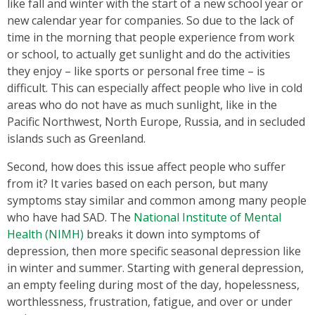
like fall and winter with the start of a new school year or
new calendar year for companies. So due to the lack of
time in the morning that people experience from work
or school, to actually get sunlight and do the activities
they enjoy – like sports or personal free time – is
difficult. This can especially affect people who live in cold
areas who do not have as much sunlight, like in the
Pacific Northwest, North Europe, Russia, and in secluded
islands such as Greenland.
Second, how does this issue affect people who suffer
from it? It varies based on each person, but many
symptoms stay similar and common among many people
who have had SAD. The
National Institute of Mental
Health (NIMH)
breaks it down into symptoms of
depression, then more specific seasonal depression like
in winter and summer. Starting with general depression,
an empty feeling during most of the day, hopelessness,
worthlessness, frustration, fatigue, and over or under