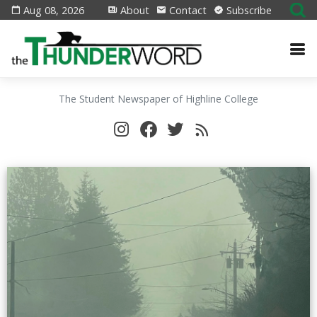
Aug 08, 2026
About
Contact
Subscribe
The Student Newspaper of Highline College