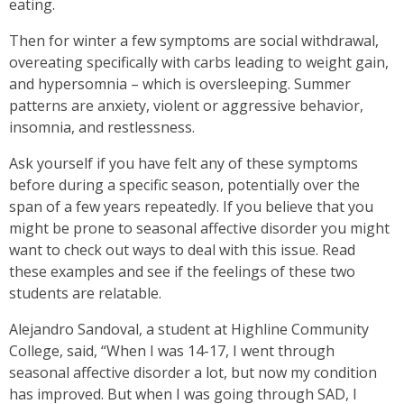
eating.
Then for winter a few symptoms are social withdrawal,
overeating specifically with carbs leading to weight gain,
and hypersomnia – which is oversleeping. Summer
patterns are anxiety, violent or aggressive behavior,
insomnia, and restlessness.
Ask yourself if you have felt any of these symptoms
before during a specific season, potentially over the
span of a few years repeatedly. If you believe that you
might be prone to seasonal affective disorder you might
want to check out ways to deal with this issue. Read
these examples and see if the feelings of these two
students are relatable.
Alejandro Sandoval, a student at Highline Community
College, said, “When I was 14-17, I went through
seasonal affective disorder a lot, but now my condition
has improved. But when I was going through SAD, I