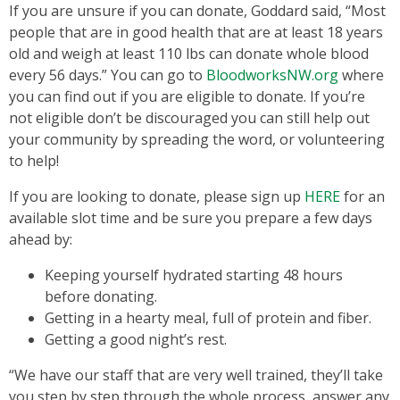
If you are unsure if you can donate, Goddard said, “Most
people that are in good health that are at least 18 years
old and weigh at least 110 lbs can donate whole blood
every 56 days.” You can go to
BloodworksNW.org
where
you can find out if you are eligible to donate. If you’re
not eligible don’t be discouraged you can still help out
your community by spreading the word, or volunteering
to help!
If you are looking to donate, please sign up
HERE
for an
available slot time and be sure you prepare a few days
ahead by:
Keeping yourself hydrated starting 48 hours
before donating.
Getting in a hearty meal, full of protein and fiber.
Getting a good night’s rest.
“We have our staff that are very well trained, they’ll take
you step by step through the whole process, answer any