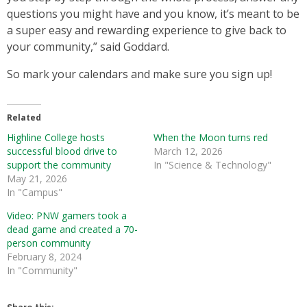
questions you might have and you know, it’s meant to be
a super easy and rewarding experience to give back to
your community,” said Goddard.
So mark your calendars and make sure you sign up!
Related
Highline College hosts
When the Moon turns red
successful blood drive to
March 12, 2026
support the community
In "Science & Technology"
May 21, 2026
In "Campus"
Video: PNW gamers took a
dead game and created a 70-
person community
February 8, 2024
In "Community"