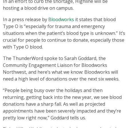
In an effort to curb the shortage, Highline will be
hosting a blood drive on campus.
In a press release by
Bloodworks
it states that blood
Type O is “especially for trauma and emergency
situations when the patient’s blood type is unknown.” It’s
crucial for people to continue to donate, especially those
with Type O blood.
The ThunderWord spoke to Sarah Goddard, the
Community Engagement Liaison for Bloodworks
Northwest, and here’s what we know: Bloodworks will
need a high level of donations over the next six weeks.
“People being busy over the holidays and then
returning, getting back into the new year, we see blood
donations have a sharp fall. As well as projected
appointments have been severely impacted and they’re
pretty low right now,” Goddard tells us.