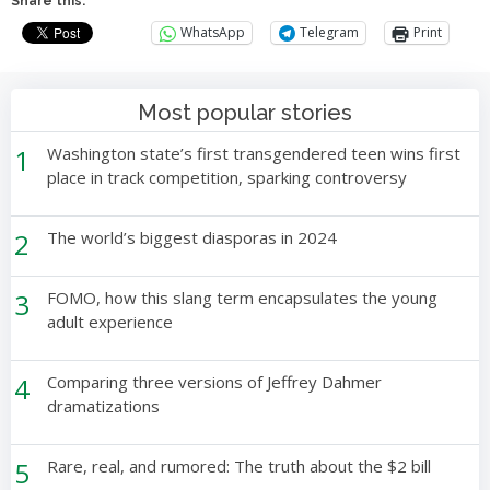
Share this:
WhatsApp
Telegram
Print
Most popular stories
1
Washington state’s first transgendered teen wins first
place in track competition, sparking controversy
2
The world’s biggest diasporas in 2024
3
FOMO, how this slang term encapsulates the young
adult experience
4
Comparing three versions of Jeffrey Dahmer
dramatizations
5
Rare, real, and rumored: The truth about the $2 bill