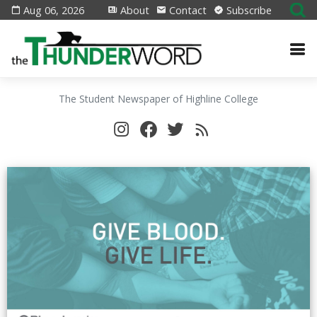
Aug 06, 2026
About
Contact
Subscribe
The Student Newspaper of Highline College