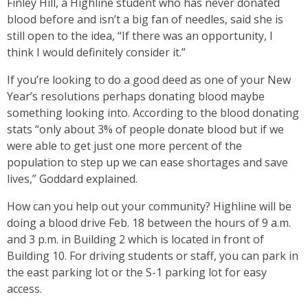
Finley Hill, a Highline student who has never donated
blood before and isn’t a big fan of needles, said she is
still open to the idea, “If there was an opportunity, I
think I would definitely consider it.”
If you’re looking to do a good deed as one of your New
Year’s resolutions perhaps donating blood maybe
something looking into. According to the blood donating
stats “only about 3% of people donate blood but if we
were able to get just one more percent of the
population to step up we can ease shortages and save
lives,” Goddard explained.
How can you help out your community? Highline will be
doing a blood drive Feb. 18 between the hours of 9 a.m.
and 3 p.m. in Building 2 which is located in front of
Building 10. For driving students or staff, you can park in
the east parking lot or the S-1 parking lot for easy
access.