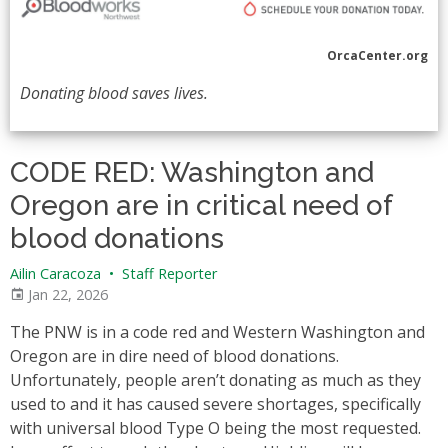
OrcaCenter.org
Donating blood saves lives.
CODE RED: Washington and
Oregon are in critical need of
blood donations
Ailin Caracoza
•
Staff Reporter
Jan 22, 2026
The PNW is in a code red and Western Washington and
Oregon are in dire need of blood donations.
Unfortunately, people aren’t donating as much as they
used to and it has caused severe shortages, specifically
with universal blood Type O being the most requested.