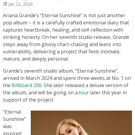
Jan 22, 2026
Ariana Grande’s “Eternal Sunshine” is not just another
pop album – it is a carefully crafted emotional diary that
captures heartbreak, healing, and self-reflection with
striking honesty. On her seventh studio release, Grande
steps away from glossy chart-chasing and leans into
vulnerability, delivering a project that feels intimate,
mature, and deeply personal.
Grande’s seventh studio album, “Eternal Sunshine”,
arrived in March 2024 and spent three weeks at No. 1 on
the
Billboard 200
. She later released a deluxe version of
the album, and will be going on a
tour
later this year in
support of the project.
“Eternal
Sunshine”
was
inspired