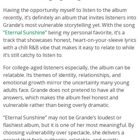
Having the opportunity myself to listen to the album
recently, it’s definitely an album that invites listeners into
Grande’s most vulnerable storytelling yet. With the song
“Eternal Sunshine”
being my personal favorite, it’s a
track that showcases honest, heart-on-your-sleeve lyrics
with a chill R&B vibe that makes it easy to relate to while
it’s still catchy to listen to.
For college-aged listeners especially, the album can be
relatable. Its themes of identity, relationships, and
emotional growth mirror the uncertainty many young
adults face. Grande does not pretend to have all the
answers, which makes the album feel honest and
vulnerable rather than being overly dramatic.
“Eternal Sunshine” may not be Grande’s loudest or
flashiest album, but it is one of her most meaningful. By
choosing vulnerability over spectacle, she delivers a