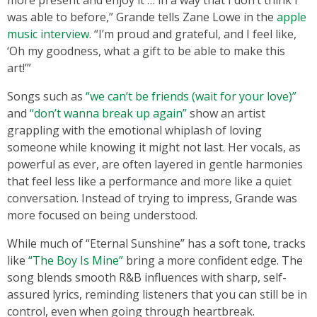
more present and enjoy it … in a way that I don’t think I
was able to before,” Grande tells Zane Lowe in the
apple
music interview
. “I’m proud and grateful, and I feel like,
‘Oh my goodness, what a gift to be able to make this
art!’”
Songs such as
“we can’t be friends (wait for your love)”
and
“don’t wanna break up again”
show an artist
grappling with the emotional whiplash of loving
someone while knowing it might not last. Her vocals, as
powerful as ever, are often layered in gentle harmonies
that feel less like a performance and more like a quiet
conversation. Instead of trying to impress, Grande was
more focused on being understood.
While much of “Eternal Sunshine” has a soft tone, tracks
like
“The Boy Is Mine”
bring a more confident edge. The
song blends smooth R&B influences with sharp, self-
assured lyrics, reminding listeners that you can still be in
control, even when going through heartbreak.