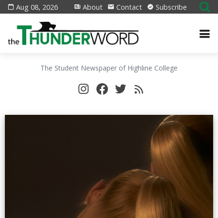
Aug 08, 2026
About
Contact
Subscribe
The Student Newspaper of Highline College