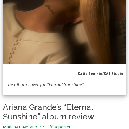
Katia Temkin/KAT Studio
The album cover for “Eternal Sunshine”.
Ariana Grande’s “Eternal
Sunshine” album review
Marleny Cayetano
•
Staff Reporter