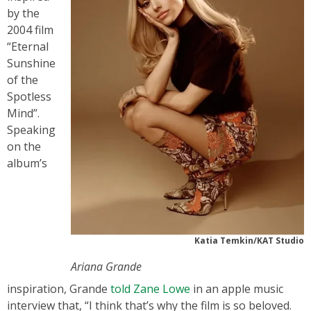
by the
2004 film
“Eternal
Sunshine
of the
Spotless
Mind”.
Speaking
on the
album’s
Katia Temkin/KAT Studio
Ariana Grande
inspiration, Grande
told Zane Lowe
in an apple music
interview that, “I think that’s why the film is so beloved.