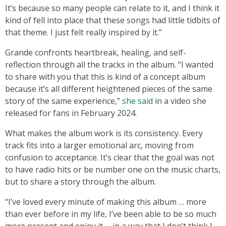
It’s because so many people can relate to it, and I think it
kind of fell into place that these songs had little tidbits of
that theme. I just felt really inspired by it.”
Grande confronts heartbreak, healing, and self-
reflection through all the tracks in the album. “I wanted
to share with you that this is kind of a concept album
because it’s all different heightened pieces of the same
story of the same experience,”
she said
in a video she
released for fans in February 2024.
What makes the album work is its consistency. Every
track fits into a larger emotional arc, moving from
confusion to acceptance. It’s clear that the goal was not
to have radio hits or be number one on the music charts,
but to share a story through the album.
“I’ve loved every minute of making this album … more
than ever before in my life, I’ve been able to be so much