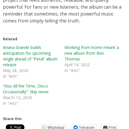
project that feels authentic, relatable, and quietly
powerful. For fans or new listeners, the album can be a
reminder that sometimes, the most powerful music
comes from simply telling the truth.
Related
Ariana Grande builds
Working from home meant a
anticipation for upcoming
new album from Ben
single ahead of “Petal” album
Thomas
release
April 14, 2022
May 28, 2026
In "Arts"
In "Arts"
“Kiss All the Time, Disco
Occasionally”: Skip never
March 12, 2026
In "Arts"
Share this:
WhatsApp
Telegram
Print