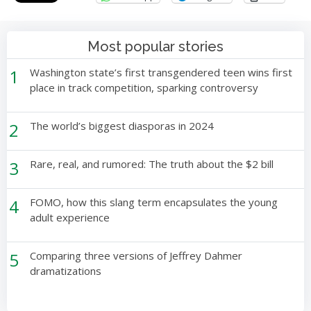
Most popular stories
1
Washington state’s first transgendered teen wins first
place in track competition, sparking controversy
2
The world’s biggest diasporas in 2024
3
Rare, real, and rumored: The truth about the $2 bill
4
FOMO, how this slang term encapsulates the young
adult experience
5
Comparing three versions of Jeffrey Dahmer
dramatizations