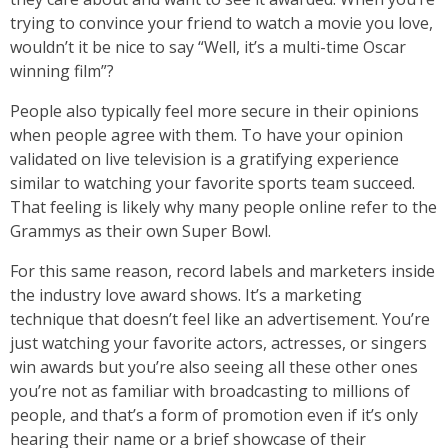
trying to convince your friend to watch a movie you love,
wouldn’t it be nice to say “Well, it’s a multi-time Oscar
winning film”?
People also typically feel more secure in their opinions
when people agree with them. To have your opinion
validated on live television is a gratifying experience
similar to watching your favorite sports team succeed.
That feeling is likely why many people online refer to the
Grammys as their own Super Bowl.
For this same reason, record labels and marketers inside
the industry love award shows. It’s a marketing
technique that doesn’t feel like an advertisement. You’re
just watching your favorite actors, actresses, or singers
win awards but you’re also seeing all these other ones
you’re not as familiar with broadcasting to millions of
people, and that’s a form of promotion even if it’s only
hearing their name or a brief showcase of their