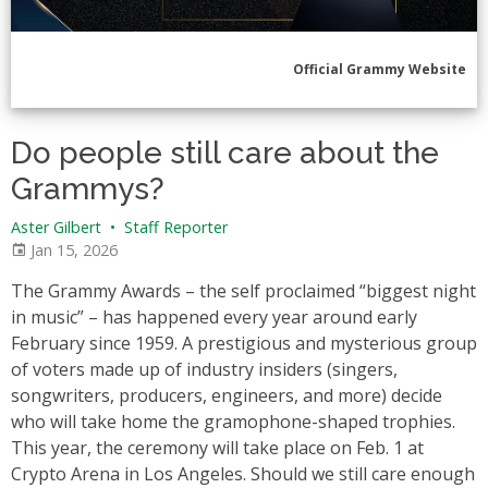
Official Grammy Website
Do people still care about the
Grammys?
Aster Gilbert
•
Staff Reporter
Jan 15, 2026
The Grammy Awards – the self proclaimed “biggest night
in music” – has happened every year around early
February since 1959. A prestigious and mysterious group
of voters made up of industry insiders (singers,
songwriters, producers, engineers, and more) decide
who will take home the gramophone-shaped trophies.
This year, the ceremony will take place on Feb. 1 at
Crypto Arena in Los Angeles. Should we still care enough