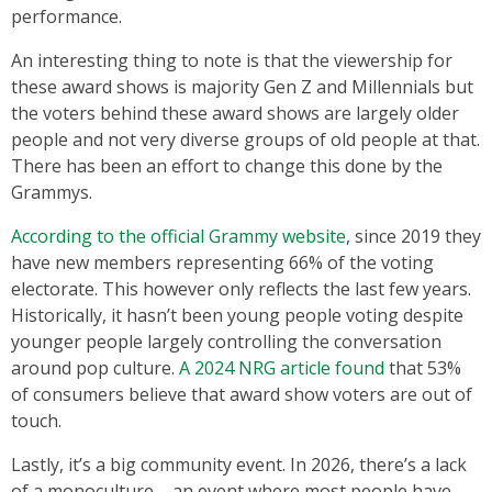
performance.
An interesting thing to note is that the viewership for
these award shows is majority Gen Z and Millennials but
the voters behind these award shows are largely older
people and not very diverse groups of old people at that.
There has been an effort to change this done by the
Grammys.
According to the official Grammy website
, since 2019 they
have new members representing 66% of the voting
electorate. This however only reflects the last few years.
Historically, it hasn’t been young people voting despite
younger people largely controlling the conversation
around pop culture.
A 2024 NRG article found
that 53%
of consumers believe that award show voters are out of
touch.
Lastly, it’s a big community event. In 2026, there’s a lack
of a monoculture – an event where most people have