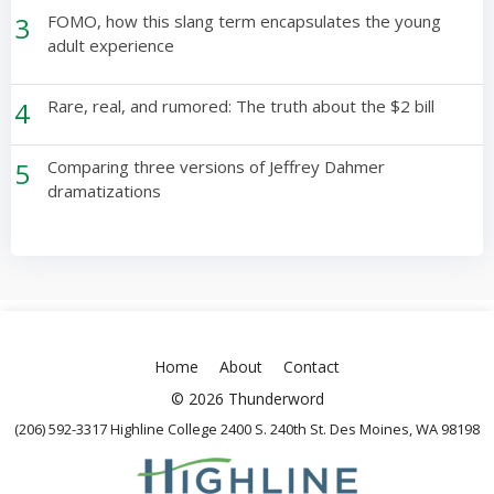
3
FOMO, how this slang term encapsulates the young
adult experience
4
Rare, real, and rumored: The truth about the $2 bill
5
Comparing three versions of Jeffrey Dahmer
dramatizations
Home
About
Contact
© 2026 Thunderword
(206) 592-3317 Highline College 2400 S. 240th St. Des Moines, WA 98198