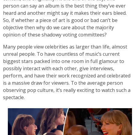
person can say an album is the best thing they’ve ever
heard and another might say it makes their ears bleed.
So, if whether a piece of art is good or bad can’t be
objective then why do we care about the majority
opinion of these shadowy voting committees?
Many people view celebrities as larger than life, almost
unreal people. To have countless of music’s current
biggest stars packed into one room in full glamour to
possibly interact with each other, give interviews,
perform, and have their work recognized and celebrated
is a massive draw for viewers. To the average person
observing pop culture, it’s really exciting to watch such a
spectacle.