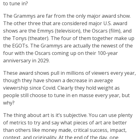
to tune in?
The Grammys are far from the only major award show.
The other three that are considered major U.S. award
shows are the Emmys (television), the Oscars (film), and
the Tonys (theater). The four of them together make up
the EGOTs. The Grammys are actually the newest of the
four with the Oscars coming up on their 100-year
anniversary in 2029.
These award shows pull in millions of viewers every year,
though they have shown a decrease in average
viewership since Covid. Clearly they hold weight as
people still choose to tune in en masse every year, but
why?
The thing about art is it’s subjective. You can use plenty
of metrics to try and say what pieces of art are better
than others like money made, critical success, impact,
context, and originality. At the end of the day, one