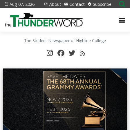
Aug 07, 2026
About
Contact
Subscribe
The Student Newspaper of Highline College