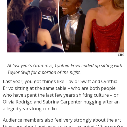
CBS
At last year’s Grammys, Cynthia Erivo ended up sitting with
Taylor Swift for a portion of the night.
Last year, you got things like Taylor Swift and Cynthia
Erivo sitting at the same table – who are both people
who have spent the last few years shifting culture – or
Olivia Rodrigo and Sabrina Carpenter hugging after an
alleged years long conflict.
Audience members also feel very strongly about the art
they care about and want to see it awarded. When you’re