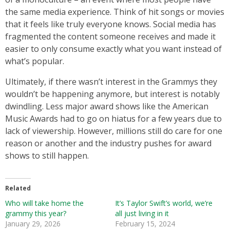
the same media experience. Think of hit songs or movies
that it feels like truly everyone knows. Social media has
fragmented the content someone receives and made it
easier to only consume exactly what you want instead of
what’s popular.
Ultimately, if there wasn’t interest in the Grammys they
wouldn’t be happening anymore, but interest is notably
dwindling. Less major award shows like the American
Music Awards had to go on hiatus for a few years due to
lack of viewership. However, millions still do care for one
reason or another and the industry pushes for award
shows to still happen.
Related
Who will take home the
It’s Taylor Swift’s world, we’re
grammy this year?
all just living in it
January 29, 2026
February 15, 2024