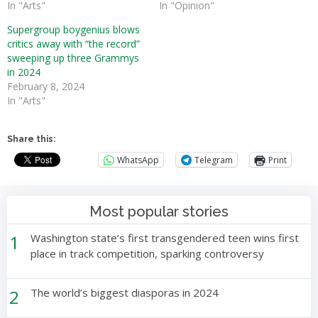
In "Arts"
In "Opinion"
Supergroup boygenius blows
critics away with “the record”
sweeping up three Grammys
in 2024
February 8, 2024
In "Arts"
Share this:
WhatsApp
Telegram
Print
Most popular stories
1
Washington state’s first transgendered teen wins first
place in track competition, sparking controversy
2
The world’s biggest diasporas in 2024