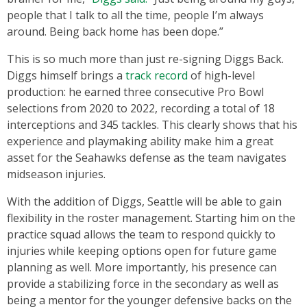
people that I talk to all the time, people I’m always
around. Being back home has been dope.”
This is so much more than just re-signing Diggs Back.
Diggs himself brings a
track record
of high-level
production: he earned three consecutive Pro Bowl
selections from 2020 to 2022, recording a total of 18
interceptions and 345 tackles. This clearly shows that his
experience and playmaking ability make him a great
asset for the Seahawks defense as the team navigates
midseason injuries.
With the addition of Diggs, Seattle will be able to gain
flexibility in the roster management. Starting him on the
practice squad allows the team to respond quickly to
injuries while keeping options open for future game
planning as well. More importantly, his presence can
provide a stabilizing force in the secondary as well as
being a mentor for the younger defensive backs on the