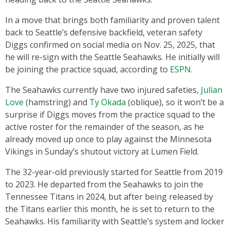
In a move that brings both familiarity and proven talent
back to Seattle’s defensive backfield, veteran safety
Diggs confirmed on social media on Nov. 25, 2025, that
he will re-sign with the Seattle Seahawks. He initially will
be joining the practice squad, according to
ESPN.
The Seahawks currently have two injured safeties,
Julian
Love
(hamstring) and
Ty Okada
(oblique), so it won’t be a
surprise if Diggs moves from the practice squad to the
active roster for the remainder of the season, as he
already moved up once to play against the Minnesota
Vikings in Sunday’s shutout victory at Lumen Field.
The 32-year-old previously started for Seattle from 2019
to 2023. He departed from the Seahawks to join the
Tennessee Titans in 2024, but after being released by
the Titans earlier this month, he is set to return to the
Seahawks. His familiarity with Seattle’s system and locker