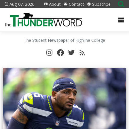
Aug 07, 2026
About
Contact
Subscribe
The Student Newspaper of Highline College