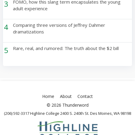
3
FOMO, how this slang term encapsulates the young
adult experience
4
Comparing three versions of Jeffrey Dahmer
dramatizations
5
Rare, real, and rumored: The truth about the $2 bill
Home
About
Contact
© 2026 Thunderword
(206) 592-3317 Highline College 2400 S. 240th St. Des Moines, WA 98198