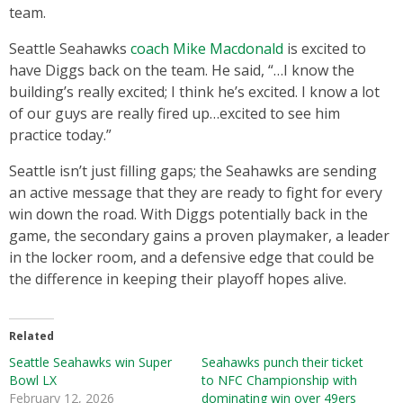
team.
Seattle Seahawks
coach Mike Macdonald
is excited to
have Diggs back on the team. He said, “…I know the
building’s really excited; I think he’s excited. I know a lot
of our guys are really fired up…excited to see him
practice today.”
Seattle isn’t just filling gaps; the Seahawks are sending
an active message that they are ready to fight for every
win down the road. With Diggs potentially back in the
game, the secondary gains a proven playmaker, a leader
in the locker room, and a defensive edge that could be
the difference in keeping their playoff hopes alive.
Related
Seattle Seahawks win Super
Seahawks punch their ticket
Bowl LX
to NFC Championship with
February 12, 2026
dominating win over 49ers