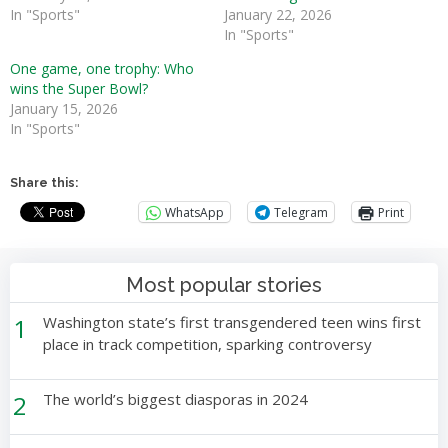
In "Sports"
January 22, 2026
In "Sports"
One game, one trophy: Who
wins the Super Bowl?
January 15, 2026
In "Sports"
Share this:
WhatsApp
Telegram
Print
Most popular stories
1
Washington state’s first transgendered teen wins first
place in track competition, sparking controversy
2
The world’s biggest diasporas in 2024