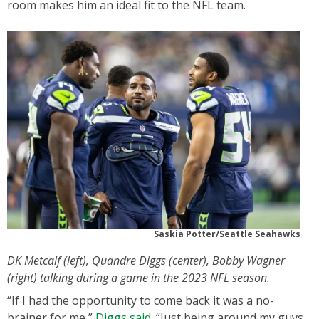
room makes him an ideal fit to the NFL team.
Saskia Potter/Seattle Seahawks
DK Metcalf (left), Quandre Diggs (center), Bobby Wagner
(right) talking during a game in the 2023 NFL season.
“If I had the opportunity to come back it was a no-
brainer for me,”
Diggs said.
“Just being around my guys,