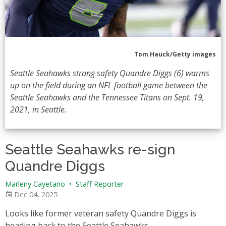
Tom Hauck/Getty images
Seattle Seahawks strong safety Quandre Diggs (6) warms
up on the field during an NFL football game between the
Seattle Seahawks and the Tennessee Titans on Sept. 19,
2021, in Seattle.
Seattle Seahawks re-sign
Quandre Diggs
Marleny Cayetano
•
Staff Reporter
Dec 04, 2025
Looks like former veteran safety Quandre Diggs is
heading back to the Seattle Seahawks.