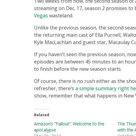
Two weeks from now, the second season of
streaming on Dec. 17, season 2 promises to 
Vegas
wasteland.
Unlike the previous season, the second seaso
the returning main cast of Ella Purnell, Wa
Kyle MacLachlan and guest star, Macaulay Cu
If you haven’t seen the previous season, now 
episodes are between 45 minutes to an hour, 
to finish before the new season starts.
Of course, there is no rush either as the sho
refresher, there’s
a simple summary right h
show, remember that what happens in New V
Related
Amazon’s “Fallout”: Welcome to the
The Thun
apocalypse
with the
May 30, 2024
October 