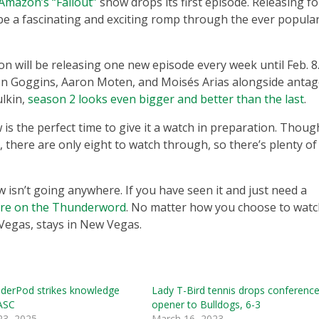
Amazon’s “Fallout”
show drops its first episode. Releasing fo
be a fascinating and exciting romp through the ever popula
n will be releasing one new episode every week until Feb. 8
lton Goggins, Aaron Moten, and Moisés Arias alongside antag
lkin,
season 2 looks even bigger and better than the last
.
is the perfect time to give it a watch in preparation. Thoug
there are only eight to watch through, so there’s plenty of
w isn’t going anywhere. If you have seen it and just need a
ere on the Thunderword
. No matter how you choose to watc
egas, stays in New Vegas.
derPod strikes knowledge
Lady T-Bird tennis drops conferenc
 ASC
opener to Bulldogs, 6-3
23, 2025
March 16, 2023