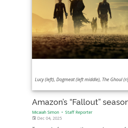
Lucy (left), Dogmeat (left middle), The Ghoul (
Amazon’s “Fallout” season
Micaiah Simon
•
Staff Reporter
Dec 04, 2025