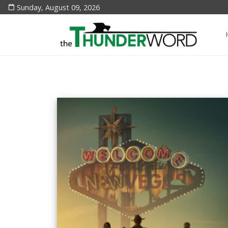
Sunday, August 09, 2026