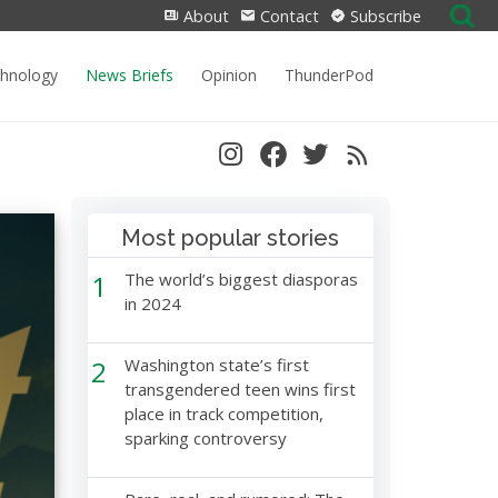
Search
About
Contact
Subscribe
for:
chnology
News Briefs
Opinion
ThunderPod
Most popular stories
1
The world’s biggest diasporas
in 2024
2
Washington state’s first
transgendered teen wins first
place in track competition,
sparking controversy