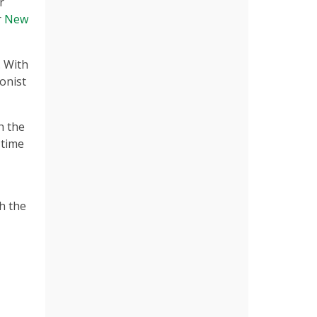
r
r
New
. With
onist
h the
 time
h the
e