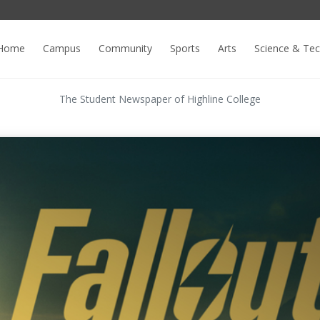
Home
Campus
Community
Sports
Arts
Science & Te
The Student Newspaper of Highline College