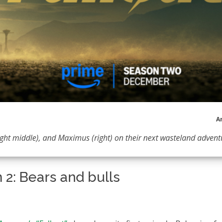
A
right middle), and Maximus (right) on their next wasteland advent
 2: Bears and bulls