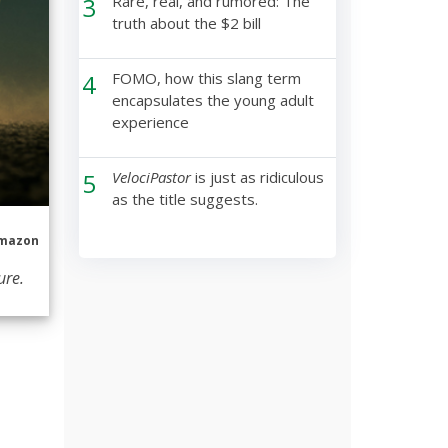
3
Rare, real, and rumored: The
truth about the $2 bill
4
FOMO, how this slang term
encapsulates the young adult
experience
5
VelociPastor
is just as ridiculous
as the title suggests.
mazon
ure.