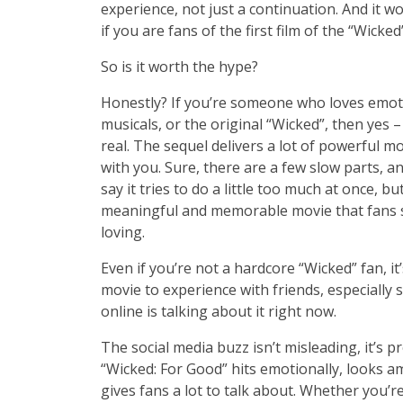
experience, not just a continuation. And it wo
if you are fans of the first film of the “Wicked
So is it worth the hype?
Honestly? If you’re someone who loves emot
musicals, or the original “Wicked”, then yes 
real. The sequel delivers a lot of powerful m
with you. Sure, there are a few slow parts, 
say it tries to do a little too much at once, but
meaningful and memorable movie that fans 
loving.
Even if you’re not a hardcore “Wicked” fan, it’s
movie to experience with friends, especially 
online is talking about it right now.
The social media buzz isn’t misleading, it’s pr
“Wick­ed: For Good” hits emotionally, looks a
gives fans a lot to talk about. Whether you’r