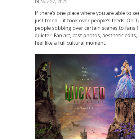
Nov 27, 2025
If there’s one place where you are able to see
just trend – it took over people’s feeds. On
people sobbing over certain scenes to fans 
quieter. Fan art, cast photos, aesthetic edit
feel like a full cultural moment.