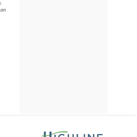
,
 an