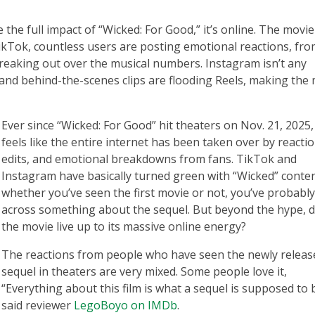
 the full impact of “Wicked: For Good,” it’s online. The movie
 TikTok, countless users are posting emotional reactions, fr
freaking out over the musical numbers. Instagram isn’t any
s, and behind-the-scenes clips are flooding Reels, making the
Ever since “Wicked: For Good” hit theaters on Nov. 21, 2025, 
feels like the entire internet has been taken over by reactio
edits, and emotional breakdowns from fans. TikTok and
Instagram have basically turned green with “Wicked” conten
whether you’ve seen the first movie or not, you’ve probabl
across something about the sequel. But beyond the hype, 
the movie live up to its massive online energy?
The reactions from people who have seen the newly releas
sequel in theaters are very mixed. Some people love it,
“Everything about this film is what a sequel is supposed to 
said reviewer
LegoBoyo on IMDb
.