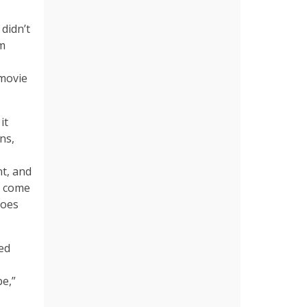
 didn’t
om
 movie
it
ns,
t, and
y come
does
ed
be,”