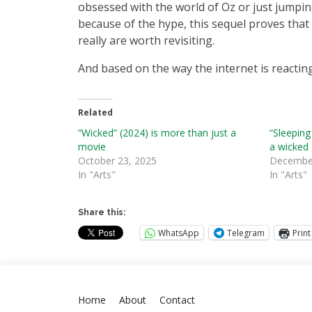
obsessed with the world of Oz or just jumpi
because of the hype, this sequel proves that
really are worth revisiting.
And based on the way the internet is reacting
Related
“Wicked” (2024) is more than just a
“Sleeping
movie
a wicked
October 23, 2025
December
In "Arts"
In "Arts"
Share this:
WhatsApp
Telegram
Print
Home
About
Contact