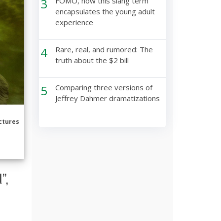
3
FOMO, how this slang term
encapsulates the young adult
experience
4
Rare, real, and rumored: The
truth about the $2 bill
5
Comparing three versions of
Jeffrey Dahmer dramatizations
ctures
”,