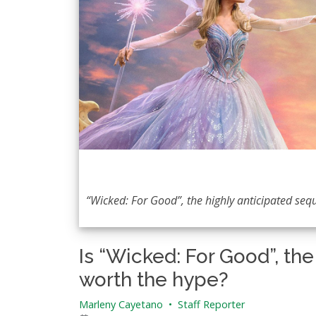
“Wicked: For Good”, the highly anticipated seque
Is “Wicked: For Good”, th
worth the hype?
Marleny Cayetano
•
Staff Reporter