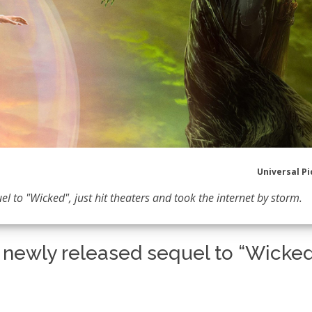
Universal Pi
l to "Wicked", just hit theaters and took the internet by storm.
e newly released sequel to “Wicked