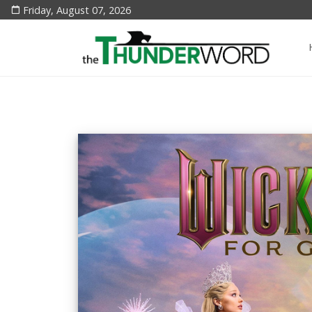
Friday, August 07, 2026