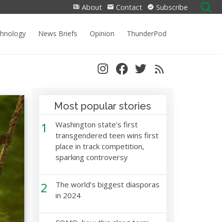
Search
About
Contact
Subscribe
for:
chnology
News Briefs
Opinion
ThunderPod
Most popular stories
1
Washington state’s first
transgendered teen wins first
place in track competition,
sparking controversy
2
The world’s biggest diasporas
in 2024