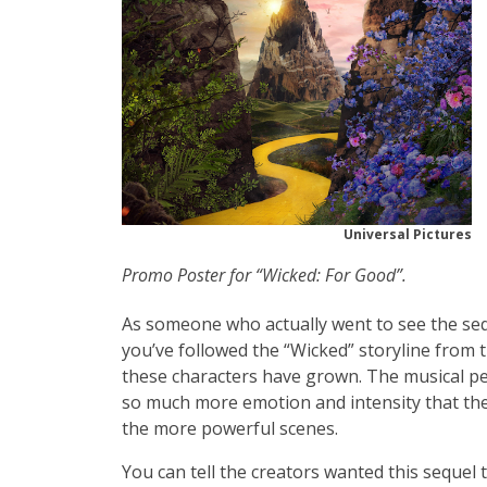
Universal Pictures
Promo Poster for “Wicked: For Good”.
As someone who actually went to see the sequel 
you’ve followed the “Wicked” storyline from 
these characters have grown. The musical pe
so much more emotion and intensity that the
the more powerful scenes.
You can tell the creators wanted this sequel 