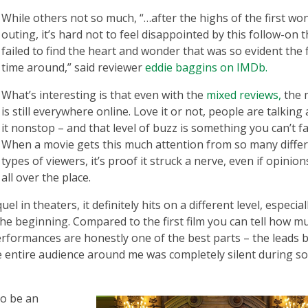
While others not so much, “…after the highs of the first w
outing, it’s hard not to feel disappointed by this follow-on t
failed to find the heart and wonder that was so evident the f
time around,” said reviewer
eddie baggins on IMDb.
What’s interesting is that even with the
mixed reviews,
the 
is still everywhere online. Love it or not, people are talking
it nonstop – and that level of buzz is something you can’t f
When a movie gets this much attention from so many diffe
types of viewers, it’s proof it struck a nerve, even if opinion
all over the place.
in theaters, it definitely hits on a different level, especiall
the beginning. Compared to the first film you can tell how m
rformances are honestly one of the best parts – the leads 
 entire audience around me was completely silent during s
to be an