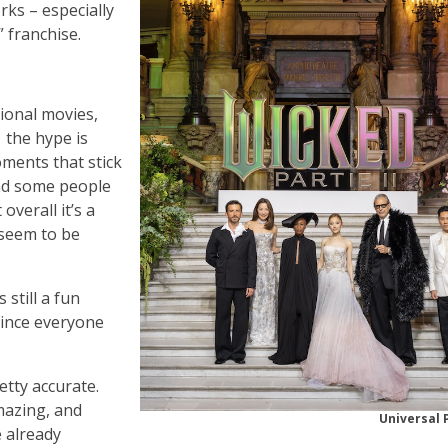
rks – especially
” franchise.
ional movies,
– the hype is
oments that stick
and some people
 overall it’s a
seem to be
 still a fun
since everyone
etty accurate.
mazing, and
Universal 
e already