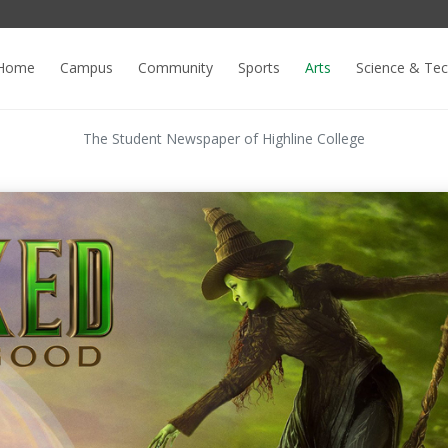
Home
Campus
Community
Sports
Arts
Science & Te
The Student Newspaper of Highline College