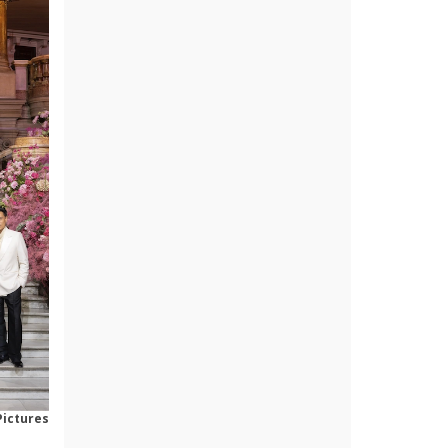
Pictures