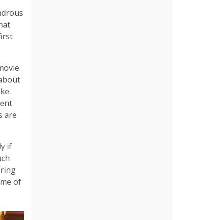
ondrous
hat
irst
movie
 about
ake.
rent
s are
y if
uch
bring
ome of