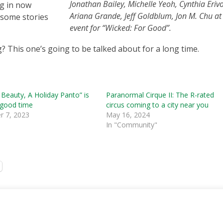
Jonathan Bailey, Michelle Yeoh, Cynthia Erivo
ng in now
Ariana Grande, Jeff Goldblum, Jon M. Chu at
 some stories
event for “Wicked: For Good”.
? This one’s going to be talked about for a long time.
 Beauty, A Holiday Panto” is
Paranormal Cirque II: The R-rated
 good time
circus coming to a city near you
 7, 2023
May 16, 2024
In "Community"