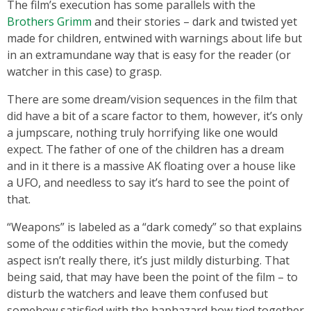
The film’s execution has some parallels with the
Brothers Grimm
and their stories – dark and twisted yet
made for children, entwined with warnings about life but
in an extramundane way that is easy for the reader (or
watcher in this case) to grasp.
There are some dream/vision sequences in the film that
did have a bit of a scare factor to them, however, it’s only
a jumpscare, nothing truly horrifying like one would
expect. The father of one of the children has a dream
and in it there is a massive AK floating over a house like
a UFO, and needless to say it’s hard to see the point of
that.
“Weapons” is labeled as a “dark comedy” so that explains
some of the oddities within the movie, but the comedy
aspect isn’t really there, it’s just mildly disturbing. That
being said, that may have been the point of the film – to
disturb the watchers and leave them confused but
somehow satisfied with the haphazard bow tied together