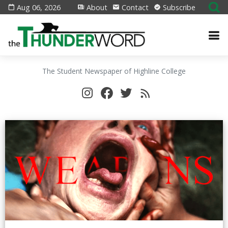
Aug 06, 2026
About
Contact
Subscribe
The Student Newspaper of Highline College