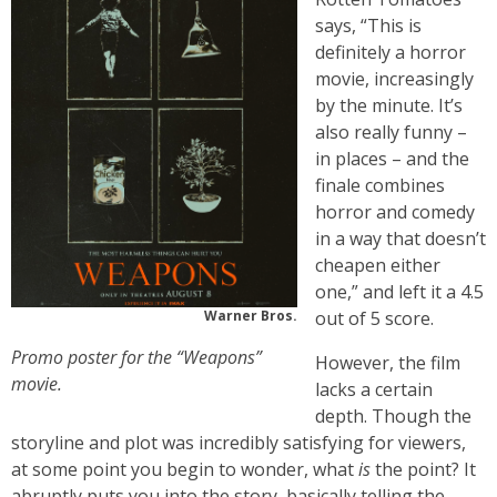
says, “This is
definitely a horror
movie, increasingly
by the minute. It’s
also really funny –
in places – and the
finale combines
horror and comedy
in a way that doesn’t
cheapen either
one,” and left it a 4.5
Warner Bros.
out of 5 score.
Promo poster for the “Weapons”
However, the film
movie.
lacks a certain
depth. Though the
storyline and plot was incredibly satisfying for viewers,
at some point you begin to wonder, what
is
the point? It
abruptly puts you into the story, basically telling the