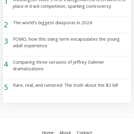
1
place in track competition, sparking controversy
2
The world’s biggest diasporas in 2024
3
FOMO, how this slang term encapsulates the young
adult experience
4
Comparing three versions of Jeffrey Dahmer
dramatizations
5
Rare, real, and rumored: The truth about the $2 bill
Home
About
Contact