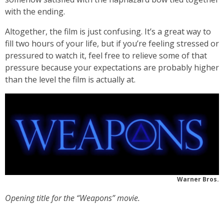
with the ending.
Altogether, the film is just confusing. It’s a great way to
fill two hours of your life, but if you’re feeling stressed or
pressured to watch it, feel free to relieve some of that
pressure because your expectations are probably higher
than the level the film is actually at.
Warner Bros.
Opening title for the “Weapons” movie.