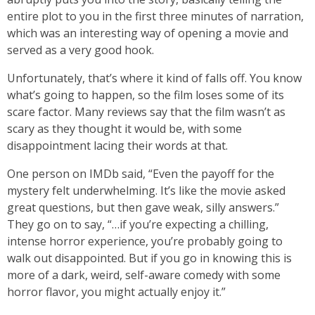
entire plot to you in the first three minutes of narration,
which was an interesting way of opening a movie and
served as a very good hook.
Unfortunately, that’s where it kind of falls off. You know
what’s going to happen, so the film loses some of its
scare factor. Many reviews say that the film wasn’t as
scary as they thought it would be, with some
disappointment lacing their words at that.
One person on IMDb said, “Even the payoff for the
mystery felt underwhelming. It’s like the movie asked
great questions, but then gave weak, silly answers.”
They go on to say, “…if you’re expecting a chilling,
intense horror experience, you’re probably going to
walk out disappointed. But if you go in knowing this is
more of a dark, weird, self-aware comedy with some
horror flavor, you might actually enjoy it.”