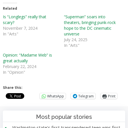
Related
Is “Longlegs” really that
“Superman” soars into
scary?
theaters, bringing punk-rock
November 7, 2024
hope to the DC cinematic
In "Arts"
universe
July 24, 2025
In "Arts"
Opinion: “Madame Web” is
great actually
February 22, 2024
In "Opinion"
Share this:
WhatsApp
Telegram
Print
Most popular stories
Washington state’s first transgendered teen wins first