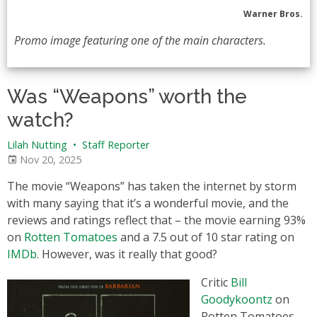
Warner Bros.
Promo image featuring one of the main characters.
Was “Weapons” worth the
watch?
Lilah Nutting
•
Staff Reporter
Nov 20, 2025
The movie “Weapons” has taken the internet by storm
with many saying that it’s a wonderful movie, and the
reviews and ratings reflect that – the movie earning 93%
on
Rotten Tomatoes
and a 7.5 out of 10 star rating on
IMDb
. However, was it really that good?
Critic
Bill
Goodykoontz
on
Rotten Tomatoes