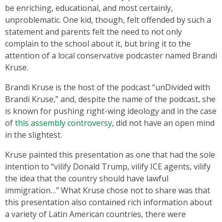
be enriching, educational, and most certainly,
unproblematic. One kid, though, felt offended by such a
statement and parents felt the need to not only
complain to the school about it, but bring it to the
attention of a local conservative podcaster named Brandi
Kruse.
Brandi Kruse is the host of the podcast “unDivided with
Brandi Kruse,” and, despite the name of the podcast, she
is known for pushing right-wing ideology and in the case
of
this assembly controversy
, did not have an open mind
in the slightest.
Kruse painted this presentation as one that had the sole
intention to “vilify Donald Trump, vilify ICE agents, vilify
the idea that the country should have lawful
immigration…” What Kruse chose not to share was that
this presentation also contained rich information about
a variety of Latin American countries, there were