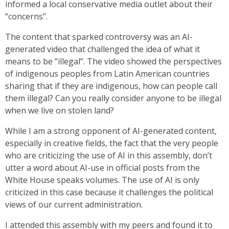
informed a local conservative media outlet about their
“concerns”.
The content that sparked controversy was an AI-
generated video that challenged the idea of what it
means to be “illegal”. The video showed the perspectives
of indigenous peoples from Latin American countries
sharing that if they are indigenous, how can people call
them illegal? Can you really consider anyone to be illegal
when we live on stolen land?
While I am a strong opponent of AI-generated content,
especially in creative fields, the fact that the very people
who are criticizing the use of AI in this assembly, don’t
utter a word about AI-use in official posts from the
White House speaks volumes. The use of AI is only
criticized in this case because it challenges the political
views of our current administration.
I attended this assembly with my peers and found it to