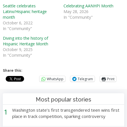
Seattle celebrates
Celebrating AANHPI Month
Latinx/Hispanic heritage
May 28, 2026
month
In "Community"
October 6, 2022
In "Community"
Diving into the history of
Hispanic Heritage Month
October 9, 2025
In "Community"
Share this:
WhatsApp
Telegram
Print
Most popular stories
1
Washington state’s first transgendered teen wins first
place in track competition, sparking controversy