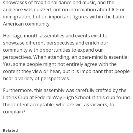
showcases of traditional dance and music, and the
audience was quizzed, not on information about ICE or
immigration, but on important figures within the Latin
American community.
Heritage month assemblies and events exist to
showcase different perspectives and enrich our
community with opportunities to expand our
perspectives. When attending, an open-mind is essential.
Yes, some people might not entirely agree with the
content they view or hear, but it is important that people
hear a variety of perspectives.
Furthermore, this assembly was carefully crafted by the
LatinX Club at Federal Way High School. If this club found
the content acceptable, who are we, as viewers, to
complain?
Related