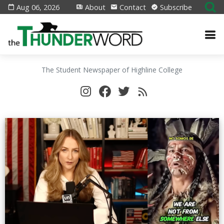
Aug 06, 2026
About
Contact
Subscribe
The Student Newspaper of Highline College