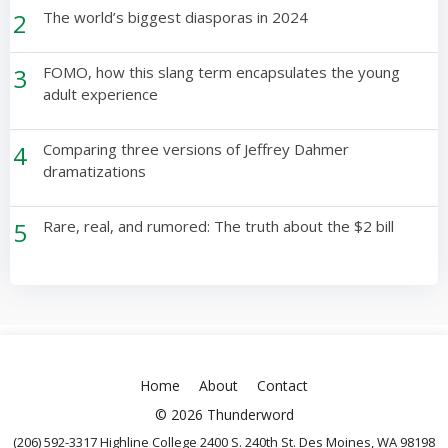
2
The world’s biggest diasporas in 2024
3
FOMO, how this slang term encapsulates the young
adult experience
4
Comparing three versions of Jeffrey Dahmer
dramatizations
5
Rare, real, and rumored: The truth about the $2 bill
Home
About
Contact
© 2026 Thunderword
(206) 592-3317 Highline College 2400 S. 240th St. Des Moines, WA 98198