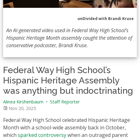
unDivided with Brandi Kruse
An AI-generated video used in Federal Way High School’s
Hispanic Heritage Month assembly caught the attention of
conservative podcaster, Brandi Kruse.
Federal Way High School’s
Hispanic Heritage Assembly
was anything but indoctrinating
Alinea Kirshenbaum
•
Staff Reporter
Nov 20, 2025
Federal Way High School celebrated Hispanic Heritage
Month with a school-wide assembly back in October,
which
sparked controversy
when an outraged parent