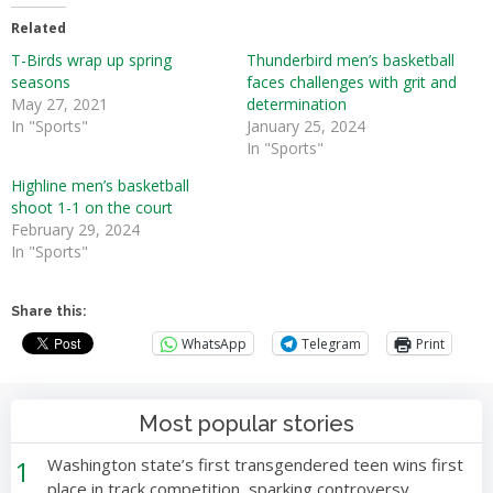
Related
T-Birds wrap up spring
Thunderbird men’s basketball
seasons
faces challenges with grit and
May 27, 2021
determination
In "Sports"
January 25, 2024
In "Sports"
Highline men’s basketball
shoot 1-1 on the court
February 29, 2024
In "Sports"
Share this:
WhatsApp
Telegram
Print
Most popular stories
1
Washington state’s first transgendered teen wins first
place in track competition, sparking controversy