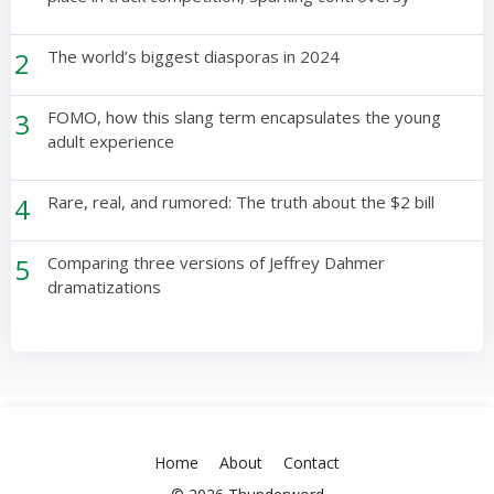
2
The world’s biggest diasporas in 2024
3
FOMO, how this slang term encapsulates the young
adult experience
4
Rare, real, and rumored: The truth about the $2 bill
5
Comparing three versions of Jeffrey Dahmer
dramatizations
Home
About
Contact