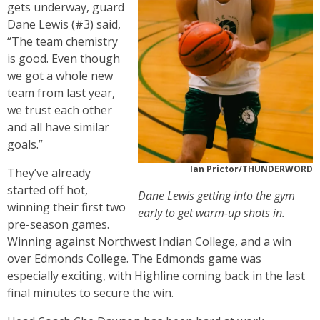
gets underway, guard
Dane Lewis (#3) said,
“The team chemistry
is good. Even though
we got a whole new
team from last year,
we trust each other
and all have similar
goals.”
Ian Prictor/THUNDERWORD
They’ve already
started off hot,
Dane Lewis getting into the gym
winning their first two
early to get warm-up shots in.
pre-season games.
Winning against Northwest Indian College, and a win
over Edmonds College. The Edmonds game was
especially exciting, with Highline coming back in the last
final minutes to secure the win.