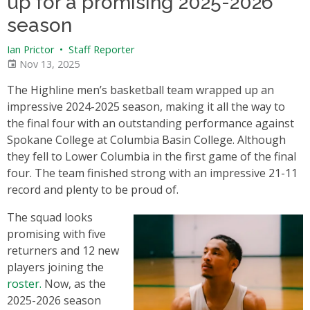
up for a promising 2025-2026
season
Ian Prictor
•
Staff Reporter
Nov 13, 2025
The Highline men’s basketball team wrapped up an
impressive 2024-2025 season, making it all the way to
the final four with an outstanding performance against
Spokane College at Columbia Basin College. Although
they fell to Lower Columbia in the first game of the final
four. The team finished strong with an impressive 21-11
record and plenty to be proud of.
The squad looks
promising with five
returners and 12 new
players joining the
roster.
Now, as the
2025-2026 season