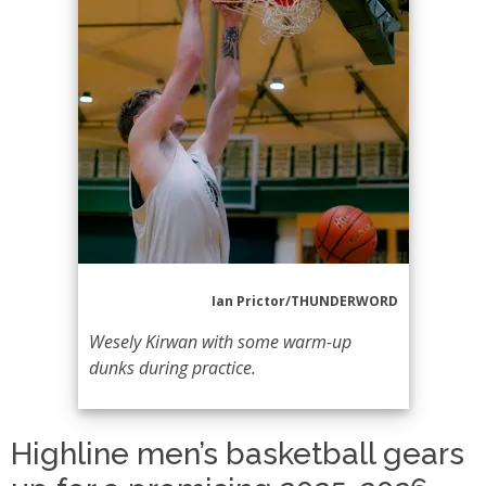
Ian Prictor/THUNDERWORD
Wesely Kirwan with some warm-up
dunks during practice.
Highline men’s basketball gears