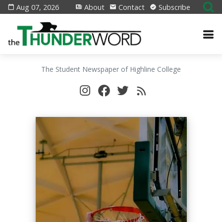
Aug 07, 2026
About
Contact
Subscribe
The Student Newspaper of Highline College