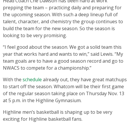
Head Coach Che Dawson has been hard at work
prepping the team – practicing daily and preparing for
the upcoming season. With such a deep lineup full of
talent, character, and chemistry the group continues to
build the team for the new season. So the season is
looking to be very promising.
“I feel good about the season. We got a solid team this
year that works hard and wants to win,” said Lewis. “My
team goals are to have a good season record and go to
NWACS to compete for a championship.”
With the
schedule
already out, they have great matchups
to start off the season. Whatcom will be their first game
of the regular season taking place on Thursday Nov. 13
at 5 p.m. in the Highline Gymnasium.
Highline men’s basketball is shaping up to be very
exciting for Highline basketball fans.