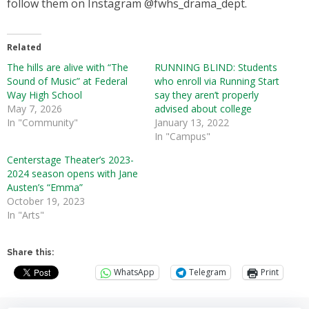
follow them on Instagram @fwhs_drama_dept.
Related
The hills are alive with “The
RUNNING BLIND: Students
Sound of Music” at Federal
who enroll via Running Start
Way High School
say they aren’t properly
May 7, 2026
advised about college
In "Community"
January 13, 2022
In "Campus"
Centerstage Theater’s 2023-
2024 season opens with Jane
Austen’s “Emma”
October 19, 2023
In "Arts"
Share this:
WhatsApp
Telegram
Print