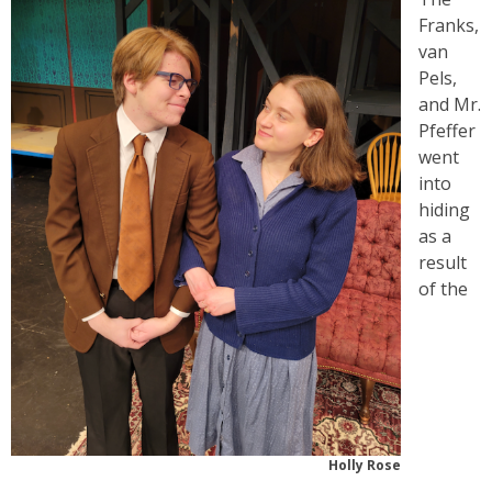
Franks,
van
Pels,
and Mr.
Pfeffer
went
into
hiding
as a
result
of the
Holly Rose