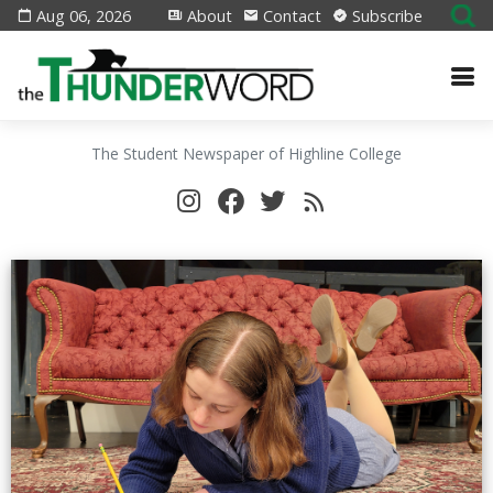
Aug 06, 2026
About
Contact
Subscribe
The Student Newspaper of Highline College