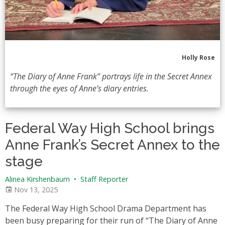
Holly Rose
“The Diary of Anne Frank” portrays life in the Secret Annex
through the eyes of Anne’s diary entries.
Federal Way High School brings
Anne Frank’s Secret Annex to the
stage
Alinea Kirshenbaum
•
Staff Reporter
Nov 13, 2025
The Federal Way High School Drama Department has
been busy preparing for their run of “The Diary of Anne