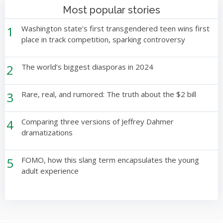
Most popular stories
1
Washington state’s first transgendered teen wins first
place in track competition, sparking controversy
2
The world’s biggest diasporas in 2024
3
Rare, real, and rumored: The truth about the $2 bill
4
Comparing three versions of Jeffrey Dahmer
dramatizations
5
FOMO, how this slang term encapsulates the young
adult experience