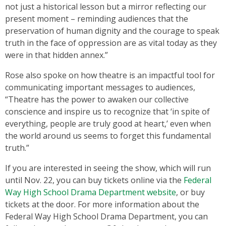
not just a historical lesson but a mirror reflecting our
present moment – reminding audiences that the
preservation of human dignity and the courage to speak
truth in the face of oppression are as vital today as they
were in that hidden annex.”
Rose also spoke on how theatre is an impactful tool for
communicating important messages to audiences,
“Theatre has the power to awaken our collective
conscience and inspire us to recognize that ‘in spite of
everything, people are truly good at heart,’ even when
the world around us seems to forget this fundamental
truth.”
If you are interested in seeing the show, which will run
until Nov. 22, you can buy tickets online via the
Federal
Way High School Drama Department website
, or buy
tickets at the door. For more information about the
Federal Way High School Drama Department, you can