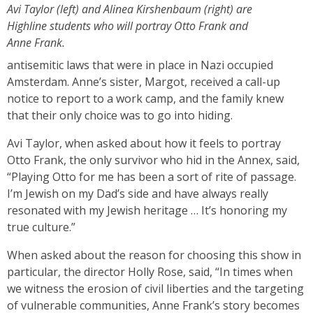
Avi Taylor (left) and Alinea Kirshenbaum (right) are
Highline students who will portray Otto Frank and
Anne Frank.
antisemitic laws that were in place in Nazi occupied
Amsterdam. Anne’s sister, Margot, received a call-up
notice to report to a work camp, and the family knew
that their only choice was to go into hiding.
Avi Taylor, when asked about how it feels to portray
Otto Frank, the only survivor who hid in the Annex, said,
“Playing Otto for me has been a sort of rite of passage.
I’m Jewish on my Dad’s side and have always really
resonated with my Jewish heritage … It’s honoring my
true culture.”
When asked about the reason for choosing this show in
particular, the director Holly Rose, said, “In times when
we witness the erosion of civil liberties and the targeting
of vulnerable communities, Anne Frank’s story becomes