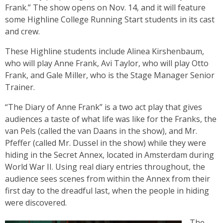
Frank.” The show opens on Nov. 14, and it will feature
some Highline College Running Start students in its cast
and crew.
These Highline students include Alinea Kirshenbaum,
who will play Anne Frank, Avi Taylor, who will play Otto
Frank, and Gale Miller, who is the Stage Manager Senior
Trainer.
“The Diary of Anne Frank” is a two act play that gives
audiences a taste of what life was like for the Franks, the
van Pels (called the van Daans in the show), and Mr.
Pfeffer (called Mr. Dussel in the show) while they were
hiding in the Secret Annex, located in Amsterdam during
World War II. Using real diary entries throughout, the
audience sees scenes from within the Annex from their
first day to the dreadful last, when the people in hiding
were discovered.
The