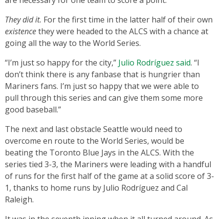
are necessary for one team to score a point.
They did it.
For the first time in the latter half of their own
existence
they were headed to the ALCS with a chance at
going all the way to the World Series.
“I’m just so happy for the city,”
Julio Rodríguez said
. “I
don’t think there is any fanbase that is hungrier than
Mariners fans. I’m just so happy that we were able to
pull through this series and can give them some more
good baseball.”
The next and last obstacle Seattle would need to
overcome en route to the World Series, would be
beating the Toronto Blue Jays in the ALCS. With the
series tied 3-3, the Mariners were leading with a handful
of runs for the first half of the game at a solid score of 3-
1, thanks to home runs by Julio Rodríguez and Cal
Raleigh.