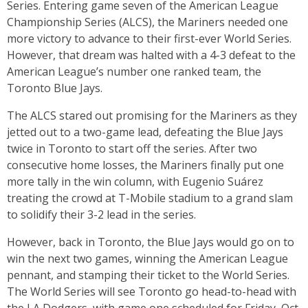
Series. Entering game seven of the American League
Championship Series (ALCS), the Mariners needed one
more victory to advance to their first-ever World Series.
However, that dream was halted with a 4-3 defeat to the
American League’s number one ranked team, the
Toronto Blue Jays.
The ALCS stared out promising for the Mariners as they
jetted out to a two-game lead, defeating the Blue Jays
twice in Toronto to start off the series. After two
consecutive home losses, the Mariners finally put one
more tally in the win column, with Eugenio Suárez
treating the crowd at T-Mobile stadium to a grand slam
to solidify their 3-2 lead in the series.
However, back in Toronto, the Blue Jays would go on to
win the next two games, winning the American League
pennant, and stamping their ticket to the World Series.
The World Series will see Toronto go head-to-head with