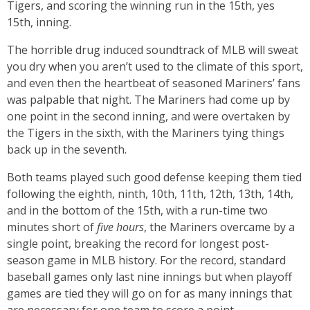
Tigers, and scoring the winning run in the 15th, yes
15th, inning.
The horrible drug induced soundtrack of MLB will sweat
you dry when you aren’t used to the climate of this sport,
and even then the heartbeat of seasoned Mariners’ fans
was palpable that night. The Mariners had come up by
one point in the second inning, and were overtaken by
the Tigers in the sixth, with the Mariners tying things
back up in the seventh.
Both teams played such good defense keeping them tied
following the eighth, ninth, 10th, 11th, 12th, 13th, 14th,
and in the bottom of the 15th, with a run-time two
minutes short of
five hours
, the Mariners overcame by a
single point, breaking the record for longest post-
season game in MLB history. For the record, standard
baseball games only last nine innings but when playoff
games are tied they will go on for as many innings that