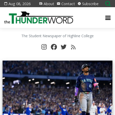
Aug 08, 2026
About
Contact
Subscribe
The Student Newspaper of Highline College