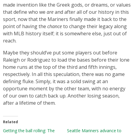
made invention like the Greek gods, or dreams, or values
that define who we
are
and after all of our history in this
sport, now that the Mariners finally made it back to the
point of having the
chance
to change their legacy along
with MLB history itself; it is somewhere else, just out of
reach.
Maybe they should’ve put some players out before
Raleigh or Rodriguez to load the bases before their lone
home runs at the top of the third and fifth innings,
respectively. In all this speculation, there was no game
defining fluke. Simply, it was a solid swing at an
opportune moment by the other team, with no energy
of our own to catch back up. Another losing season,
after a lifetime of them.
Related
Getting the ball rolling: The
Seattle Mariners advance to