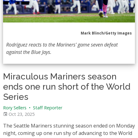
Mark Blinch/Getty Images
Rodríguez reacts to the Mariners' game seven defeat
against the Blue Jays.
Miraculous Mariners season
ends one run short of the World
Series
Rory Sellers
•
Staff Reporter
Oct 23, 2025
The Seattle Mariners stunning season ended on Monday
night, coming up one run shy of advancing to the World