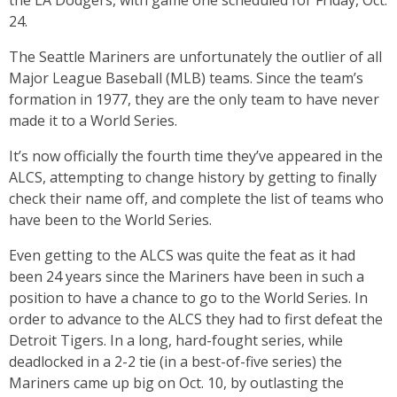
the LA Dodgers, with game one scheduled for Friday, Oct.
24.
The Seattle Mariners are unfortunately the outlier of all
Major League Baseball (MLB) teams. Since the team’s
formation in 1977, they are the only team to have never
made it to a World Series.
It’s now officially the fourth time they’ve appeared in the
ALCS, attempting to change history by getting to finally
check their name off, and complete the list of teams who
have been
to the World Series.
Even getting to the ALCS was quite the feat as it had
been 24 years since the Mariners have been in such a
position to have a chance to go to the World Series. In
order to advance to the ALCS they had to first defeat the
Detroit Tigers. In a long, hard-fought series, while
deadlocked in a 2-2 tie (in a best-of-five series) the
Mariners came up big on Oct. 10, by outlasting the