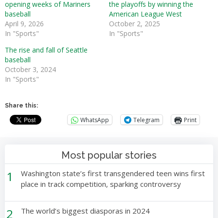
opening weeks of Mariners
the playoffs by winning the
baseball
American League West
April 9, 2026
October 2, 2025
In "Sports"
In "Sports"
The rise and fall of Seattle
baseball
October 3, 2024
In "Sports"
Share this:
WhatsApp
Telegram
Print
Most popular stories
1
Washington state’s first transgendered teen wins first
place in track competition, sparking controversy
2
The world’s biggest diasporas in 2024