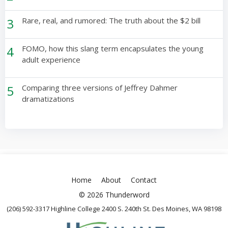
3
Rare, real, and rumored: The truth about the $2 bill
4
FOMO, how this slang term encapsulates the young
adult experience
5
Comparing three versions of Jeffrey Dahmer
dramatizations
Home
About
Contact
© 2026 Thunderword
(206) 592-3317 Highline College 2400 S. 240th St. Des Moines, WA 98198