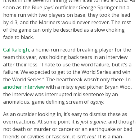
It was in the seventh inning when it all turned around. As
soon as the Blue Jays’ outfielder George Springer hit a
home run with two players on base, they took the lead
by 4-3, and the Mariners would never recover. The rest
of the game can only be described as a slow choking
fade to black.
Cal Raleigh,
a home-run record breaking player for the
team this year, was holding back tears in an interview
after their loss. “I hate to use the word failure, but it’s a
failure. We expected to get to the World Series and win
the World Series.” The heartbreak wasn’t only there. In
another interview
with a misty eyed pitcher Bryan Woo,
the interview was interrupted mid sentence by an
anomalous, game defining scream of
agony.
As an outsider looking in, it’s easy to dismiss these as
overreactions. At some point it is
just a game,
and though
not death or murder or cancer or an earthquake or bad
friends or cavities or fascism, it isn’t
real.
It is a man-