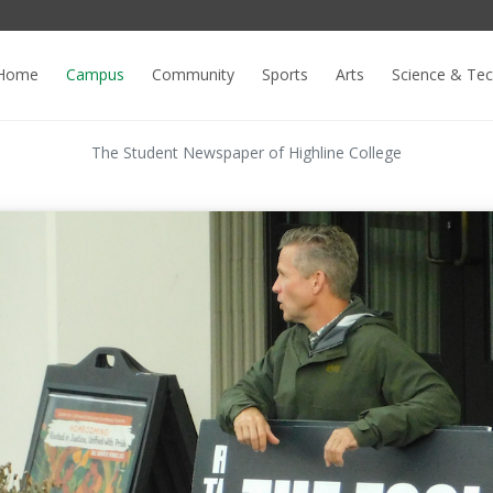
Home
Campus
Community
Sports
Arts
Science & Te
The Student Newspaper of Highline College