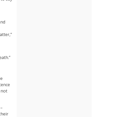
and
atter,”
death.”
le
stence
 not
 –
their