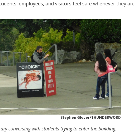
 students, employees, and visitors feel safe whenever they ar
Stephen Glover/THUNDERWORD
rary conversing with students trying to enter the building.