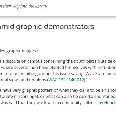
 their way into the library.
mid graphic demonstrators
des graphic images.*
f a dispute on campus concerning the south plaza outside o
ch where several men have planted themselves with anti-abor
nt out an email regarding this issue saying “As a State agen
onal views and opinions (
WAC 132I-140-012
).”
a have very graphic posters of what they claim to be an abo
rtunate miscarriage), or what can also be called a spontane
t was said that they work with a community called
Tiny Heart