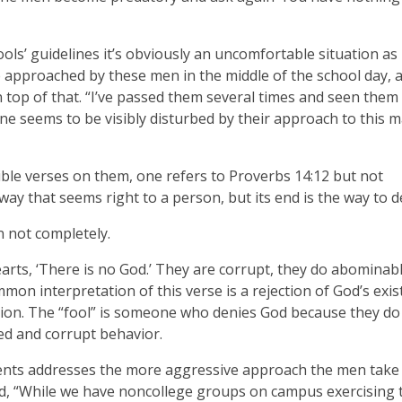
hools’ guidelines it’s obviously an uncomfortable situation as
be approached by these men in the middle of the school day, 
n top of that. “I’ve passed them several times and seen them
ne seems to be visibly disturbed by their approach to this m
ble verses on them, one refers to Proverbs 14:12 but not
 way that seems right to a person, but its end is the way to 
n not completely.
hearts, ‘There is no God.’ They are corrupt, they do abominab
mon interpretation of this verse is a rejection of God’s exi
ion. The “fool” is someone who denies God because they do
ked and corrupt behavior.
udents addresses the more aggressive approach the men take
id, “While we have noncollege groups on campus exercising 