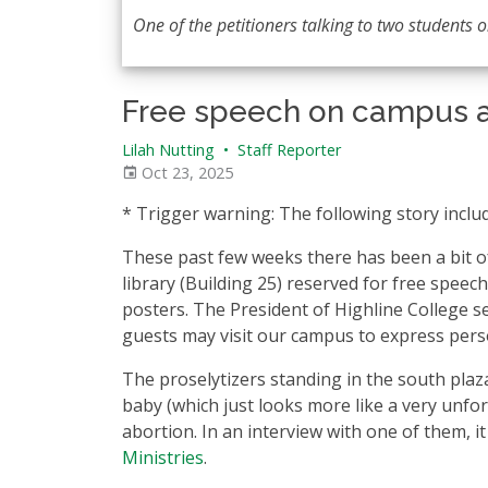
One of the petitioners talking to two students on
Free speech on campus a
Lilah Nutting
•
Staff Reporter
Oct 23, 2025
* Trigger warning: The following story inclu
These past few weeks there has been a bit o
library (Building 25) reserved for free spee
posters. The President of Highline College se
guests may visit our campus to express pers
The proselytizers standing in the south plaz
baby (which just looks more like a very unfo
abortion. In an interview with one of them, i
Ministries
.