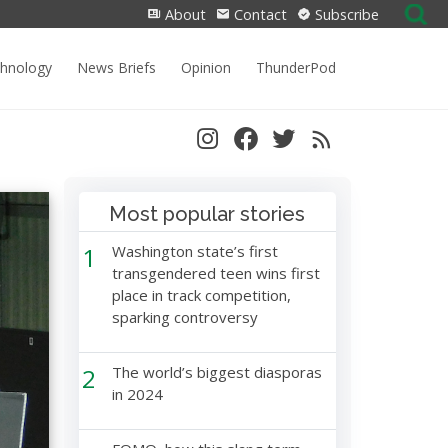
Search
About
Contact
Subscribe
for:
chnology
News Briefs
Opinion
ThunderPod
Most popular stories
1
Washington state’s first
transgendered teen wins first
place in track competition,
sparking controversy
2
The world’s biggest diasporas
in 2024