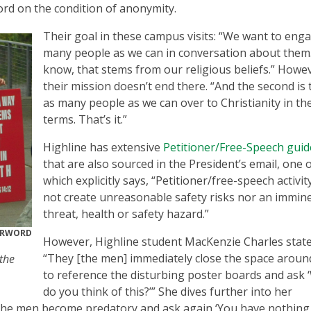
d on the condition of anonymity.
Their goal in these campus visits: “We want to eng
many people as we can in conversation about them
know, that stems from our religious beliefs.” Howe
their mission doesn’t end there. “And the second is 
as many people as we can over to Christianity in th
terms. That’s it.”
Highline has extensive
Petitioner/Free-Speech guid
that are also sourced in the President’s email, one 
which explicitly says, “Petitioner/free-speech activi
not create unreasonable safety risks nor an immin
threat, health or safety hazard.”
ERWORD
However, Highline student MacKenzie Charles state
“They [the men] immediately close the space aroun
the
to reference the disturbing poster boards and ask 
do you think of this?’” She dives further into her
, the men become predatory and ask again ‘You have nothing