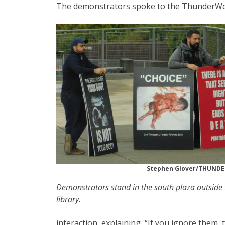
The demonstrators spoke to the ThunderWor
Stephen Glover/THUND
Demonstrators stand in the south plaza outside 
library.
interaction, explaining, “If you ignore them