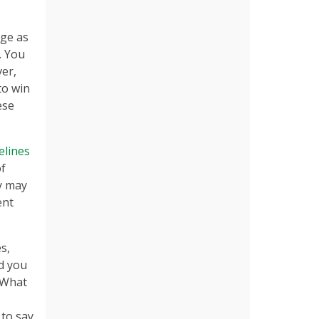
age as
. You
ver,
to win
ese
elines
of
ty may
ent
s,
d you
‘What
 to say