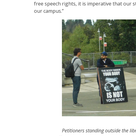
free speech rights, it is imperative that our
our campus.”
Petitioners standing outside the lib