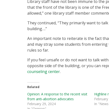
Library staff have not been immune to the pr
that the front of the library is one of the F
allowed,” one library staff member comment
They continued, “They primarily want to tal
building….”
An important note to reiterate is the fact th
and may stray some students from entering th
rules so far.
If you feel unsafe or do not want to talk with
opposite side of the building, or you can repo
counseling center
.
Related
Opinion: A response to the recent visit
Highline 
from anti-abortion advocates
February
February 29, 2024
In "News 
In "Opinion"