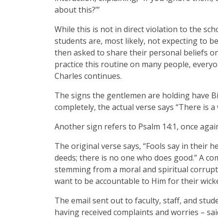
about this?’”
While this is not in direct violation to the sc
students are, most likely, not expecting to 
then asked to share their personal beliefs o
practice this routine on many people, everyo
Charles continues.
The signs the gentlemen are holding have Bi
completely, the actual verse says “There is a
Another sign refers to Psalm 14:1, once agai
The original verse says, “Fools say in their 
deeds; there is no one who does good.” A com
stemming from a moral and spiritual corrupt
want to be accountable to Him for their wic
The email sent out to faculty, staff, and st
having received complaints and worries – sa