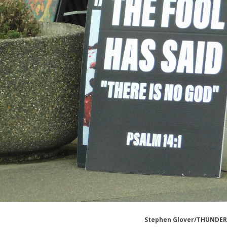
Stephen Glover/THUNDE