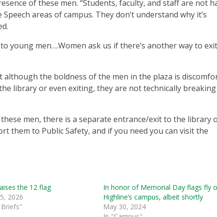
esence of these men. “Students, faculty, and staff are not 
ree Speech areas of campus. They don’t understand why it’s
ed.
k to young men….Women ask us if there’s another way to exit
at although the boldness of the men in the plaza is discomfo
e library or even exiting, they are not technically breaking
 these men, there is a separate entrance/exit to the library 
rt them to Public Safety, and if you need you can visit the
raises the 12 flag
In honor of Memorial Day flags fly 
 5, 2026
Highline’s campus, albeit shortly
Briefs"
May 30, 2024
In "Campus"