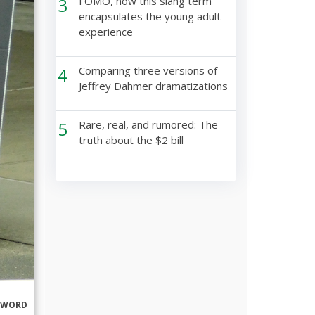
3
FOMO, how this slang term
encapsulates the young adult
experience
4
Comparing three versions of
Jeffrey Dahmer dramatizations
5
Rare, real, and rumored: The
truth about the $2 bill
RWORD