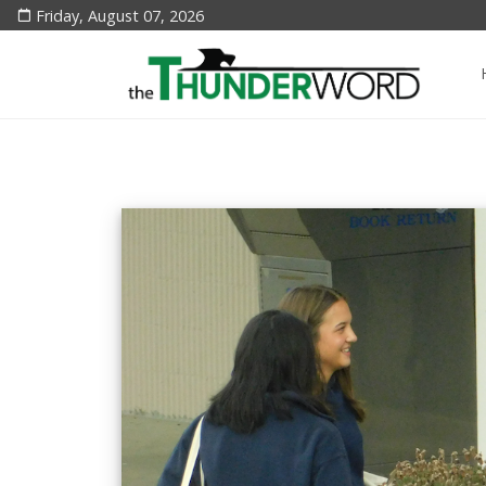
Friday, August 07, 2026