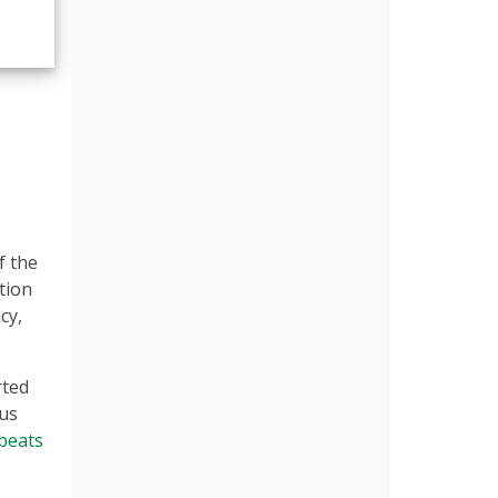
f the
tion
cy,
rted
ous
beats