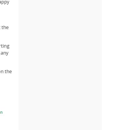
happy
 the
rting
 any
on the
on