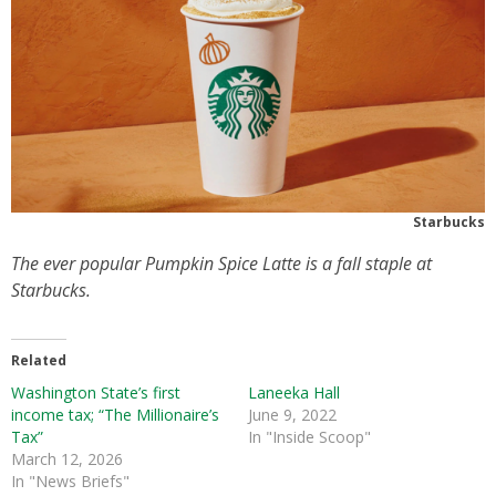
Starbucks
The ever popular Pumpkin Spice Latte is a fall staple at
Starbucks.
Related
Washington State’s first
Laneeka Hall
income tax; “The Millionaire’s
June 9, 2022
Tax”
In "Inside Scoop"
March 12, 2026
In "News Briefs"