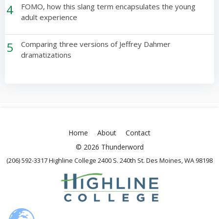
4
FOMO, how this slang term encapsulates the young
adult experience
5
Comparing three versions of Jeffrey Dahmer
dramatizations
Home
About
Contact
© 2026 Thunderword
(206) 592-3317 Highline College 2400 S. 240th St. Des Moines, WA 98198