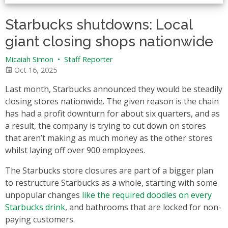
Starbucks shutdowns: Local
giant closing shops nationwide
Micaiah Simon
•
Staff Reporter
Oct 16, 2025
Last month, Starbucks announced they would be steadily
closing stores nationwide. The given reason is the chain
has had a profit downturn for about six quarters, and as
a result, the company is trying to cut down on stores
that aren’t making as much money as the other stores
whilst laying off over 900 employees.
The Starbucks store closures are part of a bigger plan
to restructure Starbucks as a whole, starting with some
unpopular changes
like the required doodles on every
Starbucks drink
, and bathrooms that are locked for non-
paying customers.