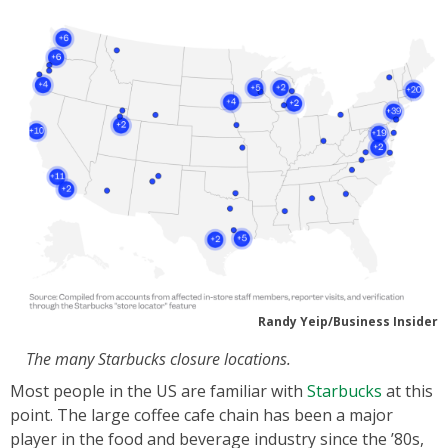
Randy Yeip/Business Insider
The many Starbucks closure locations.
Most people in the US are familiar with
Starbucks
at this
point. The large coffee cafe chain has been a major
player in the food and beverage industry since the ’80s,