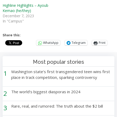
Highline Highlights – Ayoub
Kemao (he/they)
December 7, 2023
In "Campus"
Share this:
WhatsApp
Telegram
Print
Most popular stories
1
Washington state’s first transgendered teen wins first
place in track competition, sparking controversy
2
The world’s biggest diasporas in 2024
3
Rare, real, and rumored: The truth about the $2 bill