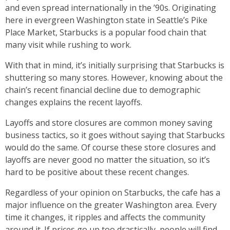
and even spread internationally in the ’90s. Originating
here in evergreen Washington state in Seattle’s Pike
Place Market, Starbucks is a popular food chain that
many visit while rushing to work.
With that in mind, it’s initially surprising that Starbucks is
shuttering so many stores. However, knowing about the
chain’s recent financial decline due to demographic
changes explains the recent layoffs.
Layoffs and store closures are common money saving
business tactics, so it goes without saying that Starbucks
would do the same. Of course these store closures and
layoffs are never good no matter the situation, so it’s
hard to be positive about these recent changes.
Regardless of your opinion on Starbucks, the cafe has a
major influence on the greater Washington area. Every
time it changes, it ripples and affects the community
around it. If prices go up too drastically, people will find