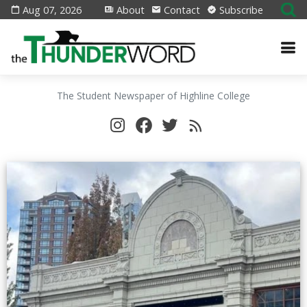
Aug 07, 2026
About
Contact
Subscribe
The Student Newspaper of Highline College