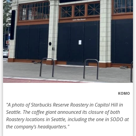
KOMO
"A photo of Starbucks Reserve Roastery in Capitol Hill in
Seattle. The coffee giant announced its closure of both
Roastery locations in Seattle, including the one in SODO at
the company's headquarters."