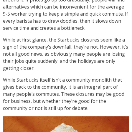
alternatives which can be inconvenient for the average
9-5 worker trying to keep a simple and quick commute. If
every barista has to draw doodles, then it slows down
service time and creates a bottleneck.
While at first glance, the Starbucks closures seem like a
sign of the company’s downfall, they’re not. However, it’s
not all good news, as obviously many people are losing
their jobs quite suddenly, and the holidays are only
getting closer.
While Starbucks itself isn’t a community monolith that
gives back to the community, it is an integral part of
many people’s commutes. These closures may be good
for business, but whether they’re good for the
community or not is still up for debate.