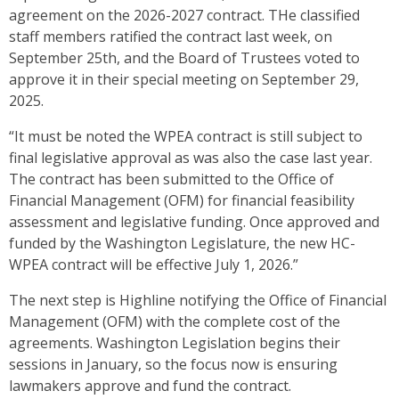
agreement on the 2026-2027 contract. THe classified
staff members ratified the contract last week, on
September 25th, and the Board of Trustees voted to
approve it in their special meeting on September 29,
2025.
“It must be noted the WPEA contract is still subject to
final legislative approval as was also the case last year.
The contract has been submitted to the Office of
Financial Management (OFM) for financial feasibility
assessment and legislative funding. Once approved and
funded by the Washington Legislature, the new HC-
WPEA contract will be effective July 1, 2026.”
The next step is Highline notifying the Office of Financial
Management (OFM) with the complete cost of the
agreements. Washington Legislation begins their
sessions in January, so the focus now is ensuring
lawmakers approve and fund the contract.