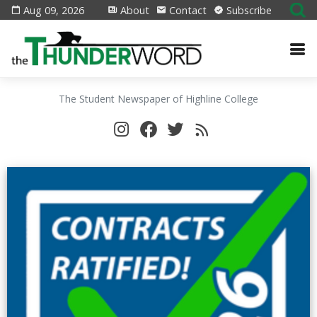
Aug 09, 2026
About
Contact
Subscribe
The Student Newspaper of Highline College