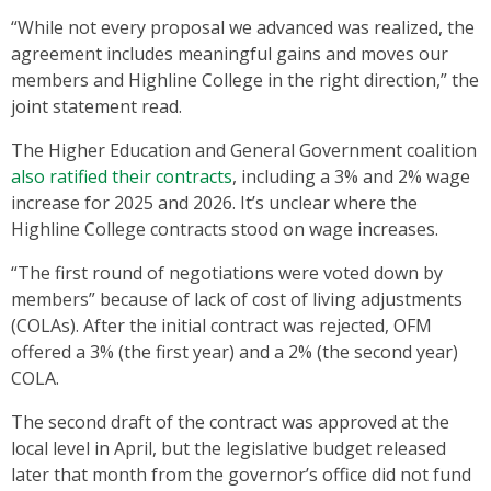
“While not every proposal we advanced was realized, the
agreement includes meaningful gains and moves our
members and Highline College in the right direction,” the
joint statement read.
The Higher Education and General Government coalition
also ratified their contracts
, including a 3% and 2% wage
increase for 2025 and 2026. It’s unclear where the
Highline College contracts stood on wage increases.
“The first round of negotiations were voted down by
members” because of lack of cost of living adjustments
(COLAs). After the initial contract was rejected, OFM
offered a 3% (the first year) and a 2% (the second year)
COLA.
The second draft of the contract was approved at the
local level in April, but the legislative budget released
later that month from the governor’s office did not fund