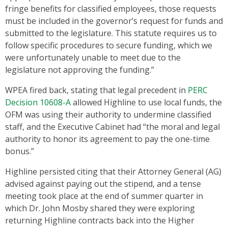
fringe benefits for classified employees, those requests
must be included in the governor’s request for funds and
submitted to the legislature. This statute requires us to
follow specific procedures to secure funding, which we
were unfortunately unable to meet due to the
legislature not approving the funding.”
WPEA fired back, stating that legal precedent in
PERC
Decision 10608-A
allowed Highline to use local funds, the
OFM was using their authority to undermine classified
staff, and the Executive Cabinet had “the moral and legal
authority to honor its agreement to pay the one-time
bonus.”
Highline persisted citing that their Attorney General (AG)
advised against paying out the stipend, and a tense
meeting took place at the end of summer quarter in
which Dr. John Mosby shared they were exploring
returning Highline contracts back into the Higher