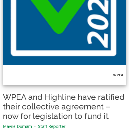
WPEA
WPEA and Highline have ratified
their collective agreement –
now for legislation to fund it
Mavrie Durham
•
Staff Reporter