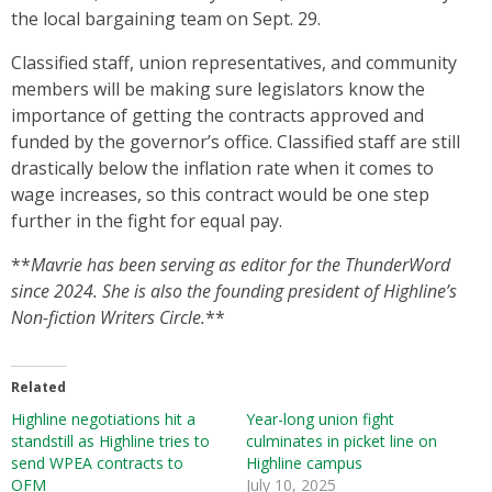
the local bargaining team on Sept. 29.
Classified staff, union representatives, and community
members will be making sure legislators know the
importance of getting the contracts approved and
funded by the governor’s office. Classified staff are still
drastically below the inflation rate when it comes to
wage increases, so this contract would be one step
further in the fight for equal pay.
**
Mavrie has been serving as editor for the ThunderWord
since 2024. She is also the founding president of Highline’s
Non-fiction Writers Circle.
**
Related
Highline negotiations hit a
Year-long union fight
standstill as Highline tries to
culminates in picket line on
send WPEA contracts to
Highline campus
OFM
July 10, 2025