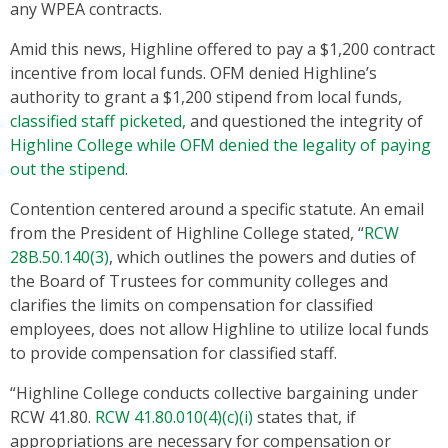
any WPEA contracts.
Amid this news, Highline offered to pay a $1,200 contract
incentive from local funds. OFM denied Highline’s
authority to grant a $1,200 stipend from local funds,
classified staff picketed,
and questioned the integrity of
Highline College while OFM denied the legality of paying
out the stipend
.
Contention centered around a specific statute. An email
from the President of Highline College stated, “
RCW
28B.50.140(3)
, which outlines the powers and duties of
the Board of Trustees for community colleges and
clarifies the limits on compensation for classified
employees, does not allow Highline to utilize local funds
to provide compensation for classified staff.
“Highline College conducts collective bargaining under
RCW 41.80.
RCW 41.80.010(4)(c)(i)
states that, if
appropriations are necessary for compensation or