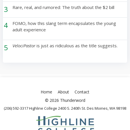
3
Rare, real, and rumored: The truth about the $2 bill
4
FOMO, how this slang term encapsulates the young
adult experience
5
VelociPastor
is just as ridiculous as the title suggests.
Home
About
Contact
© 2026 Thunderword
(206) 592-3317 Highline College 2400 S. 240th St. Des Moines, WA 98198