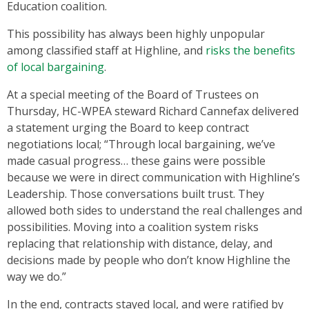
Education coalition.
This possibility has always been highly unpopular
among classified staff at Highline, and
risks the benefits
of local bargaining
.
At a special meeting of the Board of Trustees on
Thursday, HC-WPEA steward Richard Cannefax delivered
a statement urging the Board to keep contract
negotiations local; “Through local bargaining, we’ve
made casual progress… these gains were possible
because we were in direct communication with Highline’s
Leadership. Those conversations built trust. They
allowed both sides to understand the real challenges and
possibilities. Moving into a coalition system risks
replacing that relationship with distance, delay, and
decisions made by people who don’t know Highline the
way we do.”
In the end, contracts stayed local, and were ratified by