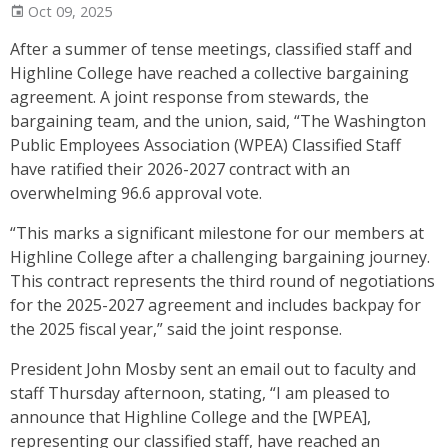
Oct 09, 2025
After a summer of tense meetings, classified staff and
Highline College have reached a collective bargaining
agreement. A joint response from stewards, the
bargaining team, and the union, said, “The Washington
Public Employees Association (WPEA) Classified Staff
have ratified their 2026-2027 contract with an
overwhelming 96.6 approval vote.
“This marks a significant milestone for our members at
Highline College after a challenging bargaining journey.
This contract represents the third round of negotiations
for the 2025-2027 agreement and includes backpay for
the 2025 fiscal year,” said the joint response.
President John Mosby sent an email out to faculty and
staff Thursday afternoon, stating, “I am pleased to
announce that Highline College and the [WPEA],
representing our classified staff, have reached an