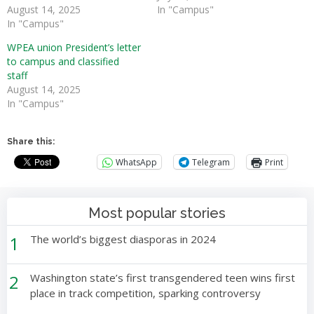
August 14, 2025
In "Campus"
In "Campus"
WPEA union President’s letter
to campus and classified
staff
August 14, 2025
In "Campus"
Share this:
WhatsApp
Telegram
Print
Most popular stories
1
The world’s biggest diasporas in 2024
2
Washington state’s first transgendered teen wins first
place in track competition, sparking controversy