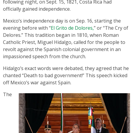
following night, on Sept. 15, 1821, Costa Rica had
officially gained independence.
Mexico’s independence day is on Sep. 16, starting the
evening before with “
El Grito de Dolores,
” or “The Cry of
Delores.” This tradition began in 1810, when Roman
Catholic Priest, Miguel Hidalgo, called for the people to
revolt against the Spanish colonial government in an
impassioned speech from the church.
Hidalgo’s exact words were debated, they agreed that he
chanted “Death to bad government!” This speech kicked
off Mexico’s war against Spain.
The