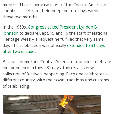
months. That is because most of the Central American
countries celebrate their independence days within
those two months.
In the 1960s,
Congress asked President Lyndon B.
Johnson
to declare Sept. 15 and 16 the start of National
Heritage Week – a request he fulfilled that very same
day. The celebration was officially
extended to 31 days
after two decades
.
Because numerous Central American countries celebrate
independence in these 31 days, there’s a diverse
collection of festivals happening. Each one celebrates a
different country, with their own traditions and customs
of celebrating.