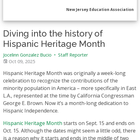
New Jersey Education Association
Diving into the history of
Hispanic Heritage Month
Jocelinn Gonzalez Bucio
•
Staff Reporter
Oct 09, 2025
Hispanic Heritage Month was originally a week-long
celebration to recognize the contributions of the
minority population in America – more specifically in East
L.A., represented at the time by California Congressman
George E. Brown. Now it’s a month-long dedication to
Hispanic Independence.
Hispanic Heritage Month
starts on Sept. 15 and ends on
Oct. 15. Although the dates might seem a little odd, there
is a reason why it starts and ends in the middle of two