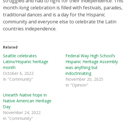
struggled and had to fight for their independence. This
month-long celebration is filled with festivals, parades,
traditional dances and is a day for the Hispanic
community and everyone else to celebrate the Latin
countries independence.
Related
Seattle celebrates
Federal Way High School’s
Latinx/Hispanic heritage
Hispanic Heritage Assembly
month
was anything but
October 6, 2022
indoctrinating
In "Community"
November 20, 2025
In "Opinion"
Unearth Native hope in
Native American Heritage
Day
November 24, 2022
In "Community"