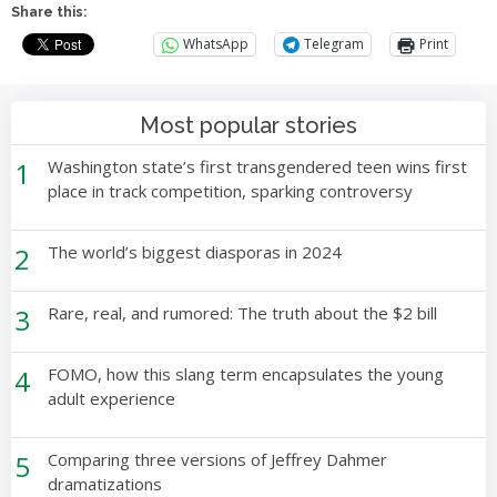
Share this:
WhatsApp
Telegram
Print
Most popular stories
1
Washington state’s first transgendered teen wins first
place in track competition, sparking controversy
2
The world’s biggest diasporas in 2024
3
Rare, real, and rumored: The truth about the $2 bill
4
FOMO, how this slang term encapsulates the young
adult experience
5
Comparing three versions of Jeffrey Dahmer
dramatizations