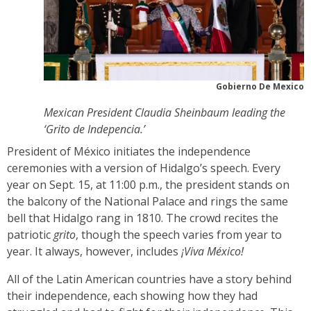
Gobierno De Mexico
Mexican President Claudia Sheinbaum leading the
‘Grito de Indepencia.’
President of México initiates the independence
ceremonies with a version of Hidalgo’s speech. Every
year on Sept. 15, at 11:00 p.m., the president stands on
the balcony of the National Palace and rings the same
bell that Hidalgo rang in 1810. The crowd recites the
patriotic
grito
, though the speech varies from year to
year. It always, however, includes
¡Viva México!
All of the Latin American countries have a story behind
their independence, each showing how they had