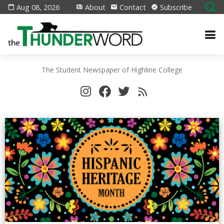
Aug 08, 2026
About
Contact
Subscribe
The Student Newspaper of Highline College