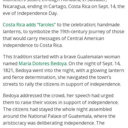
Nicaragua, ending in Cartago, Costa Rica on Sept. 14, the
eve of Independence Day.
Costa Rica adds “faroles”
to the celebration; handmade
lanterns, to symbolize the 19th-century journey of those
that would carry messages of Central American
independence to Costa Rica.
This tradition started with a brave Guatemalan woman
named
María Dolores Bedoya.
On the night of Sept. 14,
1821, Bedoya went into the night, with a glowing lantern
and fierce determination, she navigated the town’s
streets to rally the citizens in support of independence.
Bedoya addressed the crowd, her speech had urged
them to raise their voices in support of independence.
The citizens had stayed the whole night assembled
around the National Palace of Guatemala, where the
aristocracy was deliberating independence. The