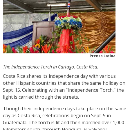
Prensa Latina
The Independence Torch in Cartago, Costa Rica.
Costa Rica shares its independence day with various
other Hispanic countries that share the same holiday on
Sept. 15. Celebrating with an “Independence Torch,” the
light is carried through the streets.
Though their independence days take place on the same
day as Costa Rica, celebrations begin on Sept. 9 in
Guatemala. The torch is lit and then marched over 1,000
kilometers south, through Hondura, El Salvador,