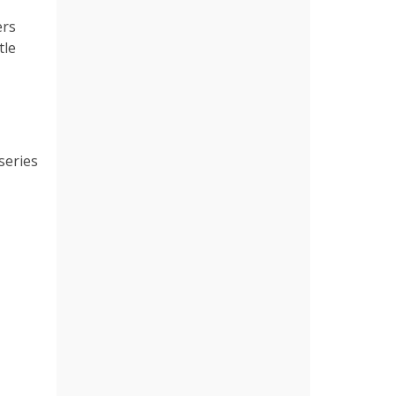
ers
tle
 series