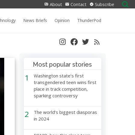
Search
About
Contact
Subscribe
for:
chnology
News Briefs
Opinion
ThunderPod
Most popular stories
1
Washington state’s first
transgendered teen wins first
place in track competition,
sparking controversy
2
The world’s biggest diasporas
in 2024