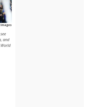
 Images
 see
n, and
a World