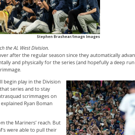
Stephen Brashear/Imagn Images
ch the AL West Division.
ver after the regular season since they automatically adva
ally and physically for the series (and hopefully a deep run
scrimmage.
ll begin play in the Division
hat series and to stay
g intrasquad scrimmages on
” explained Ryan Boman
m the Mariners’ reach. But
’s were able to pull their