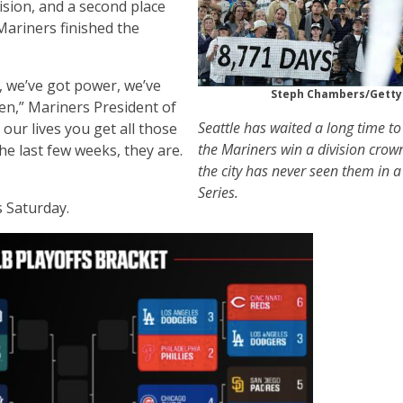
ision, and a second place
Mariners finished the
, we’ve got power, we’ve
Steph Chambers/Getty
pen,” Mariners President of
Seattle has waited a long time to
n our lives you get all those
the Mariners win a division crow
he last few weeks, they are.
the city has never seen them in 
Series.
s Saturday.