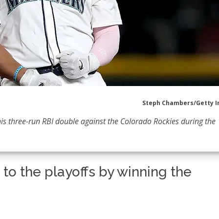
Steph Chambers/Getty 
his three-run RBI double against the Colorado Rockies during the
to the playoffs by winning the