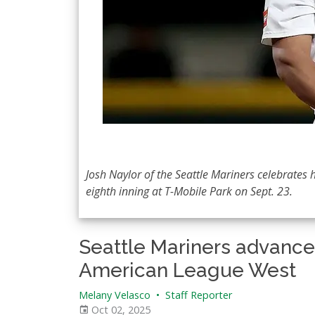
Josh Naylor of the Seattle Mariners celebrates 
eighth inning at T-Mobile Park on Sept. 23.
Seattle Mariners advance 
American League West
Melany Velasco
•
Staff Reporter
Oct 02, 2025