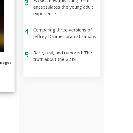
3
FOMO, how this slang term
encapsulates the young adult
experience
4
Comparing three versions of
Jeffrey Dahmer dramatizations
5
Rare, real, and rumored: The
truth about the $2 bill
Images