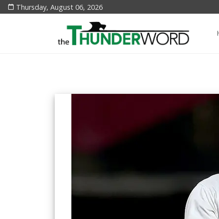
Thursday, August 06, 2026