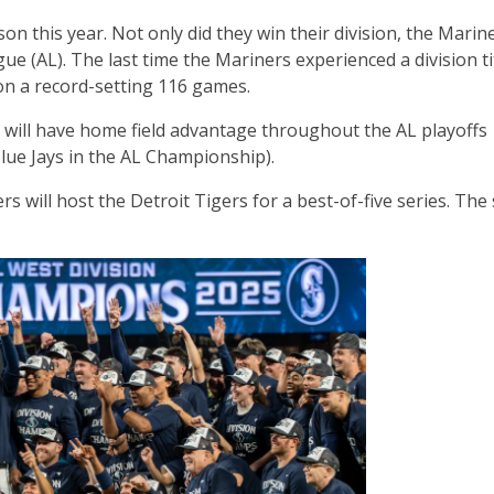
on this year. Not only did they win their division, the Marin
ue (AL). The last time the Mariners experienced a division ti
on a record-setting 116 games.
 will have home field advantage throughout the AL playoffs
lue Jays in the AL Championship).
rs will host the Detroit Tigers for a best-of-five series. The