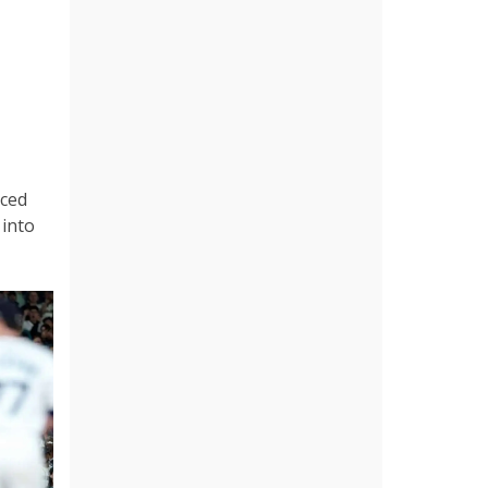
nced
 into