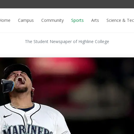
Home
Campus
Community
Sports
Arts
Science & Te
The Student Newspaper of Highline College