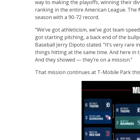
way to making the playoffs, winning their div
ranking in the entire American League. The 
season with a 90-72 record.
“We’ve got athleticism, we’ve got team speed
got starting pitching, a back end of the bull
Baseball Jerry Dipoto stated. “It’s very rare i
things hitting at the same time. And here in t
And they showed — they’re on a mission.”
That mission continues at T-Mobile Park thi