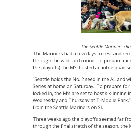
The Seattle Mariners clin
The Mariners had a few days to rest and reco
through the wild card round. To prepare ment
the playoffs) the M’s hosted an intrasquad 
“Seattle holds the No. 2 seed in the AL and wi
Series at home on Saturday…To prepare for t
locked in, the M’s are set to host six-innin
Wednesday and Thursday at T-Mobile Park,
from the Seattle Mariners on SI.
Three weeks ago the playoffs seemed far fro
through the final stretch of the season, the M