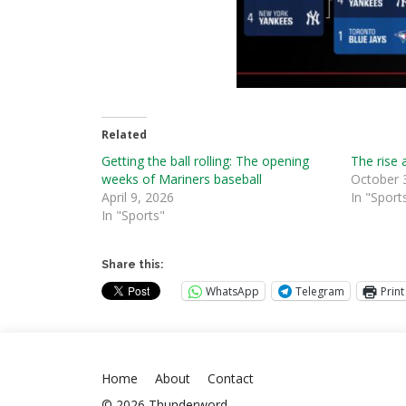
Related
Getting the ball rolling: The opening
The rise 
weeks of Mariners baseball
October 
April 9, 2026
In "Sport
In "Sports"
Share this:
WhatsApp
Telegram
Print
Home
About
Contact
© 2026 Thunderword