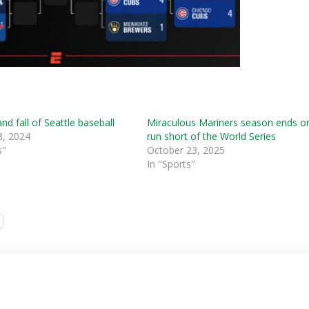
and fall of Seattle baseball
Miraculous Mariners season ends o
3, 2024
run short of the World Series
s"
October 23, 2025
In "Sports"