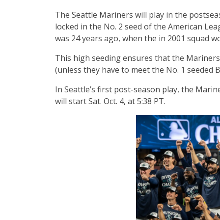
The Seattle Mariners will play in the postseas
locked in the No. 2 seed of the American Leag
was 24 years ago, when the in 2001 squad w
This high seeding ensures that the Mariners
(unless they have to meet the No. 1 seeded B
In Seattle’s first post-season play, the Marine
will start Sat. Oct. 4, at 5:38 PT.