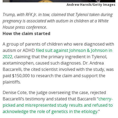
Andrew Harnik/Getty Images
Trump, with RFK Jr. in tow, claimed that Tylenol taken during
pregnancy is associated with autism in children at a White
House press conference.
How the claim started
A group of parents of children who were diagnosed with
autism or ADHD
filed suit against Johnson & Johnson in
2022
, claiming that the primary ingredient in Tylenol,
acetaminophen, caused such diagnoses. Dr. Andrea
Baccarelli, the cited scientist involved with the study, was
paid $150,000 to research the claim and support the
plaintiffs.
Denise Cote, the judge overseeing the case, rejected
Baccarelli’s testimony and stated that Baccarelli “
cherry-
picked and misrepresented study results and refused to
acknowledge the role of genetics in the etiology
.”