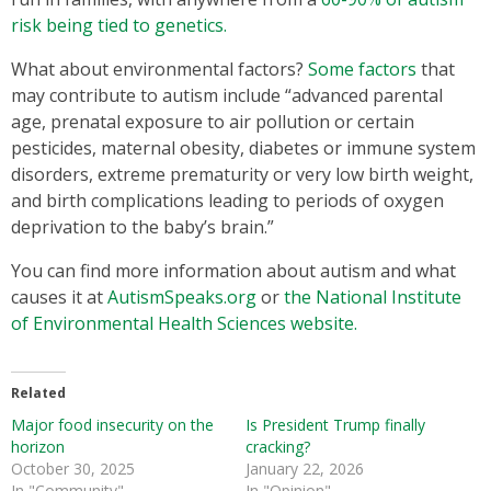
risk being tied to genetics.
What about environmental factors?
Some factors
that
may contribute to autism include “advanced parental
age, prenatal exposure to air pollution or certain
pesticides, maternal obesity, diabetes or immune system
disorders, extreme prematurity or very low birth weight,
and birth complications leading to periods of oxygen
deprivation to the baby’s brain.”
You can find more information about autism and what
causes it at
AutismSpeaks.org
or
the National Institute
of Environmental Health Sciences website.
Related
Major food insecurity on the
Is President Trump finally
horizon
cracking?
October 30, 2025
January 22, 2026
In "Community"
In "Opinion"