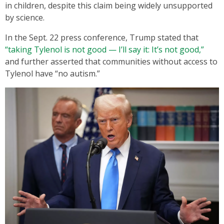
in children, despite this claim being widely unsupported
by science.
In the Sept. 22 press conference, Trump stated that
“taking Tylenol is not good — I’ll say it: It’s not good,”
and further asserted that communities without access to
Tylenol have “no autism.”