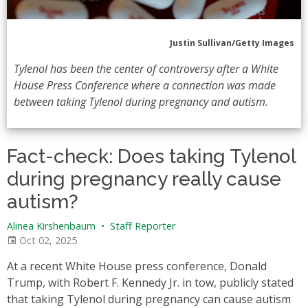
Justin Sullivan/Getty Images
Tylenol has been the center of controversy after a White
House Press Conference where a connection was made
between taking Tylenol during pregnancy and autism.
Fact-check: Does taking Tylenol
during pregnancy really cause
autism?
Alinea Kirshenbaum
•
Staff Reporter
Oct 02, 2025
At a recent White House press conference, Donald
Trump, with Robert F. Kennedy Jr. in tow, publicly stated
that taking Tylenol during pregnancy can cause autism