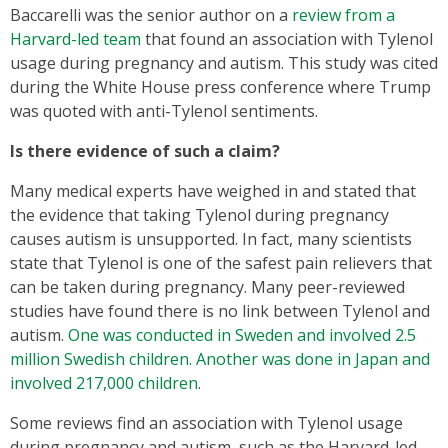
Baccarelli was the senior author on a
review from a
Harvard-led team
that found an association with Tylenol
usage during pregnancy and autism. This study was cited
during the White House press conference where Trump
was quoted with anti-Tylenol sentiments.
Is there evidence of such a claim?
Many medical experts have weighed in and stated that
the evidence that taking Tylenol during pregnancy
causes autism is unsupported. In fact, many scientists
state that Tylenol is one of the safest pain relievers that
can be taken during pregnancy. Many peer-reviewed
studies have found there is no link between Tylenol and
autism.
One was conducted in Sweden and involved 2.5
million Swedish children. Another was done in Japan and
involved 217,000 children
.
Some reviews find an association with Tylenol usage
during pregnancy and autism, such as the Harvard-led