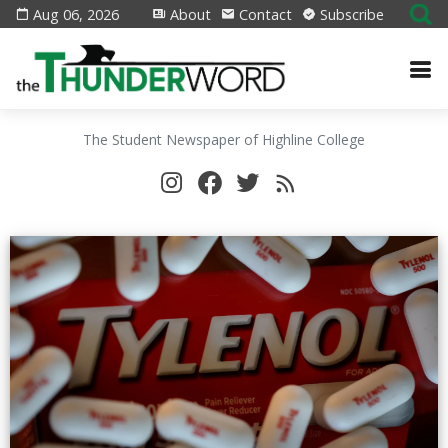
Aug 06, 2026
About
Contact
Subscribe
The Student Newspaper of Highline College