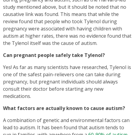
study mentioned above, but it should be noted that no
causative link was found. This means that while the
review found that people who took Tylenol during
pregnancy were associated with having children with
autism at higher rates, there was no evidence found that
the Tylenol itself was the cause of autism.
Can pregnant people safely take Tylenol?
Yes! As far as many scientists have researched, Tylenol is
one of the safest pain-relievers one can take during
pregnancy, but pregnant individuals should always
consult their doctor before starting any new
medications.
What factors are actually known to cause autism?
A combination of genetic and environmental factors can
lead to autism. It has been found that autism tends to
run in families, with anywhere from a
60-90% of autism