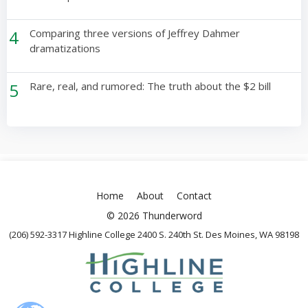
4
Comparing three versions of Jeffrey Dahmer
dramatizations
5
Rare, real, and rumored: The truth about the $2 bill
Home
About
Contact
© 2026 Thunderword
(206) 592-3317 Highline College 2400 S. 240th St. Des Moines, WA 98198