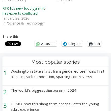
RFK Jr.’s new food pyramid
has experts conflicted
January 22, 2026
In "Science & Technology"
Share this:
WhatsApp
Telegram
Print
Most popular stories
1
Washington state’s first transgendered teen wins first
place in track competition, sparking controversy
2
The world’s biggest diasporas in 2024
3
FOMO, how this slang term encapsulates the young
adult experience