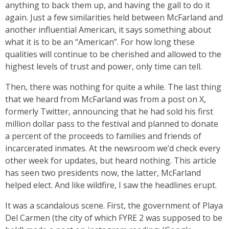
anything to back them up, and having the gall to do it
again. Just a few similarities held between McFarland and
another influential American, it says something about
what it is to be an “American”. For how long these
qualities will continue to be cherished and allowed to the
highest levels of trust and power, only time can tell.
Then, there was nothing for quite a while. The last thing
that we heard from McFarland was from a post on X,
formerly Twitter, announcing that he had sold his first
million dollar pass to the festival and planned to donate
a percent of the proceeds to families and friends of
incarcerated inmates. At the newsroom we’d check every
other week for updates, but heard nothing. This article
has seen two presidents now, the latter, McFarland
helped elect. And like wildfire, I saw the headlines erupt.
It was a scandalous scene. First, the government of Playa
Del Carmen (the city of which FYRE 2 was supposed to be