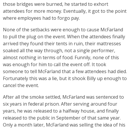
those bridges were burned, he started to exhort
attendees for more money. Eventually, it got to the point
where employees had to forgo pay.
None of the setbacks were enough to cause McFarland
to pull the plug on the event. When the attendees finally
arrived they found their tents in ruin, their mattresses
soaked all the way through, not a single performer,
almost nothing in terms of food. Funnily, none of this
was enough for him to call the event off. It took
someone to tell McFarland that a few attendees had died.
Fortunately this was a lie, but it shook Billy up enough to
cancel the event.
After all the smoke settled, McFarland was sentenced to
six years in federal prison. After serving around four
years, he was released to a halfway house, and finally
released to the public in September of that same year.
Only a month later, McFarland was selling the idea of his