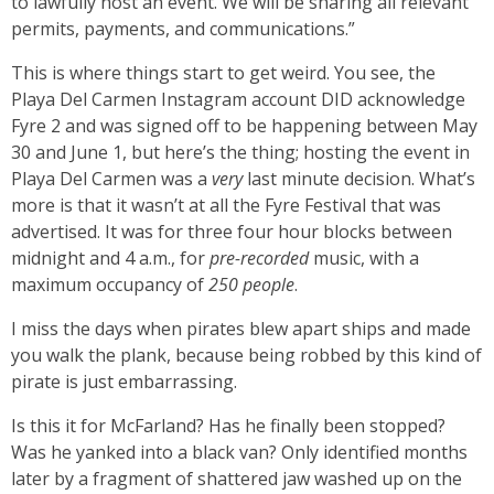
to lawfully host an event. We will be sharing all relevant
permits, payments, and communications.”
This is where things start to get weird. You see, the
Playa Del Carmen Instagram account DID acknowledge
Fyre 2 and was signed off to be happening between May
30 and June 1, but here’s the thing; hosting the event in
Playa Del Carmen was a
very
last minute decision. What’s
more is that it wasn’t at all the Fyre Festival that was
advertised. It was for three four hour blocks between
midnight and 4 a.m., for
pre-recorded
music, with a
maximum occupancy of
250 people
.
I miss the days when pirates blew apart ships and made
you walk the plank, because being robbed by this kind of
pirate is just embarrassing.
Is this it for McFarland? Has he finally been stopped?
Was he yanked into a black van? Only identified months
later by a fragment of shattered jaw washed up on the