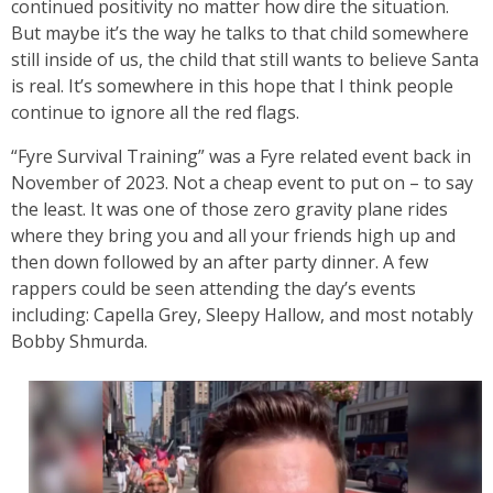
continued positivity no matter how dire the situation.
But maybe it’s the way he talks to that child somewhere
still inside of us, the child that still wants to believe Santa
is real. It’s somewhere in this hope that I think people
continue to ignore all the red flags.
“Fyre Survival Training” was a Fyre related event back in
November of 2023. Not a cheap event to put on – to say
the least. It was one of those zero gravity plane rides
where they bring you and all your friends high up and
then down followed by an after party dinner. A few
rappers could be seen attending the day’s events
including: Capella Grey, Sleepy Hallow, and most notably
Bobby Shmurda.