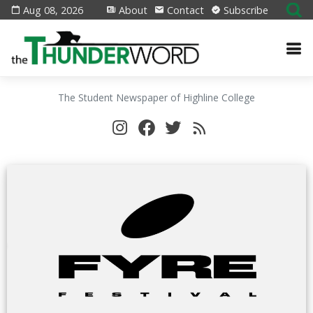
Aug 08, 2026
About
Contact
Subscribe
The Student Newspaper of Highline College