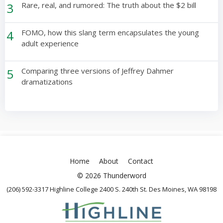
3
Rare, real, and rumored: The truth about the $2 bill
4
FOMO, how this slang term encapsulates the young
adult experience
5
Comparing three versions of Jeffrey Dahmer
dramatizations
Home
About
Contact
© 2026 Thunderword
(206) 592-3317 Highline College 2400 S. 240th St. Des Moines, WA 98198