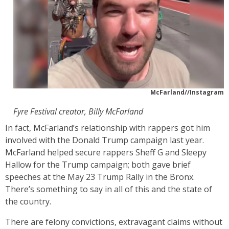
McFarland//Instagram
Fyre Festival creator, Billy McFarland
In fact, McFarland’s relationship with rappers got him
involved with the Donald Trump campaign last year.
McFarland helped secure rappers Sheff G and Sleepy
Hallow for the Trump campaign; both gave brief
speeches at the May 23 Trump Rally in the Bronx.
There’s something to say in all of this and the state of
the country.
There are felony convictions, extravagant claims without