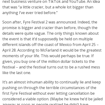
next business venture on TikTok and YouTube. An idea
that was “a little crazier, but a whole lot bigger than
anything I’ve ever tried before.”
Soon after, Fyre Festival 2 was announced. Indeed, the
promise is bigger and crazier than before, though the
details were quite vague. The only things known about
the event is that it’d supposedly be held on multiple
different islands off the coast of Mexico from April 25 –
April 28. According to McFarland it would be the greatest
moments of your life. This would perhaps be true. If
given, you buy one of the million dollar tickets to the
festival – and the festival turns out to be a rushed mess
like the last one.
It’s an almost inhuman ability to continually lie and keep
pushing on through the terrible circumstances of the
first Fyre Festival without ever letting cancellation be
considered a viable option. (Maybe he knew he’d be jailed
anyway as soon as people realized he didn’t have