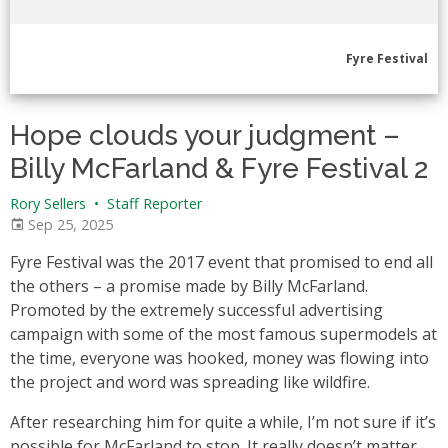
Fyre Festival
Hope clouds your judgment –
Billy McFarland & Fyre Festival 2
Rory Sellers
•
Staff Reporter
Sep 25, 2025
Fyre Festival was the 2017 event that promised to end all
the others – a promise made by Billy McFarland.
Promoted by the extremely successful advertising
campaign with some of the most famous supermodels at
the time, everyone was hooked, money was flowing into
the project and word was spreading like wildfire.
After researching him for quite a while, I’m not sure if it’s
possible for McFarland to stop. It really doesn’t matter