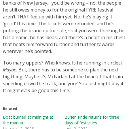
banks of New Jersey… you’d be wrong – no, the people
he still owes money to for the original FYRE festival
aren’t THAT fed up with him yet. No, he’s playing it
‘good’ this time. The tickets were refunded, and he’s
putting the brand up for sale, so if you were thinking he
has a name, he has ideas, and there’s a heart in his chest
that beats him forward further and further towards
wherever he’s pointed.
Too many uppers? Who knows. Is he running in circles?
Maybe.
But, there has to be someone to plan the next
big thing. Maybe it’s McFarland at the head of that train
speeding down the track, and you? You just might buy it.
It might
even
be good this time.
Related
Boat burned at midnight at
Burien Pride returns for three
the marina
days of festivities
January 12, 2023
June 2, 2022