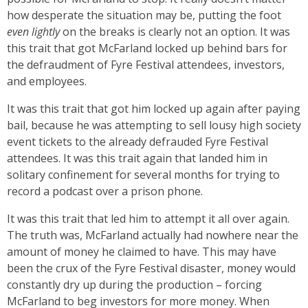
how desperate the situation may be, putting the foot
even
lightly
on the breaks is clearly not an option. It was
this trait that got McFarland locked up behind bars for
the defraudment of Fyre Festival attendees, investors,
and employees.
It was this trait that got him locked up again after paying
bail, because he was attempting to sell lousy high society
event tickets to the already defrauded Fyre Festival
attendees. It was this trait again that landed him in
solitary confinement for several months for trying to
record a podcast over a prison phone.
It was this trait that led him to attempt it all over again.
The truth was, McFarland actually had nowhere near the
amount of money he claimed to have. This may have
been the crux of the Fyre Festival disaster, money would
constantly dry up during the production – forcing
McFarland to beg investors for more money. When