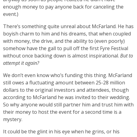
enough money to pay anyone back for canceling the
event.)
There’s something quite unreal about McFarland. He has
boyish charm to him and his dreams, that when coupled
with money, the drive, and the ability to (even poorly)
somehow have the gall to pull off the first Fyre Festival
without once backing down is almost inspirational.
But to
attempt it again?
We don’t even know who’s funding this thing. McFarland
still owes a fluctuating amount between 25-28 million
dollars to the original investors and attendees, though
according to McFarland he was invited to their wedding.
So why anyone would still partner him and trust him with
their money to host the event for a second time is a
mystery.
It could be the glint in his eye when he grins, or his