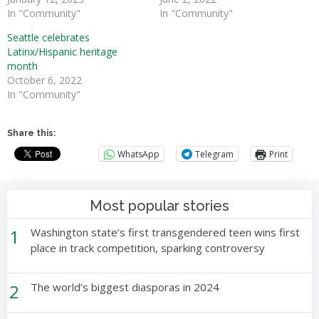
In "Community"
In "Community"
Seattle celebrates
Latinx/Hispanic heritage
month
October 6, 2022
In "Community"
Share this:
WhatsApp
Telegram
Print
Most popular stories
1
Washington state’s first transgendered teen wins first
place in track competition, sparking controversy
2
The world’s biggest diasporas in 2024