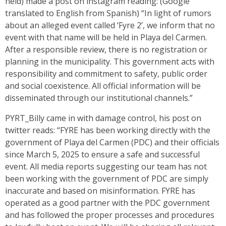
held) made a post on instagram reading: (Google
translated to English from Spanish) “In light of rumors
about an alleged event called ‘Fyre 2’, we inform that no
event with that name will be held in Playa del Carmen.
After a responsible review, there is no registration or
planning in the municipality. This government acts with
responsibility and commitment to safety, public order
and social coexistence. All official information will be
disseminated through our institutional channels.”
PYRT_Billy came in with damage control, his post on
twitter reads: “FYRE has been working directly with the
government of Playa del Carmen (PDC) and their officials
since March 5, 2025 to ensure a safe and successful
event. All media reports suggesting our team has not
been working with the government of PDC are simply
inaccurate and based on misinformation. FYRE has
operated as a good partner with the PDC government
and has followed the proper processes and procedures