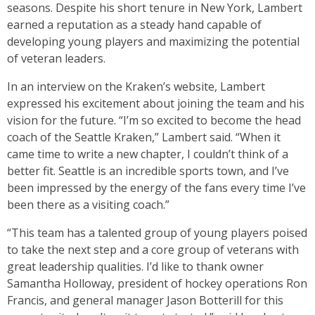
seasons. Despite his short tenure in New York, Lambert
earned a reputation as a steady hand capable of
developing young players and maximizing the potential
of veteran leaders.
In an interview on the Kraken’s website, Lambert
expressed his excitement about joining the team and his
vision for the future. “I’m so excited to become the head
coach of the Seattle Kraken,” Lambert said. “When it
came time to write a new chapter, I couldn’t think of a
better fit. Seattle is an incredible sports town, and I’ve
been impressed by the energy of the fans every time I’ve
been there as a visiting coach.”
“This team has a talented group of young players poised
to take the next step and a core group of veterans with
great leadership qualities. I’d like to thank owner
Samantha Holloway, president of hockey operations Ron
Francis, and general manager Jason Botterill for this