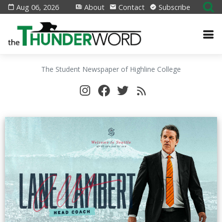
Aug 06, 2026
About
Contact
Subscribe
The Student Newspaper of Highline College