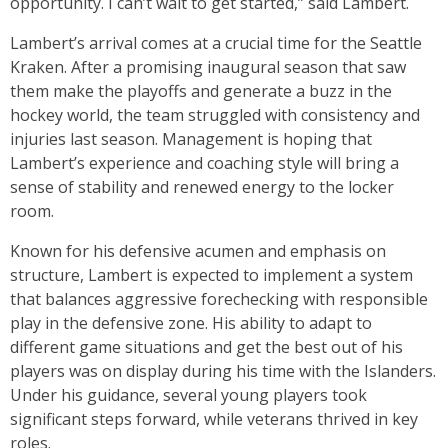
opportunity. I can’t wait to get started,” said Lambert.
Lambert’s arrival comes at a crucial time for the Seattle
Kraken. After a promising inaugural season that saw
them make the playoffs and generate a buzz in the
hockey world, the team struggled with consistency and
injuries last season. Management is hoping that
Lambert’s experience and coaching style will bring a
sense of stability and renewed energy to the locker
room.
Known for his defensive acumen and emphasis on
structure, Lambert is expected to implement a system
that balances aggressive forechecking with responsible
play in the defensive zone. His ability to adapt to
different game situations and get the best out of his
players was on display during his time with the Islanders.
Under his guidance, several young players took
significant steps forward, while veterans thrived in key
roles.