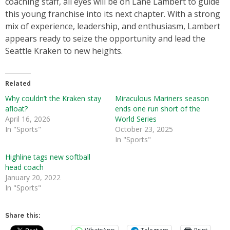
coaching staff, all eyes will be on Lane Lambert to guide
this young franchise into its next chapter. With a strong
mix of experience, leadership, and enthusiasm, Lambert
appears ready to seize the opportunity and lead the
Seattle Kraken to new heights.
Related
Why couldn’t the Kraken stay
Miraculous Mariners season
afloat?
ends one run short of the
April 16, 2026
World Series
In "Sports"
October 23, 2025
In "Sports"
Highline tags new softball
head coach
January 20, 2022
In "Sports"
Share this: