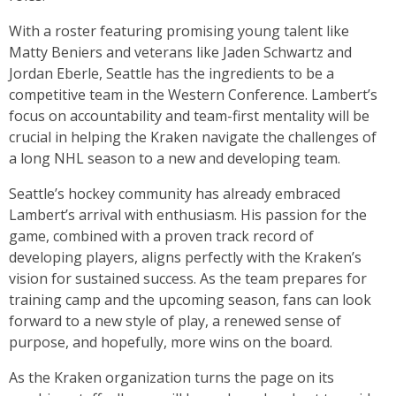
With a roster featuring promising young talent like
Matty Beniers and veterans like Jaden Schwartz and
Jordan Eberle, Seattle has the ingredients to be a
competitive team in the Western Conference. Lambert’s
focus on accountability and team-first mentality will be
crucial in helping the Kraken navigate the challenges of
a long NHL season to a new and developing team.
Seattle’s hockey community has already embraced
Lambert’s arrival with enthusiasm. His passion for the
game, combined with a proven track record of
developing players, aligns perfectly with the Kraken’s
vision for sustained success. As the team prepares for
training camp and the upcoming season, fans can look
forward to a new style of play, a renewed sense of
purpose, and hopefully, more wins on the board.
As the Kraken organization turns the page on its