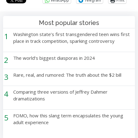
WhatsApp
Telegram
Print
Most popular stories
1
Washington state’s first transgendered teen wins first
place in track competition, sparking controversy
2
The world’s biggest diasporas in 2024
3
Rare, real, and rumored: The truth about the $2 bill
4
Comparing three versions of Jeffrey Dahmer
dramatizations
5
FOMO, how this slang term encapsulates the young
adult experience