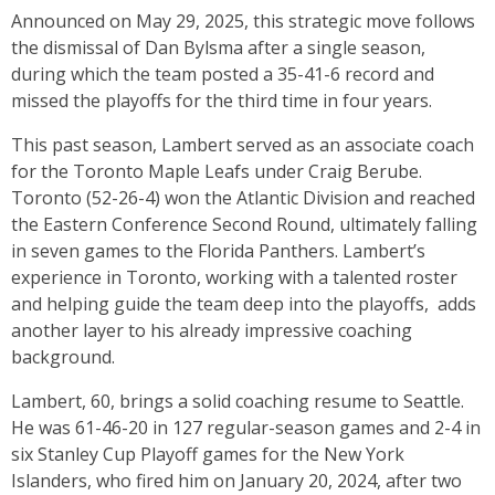
Announced on May 29, 2025, this strategic move follows
the dismissal of Dan Bylsma after a single season,
during which the team posted a 35-41-6 record and
missed the playoffs for the third time in four years.
This past season, Lambert served as an associate coach
for the Toronto Maple Leafs under Craig Berube.
Toronto (52-26-4) won the Atlantic Division and reached
the Eastern Conference Second Round, ultimately falling
in seven games to the Florida Panthers. Lambert’s
experience in Toronto, working with a talented roster
and helping guide the team deep into the playoffs, adds
another layer to his already impressive coaching
background.
Lambert, 60, brings a solid coaching resume to Seattle.
He was 61-46-20 in 127 regular-season games and 2-4 in
six Stanley Cup Playoff games for the New York
Islanders, who fired him on January 20, 2024, after two