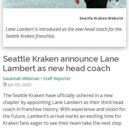
Seattle Kraken Website
Lane Lambert is introduced as the new head coach for the
Seattle Kraken franchise.
Seattle Kraken announce Lane
Lambert as new head coach
Savannah Whisman
•
Staff Reporter
Jun 05, 2025
The Seattle Kraken have officially ushered in a new
chapter by appointing Lane Lambert as their third head
coach in franchise history. With experience and vision for
the future, Lambert’s arrival marks an exciting time for
Kraken fans eager to see their team take the next step.