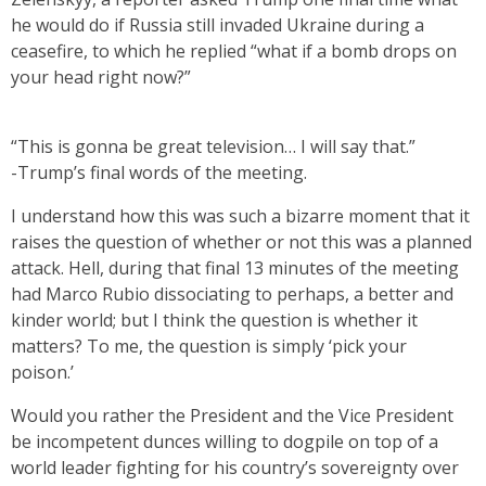
he would do if Russia still invaded Ukraine during a
ceasefire, to which he replied “what if a bomb drops on
your head right now?”
“This is gonna be great television… I will say that.”
-Trump’s final words of the meeting.
I understand how this was such a bizarre moment that it
raises the question of whether or not this was a planned
attack. Hell, during that final 13 minutes of the meeting
had Marco Rubio dissociating to perhaps, a better and
kinder world; but I think the question is whether it
matters? To me, the question is simply ‘pick your
poison.’
Would you rather the President and the Vice President
be incompetent dunces willing to dogpile on top of a
world leader fighting for his country’s sovereignty over