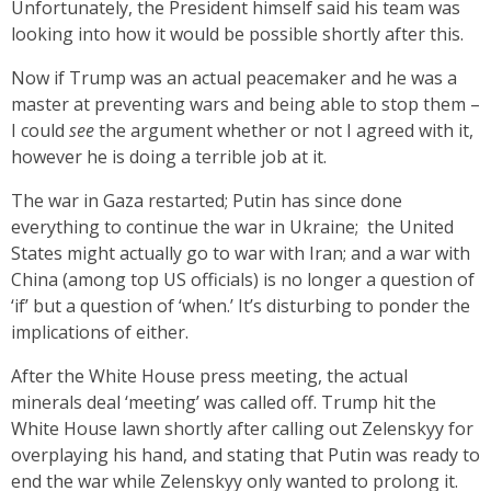
Unfortunately, the President himself said his team was
looking into how it would be possible shortly after this.
Now if Trump was an actual peacemaker and he was a
master at preventing wars and being able to stop them –
I could
see
the argument whether or not I agreed with it,
however he is doing a terrible job at it.
The war in Gaza restarted; Putin has since done
everything to continue the war in Ukraine; the United
States might actually go to war with Iran; and a war with
China (among top US officials) is no longer a question of
‘if’ but a question of ‘when.’ It’s disturbing to ponder the
implications of either.
After the White House press meeting, the actual
minerals deal ‘meeting’ was called off. Trump hit the
White House lawn shortly after calling out Zelenskyy for
overplaying his hand, and stating that Putin was ready to
end the war while Zelenskyy only wanted to prolong it.