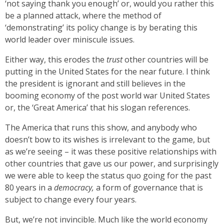
‘not saying thank you enough’ or, would you rather this
be a planned attack, where the method of
‘demonstrating’ its policy change is by berating this
world leader over miniscule issues.
Either way, this erodes the
trust
other countries will be
putting in the United States for the near future. I think
the president is ignorant and still believes in the
booming economy of the post world war United States
or, the ‘Great America’ that his slogan references.
The America that runs this show, and anybody who
doesn’t bow to its wishes is irrelevant to the game, but
as we’re seeing – it was these positive relationships with
other countries that gave us our power, and surprisingly
we were able to keep the status quo going for the past
80 years in a
democracy,
a form of governance that is
subject to change every four years.
But, we’re not invincible. Much like the world economy