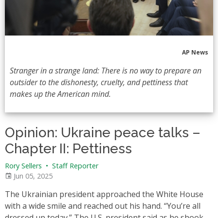
AP News
Stranger in a strange land: There is no way to prepare an
outsider to the dishonesty, cruelty, and pettiness that
makes up the American mind.
Opinion: Ukraine peace talks –
Chapter II: Pettiness
Rory Sellers
•
Staff Reporter
Jun 05, 2025
The Ukrainian president approached the White House
with a wide smile and reached out his hand. “You’re all
dressed up today.” The U.S. president said as he shook