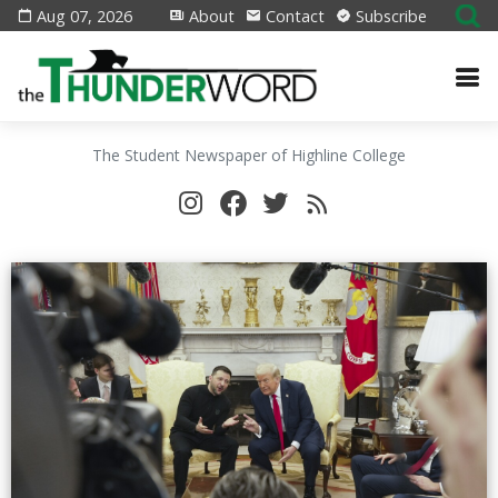
Aug 07, 2026
About
Contact
Subscribe
The Student Newspaper of Highline College