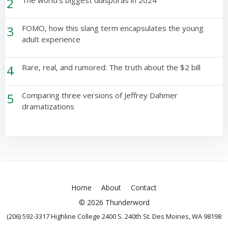
2
The world’s biggest diasporas in 2024
3
FOMO, how this slang term encapsulates the young
adult experience
4
Rare, real, and rumored: The truth about the $2 bill
5
Comparing three versions of Jeffrey Dahmer
dramatizations
Home
About
Contact
© 2026 Thunderword
(206) 592-3317 Highline College 2400 S. 240th St. Des Moines, WA 98198