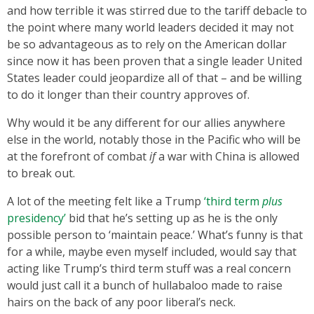
and how terrible it was stirred due to the tariff debacle to
the point where many world leaders decided it may not
be so advantageous as to rely on the American dollar
since now it has been proven that a single leader United
States leader could jeopardize all of that – and be willing
to do it longer than their country approves of.
Why would it be any different for our allies anywhere
else in the world, notably those in the Pacific who will be
at the forefront of combat
if
a war with China is allowed
to break out.
A lot of the meeting felt like a Trump
‘third term
plus
presidency’
bid that he’s setting up as he is the only
possible person to ‘maintain peace.’ What’s funny is that
for a while, maybe even myself included, would say that
acting like Trump’s third term stuff was a real concern
would just call it a bunch of hullabaloo made to raise
hairs on the back of any poor liberal’s neck.