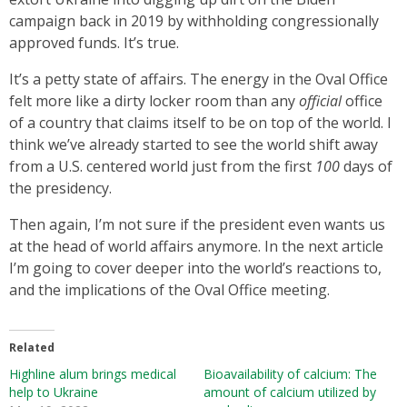
campaign back in 2019 by withholding congressionally
approved funds. It’s true.
It’s a petty state of affairs. The energy in the Oval Office
felt more like a dirty locker room than any
official
office
of a country that claims itself to be on top of the world. I
think we’ve already started to see the world shift away
from a U.S. centered world just from the first
100
days of
the presidency.
Then again, I’m not sure if the president even wants us
at the head of world affairs anymore. In the next article
I’m going to cover deeper into the world’s reactions to,
and the implications of the Oval Office meeting.
Related
Highline alum brings medical
Bioavailability of calcium: The
help to Ukraine
amount of calcium utilized by