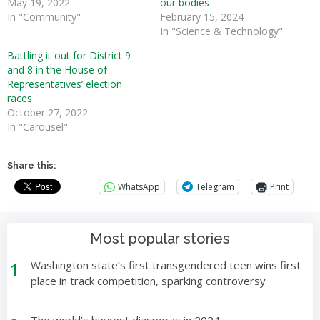
May 19, 2022
our bodies
In "Community"
February 15, 2024
In "Science & Technology"
Battling it out for District 9
and 8 in the House of
Representatives’ election
races
October 27, 2022
In "Carousel"
Share this:
WhatsApp
Telegram
Print
Most popular stories
1
Washington state’s first transgendered teen wins first
place in track competition, sparking controversy