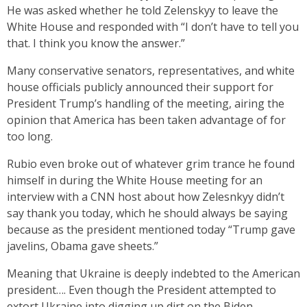
He was asked whether he told Zelenskyy to leave the
White House and responded with “I don’t have to tell you
that. I think you know the answer.”
Many conservative senators, representatives, and white
house officials publicly announced their support for
President Trump’s handling of the meeting, airing the
opinion that America has been taken advantage of for
too long.
Rubio even broke out of whatever grim trance he found
himself in during the White House meeting for an
interview with a CNN host about how Zelesnkyy didn’t
say thank you today, which he should always be saying
because as the president mentioned today “Trump gave
javelins, Obama gave sheets.”
Meaning that Ukraine is deeply indebted to the American
president…. Even though the President attempted to
extort Ukraine into digging up dirt on the Biden