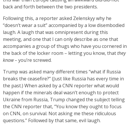
back and forth between the two presidents.
Following this, a reporter asked Zelenskyy why he
“doesn’t wear a suit” accompanied by a low disembodied
laugh. A laugh that was omnipresent during this
meeting, and one that I can only describe as one that
accompanies a group of thugs who have you cornered in
the back of the locker room – letting you know, that
they
know –
you’re screwed.
Trump was asked many different times “what if Russia
breaks the ceasefire?” (Just like Russia has every time in
the past.) When asked by a CNN reporter what would
happen if the minerals deal wasn’t enough to protect
Ukraine from Russia, Trump changed the subject telling
the CNN reporter that, “You know they ought to focus
on CNN, on survival. Not asking me these ridiculous
questions.” Followed by that same, evil laugh.