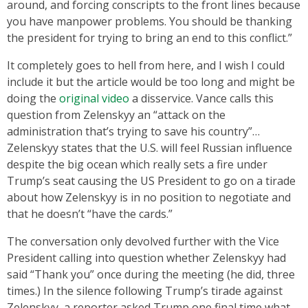
around, and forcing conscripts to the front lines because
you have manpower problems. You should be thanking
the president for trying to bring an end to this conflict.”
It completely goes to hell from here, and I wish I could
include it but the article would be too long and might be
doing the
original video
a disservice. Vance calls this
question from Zelenskyy an “attack on the
administration that’s trying to save his country”…
Zelenskyy states that the U.S. will feel Russian influence
despite the big ocean which really sets a fire under
Trump’s seat causing the US President to go on a tirade
about how Zelenskyy is in no position to negotiate and
that he doesn’t “have the cards.”
The conversation only devolved further with the Vice
President calling into question whether Zelenskyy had
said “Thank you” once during the meeting (he did, three
times.) In the silence following Trump’s tirade against
Zelenskyy, a reporter asked Trump one final time what