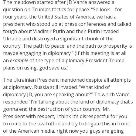
The meltdown started after JD Vance answered a
question on Trump’s tactics for peace. “So look – for
four years, the United States of America, we had a
president who stood up at press conferences and talked
tough about Vladimir Putin and then Putin invaded
Ukraine and destroyed a significant chunk of the
country. The path to peace, and the path to prosperity is
maybe engaging in diplomacy.” (If this meeting is at all
an
example
of the type of diplomacy President Trump
plans on using, god save us.)
The Ukrainian President mentioned despite all attempts
at diplomacy, Russia still invaded. “What kind of
diplomacy JD, you are speaking about?” To which Vance
responded “I’m talking about the kind of diplomacy that’s
gonna end the destruction of your country. Mr.
President with respect, I think it’s disrespectful for you
to come to the oval office and try to litigate this in front
of the American media, right now you guys are going