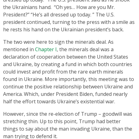
the Ukrainians hand. “Oh yes… How are you Mr.
President?” “He’s all dressed up today. ” The U.S.
president continued, turning to the press with a smile as
he rests his hand on the Ukrainian president’s back.
The two were here to sign the minerals deal. As
mentioned in
Chapter I
, the minerals deal was a
declaration of cooperation between the United States
and Ukraine, by creating a fund in which both countries
could invest and profit from the rare earth minerals
found in Ukraine. More importantly, this meeting was to
continue the positive relationship between Ukraine and
America. Which, under President Biden, funded nearly
half the effort towards Ukraine’s existential war.
However, since the re-election of Trump – goodwill was
stretching thin. Up to this point, Trump had better
things to say about the man invading Ukraine, than the
man trying to defend it.