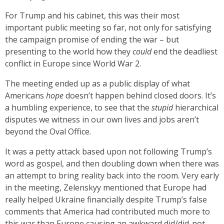
For Trump and his cabinet, this was their most
important public meeting so far, not only for satisfying
the campaign promise of ending the war – but
presenting to the world how they
could
end the deadliest
conflict in Europe since World War 2.
The meeting ended up as a public display of what
Americans
hope
doesn’t happen behind closed doors. It’s
a humbling experience, to see that the
stupid
hierarchical
disputes we witness in our own lives and jobs aren’t
beyond the Oval Office.
It was a petty attack based upon not following Trump’s
word as gospel, and then doubling down when there was
an attempt to bring reality back into the room. Very early
in the meeting, Zelenskyy mentioned that Europe had
really helped Ukraine financially despite Trump’s false
comments that America had contributed much more to
this war than Europe causing an awkward did/did-not