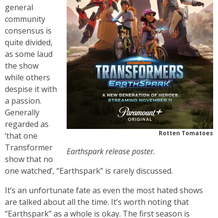
general
community
consensus is
quite divided,
as some laud
the show
while others
despise it with
a passion.
Generally
regarded as
Rotten Tomatoes
‘that one
Transformer
Earthspark release poster.
show that no
one watched’, “Earthspark” is rarely discussed.
It’s an unfortunate fate as even the most hated shows
are talked about all the time. It’s worth noting that
“Earthspark” as a whole is okay. The first season is