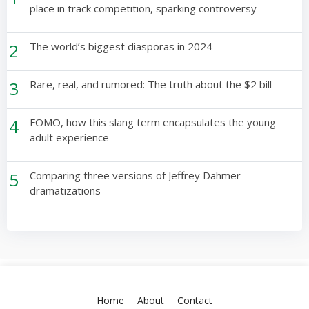
place in track competition, sparking controversy
2
The world’s biggest diasporas in 2024
3
Rare, real, and rumored: The truth about the $2 bill
4
FOMO, how this slang term encapsulates the young
adult experience
5
Comparing three versions of Jeffrey Dahmer
dramatizations
Home
About
Contact