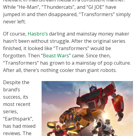
While “He-Man”, “Thundercats”, and “GI JOE” have
jumped in and then disappeared, “Transformers” simply
never left.
Of course,
Hasbro’s
darling and mainstay money maker
hasn’t been without struggle. After the original series
finished, it looked like “Transformers” would be
forgotten. Then “
Beast Wars
” came. Since then,
“Transformers” has grown to a mainstay of pop culture.
After all, there’s nothing cooler than giant robots.
Despite the
brand’s
success, its
most recent
series,
“Earthspark”,
has had mixed
reviews. The