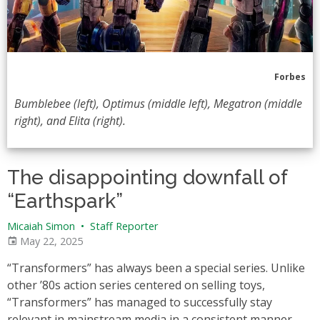
Forbes
Bumblebee (left), Optimus (middle left), Megatron (middle
right), and Elita (right).
The disappointing downfall of
“Earthspark”
Micaiah Simon
•
Staff Reporter
May 22, 2025
“Transformers” has always been a special series. Unlike
other ’80s action series centered on selling toys,
“Transformers” has managed to successfully stay
relevant in mainstream media in a consistent manner.