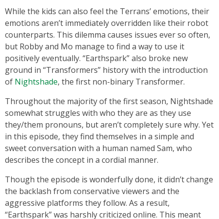
While the kids can also feel the Terrans’ emotions, their
emotions aren’t immediately overridden like their robot
counterparts. This dilemma causes issues ever so often,
but Robby and Mo manage to find a way to use it
positively eventually. “Earthspark” also broke new
ground in “Transformers” history with the introduction
of
Nightshade
, the first non-binary Transformer.
Throughout the majority of the first season, Nightshade
somewhat struggles with who they are as they use
they/them pronouns, but aren’t completely sure why. Yet
in this episode, they find themselves in a simple and
sweet conversation with a human named Sam, who
describes the concept in a cordial manner.
Though the episode is wonderfully done, it didn’t change
the backlash from conservative viewers and the
aggressive platforms they follow. As a result,
“Earthspark” was harshly criticized online. This meant