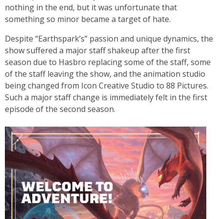
nothing in the end, but it was unfortunate that
something so minor became a target of hate.
Despite “Earthspark’s” passion and unique dynamics, the
show suffered a major staff shakeup after the first
season due to Hasbro replacing some of the staff, some
of the staff leaving the show, and the animation studio
being changed from Icon Creative Studio to 88 Pictures.
Such a major staff change is immediately felt in the first
episode of the second season.