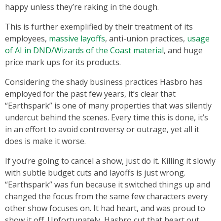
happy unless they’re raking in the dough.
This is further exemplified by their treatment of its
employees,
massive layoffs
, anti-union practices,
usage
of AI in DND/Wizards of the Coast material
, and huge
price mark ups for its products.
Considering the shady business practices Hasbro has
employed for the past few years, it’s clear that
“Earthspark” is one of many properties that was silently
undercut behind the scenes. Every time this is done, it’s
in an effort to avoid controversy or outrage, yet all it
does is make it worse.
If you’re going to cancel a show, just do it. Killing it slowly
with subtle budget cuts and layoffs is just wrong.
“Earthspark” was fun because it switched things up and
changed the focus from the same few characters every
other show focuses on. It had heart, and was proud to
show it off. Unfortunately, Hasbro cut that heart out.