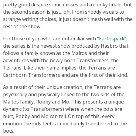
pretty good despite some misses and a clunky finale, but
the second season is just…off. From shoddy visuals to
strange writing choices, it just doesn’t mesh well with the
rest of the show.
For those of you who are unfamiliar with “
Earthspark
“,
the series is the newest show produced by Hasbro that
follows a family known as the Maltos and their
adventures with the newly born Transformers, the
Terrans. Like their name implies, the Terrans are
Earthborn Transformers and are the first of their kind.
As a result of their unique creation, the Terrans are
psychically and physically linked to the two kids of the
Maltos family, Robby and Mo. This presents a unique
dynamic (to Transformers) where when the bots are
hurt, Robby and Mo can tell. On top of this, every
emotion the kids feel is immediately transferred to the
bots.