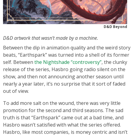
D&D Beyond
D&D artwork that wasn’t made by a machine.
Between the dip in animation quality and the weird story
beats, “Earthspark” was turned into a shell of its former
self. Between
the Nightshade “controversy”
, the clunky
release of the series, Hasbro going radio silent on the
show, and then not announcing another season until
nearly a year later, it’s no surprise that it sort of faded
out of view.
To add more salt on the wound, there was very little
promotion for the second and third seasons. The sad
truth is that “Earthspark” came out at a bad time, and
Hasbro wasn’t satisfied with what the series offered.
Hasbro, like most companies, is money centric and isn’t