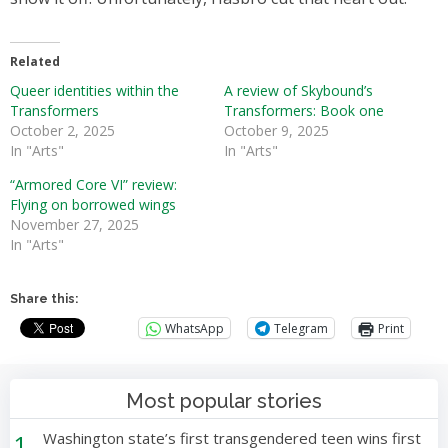
Related
Queer identities within the
A review of Skybound’s
Transformers
Transformers: Book one
October 2, 2025
October 9, 2025
In "Arts"
In "Arts"
“Armored Core VI” review:
Flying on borrowed wings
November 27, 2025
In "Arts"
Share this:
WhatsApp
Telegram
Print
Most popular stories
1
Washington state’s first transgendered teen wins first