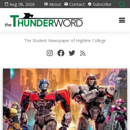
Aug 08, 2026
About
Contact
Subscribe
The Student Newspaper of Highline College