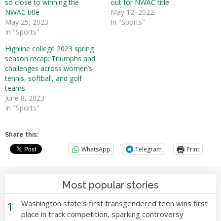
so close to winning the
out for NWAC title
NWAC title
May 12, 2022
May 25, 2023
In "Sports"
In "Sports"
Highline college 2023 spring
season recap: Triumphs and
challenges across women’s
tennis, softball, and golf
teams
June 8, 2023
In "Sports"
Share this:
WhatsApp
Telegram
Print
Most popular stories
1
Washington state’s first transgendered teen wins first
place in track competition, sparking controversy