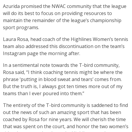
Azurida promised the NWAC community that the league
will do its best to focus on providing resources to
maintain the remainder of the league’s championship
sport programs.
Laura Rosa, head coach of the Highlines Women’s tennis
team also addressed this discontinuation on the team’s
Instagram page the morning after.
In a sentimental note towards the T-bird community,
Rosa said, “I think coaching tennis might be where the
phrase ‘putting in blood sweat and tears’ comes from.
But the truth is, I always got ten times more out of my
teams than I ever poured into them.”
The entirety of the T-bird community is saddened to find
out the news of such an amazing sport that has been
coached by Rosa for nine years. We will cherish the time
that was spent on the court, and honor the two women’s