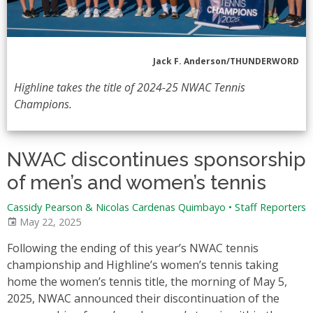
Jack F. Anderson/THUNDERWORD
Highline takes the title of 2024-25 NWAC Tennis
Champions.
NWAC discontinues sponsorship
of men’s and women’s tennis
Cassidy Pearson & Nicolas Cardenas Quimbayo
•
Staff Reporters
May 22, 2025
Following the ending of this year’s NWAC tennis
championship and Highline’s women’s tennis taking
home the women’s tennis title, the morning of May 5,
2025, NWAC announced their discontinuation of the