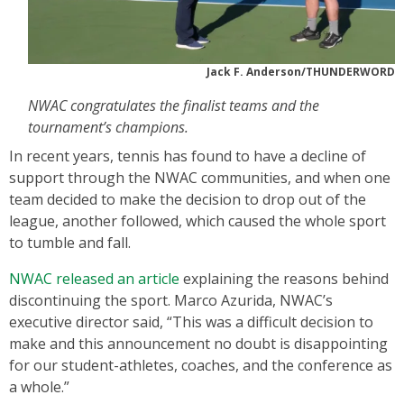
Jack F. Anderson/THUNDERWORD
NWAC congratulates the finalist teams and the
tournament’s champions.
In recent years, tennis has found to have a decline of
support through the NWAC communities, and when one
team decided to make the decision to drop out of the
league, another followed, which caused the whole sport
to tumble and fall.
NWAC released an article
explaining the reasons behind
discontinuing the sport. Marco Azurida, NWAC’s
executive director said, “This was a difficult decision to
make and this announcement no doubt is disappointing
for our student-athletes, coaches, and the conference as
a whole.”