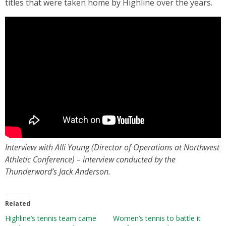
titles that were taken home by Highline over the years.
Interview with Alli Young (Director of Operations at Northwest
Athletic Conference) – interview conducted by the
Thunderword’s Jack Anderson.
Related
Highline’s tennis team came
Women’s tennis to battle it