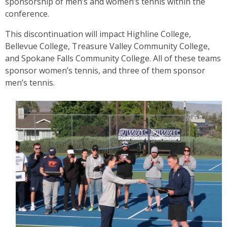
sponsorship of men’s and women’s tennis within the
conference.
This discontinuation will impact Highline College,
Bellevue College, Treasure Valley Community College,
and Spokane Falls Community College. All of these teams
sponsor women’s tennis, and three of them sponsor
men’s tennis.