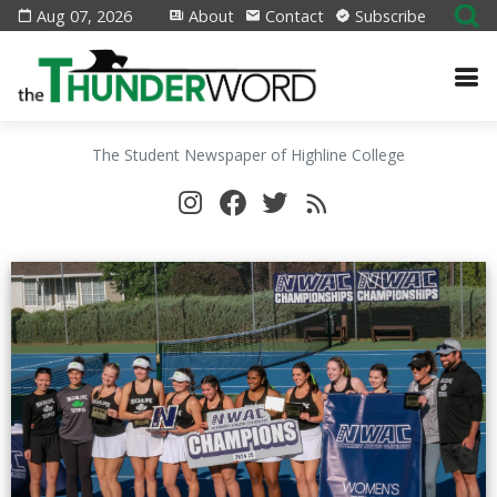
Aug 07, 2026
About
Contact
Subscribe
The Student Newspaper of Highline College