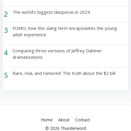
2
The world’s biggest diasporas in 2024
3
FOMO, how this slang term encapsulates the young
adult experience
4
Comparing three versions of Jeffrey Dahmer
dramatizations
5
Rare, real, and rumored: The truth about the $2 bill
Home
About
Contact
© 2026 Thunderword