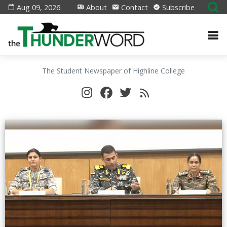
Aug 09, 2026
About
Contact
Subscribe
The Student Newspaper of Highline College