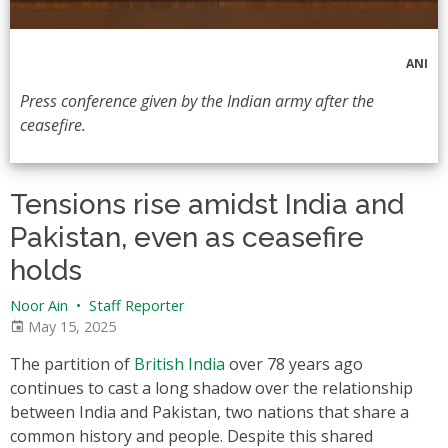
ANI
Press conference given by the Indian army after the
ceasefire.
Tensions rise amidst India and
Pakistan, even as ceasefire
holds
Noor Ain
•
Staff Reporter
May 15, 2025
The partition of
British India
over 78 years ago
continues to cast a long shadow over the relationship
between India and Pakistan, two nations that share a
common history and people. Despite this shared