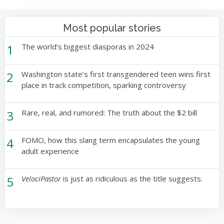
Most popular stories
1
The world’s biggest diasporas in 2024
2
Washington state’s first transgendered teen wins first
place in track competition, sparking controversy
3
Rare, real, and rumored: The truth about the $2 bill
4
FOMO, how this slang term encapsulates the young
adult experience
5
VelociPastor
is just as ridiculous as the title suggests.