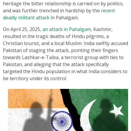
heritage the bitter relationship is carried on by politics,
and was further trenched in hardship by the
recent
deadly militant attack
in Pahalgam.
On April 25, 2025,
an attack in Pahalgam
, Kashmir,
resulted in the tragic deaths of Hindu pilgrims, a
Christian tourist, and a local Muslim. India swiftly accused
Pakistan of staging the attack, pointing their fingers
towards Lashkar-e-Taiba, a terrorist group with ties to
Pakistan, and alleging that the attack specifically
targeted the Hindu population in what India considers to
be territory under its control.