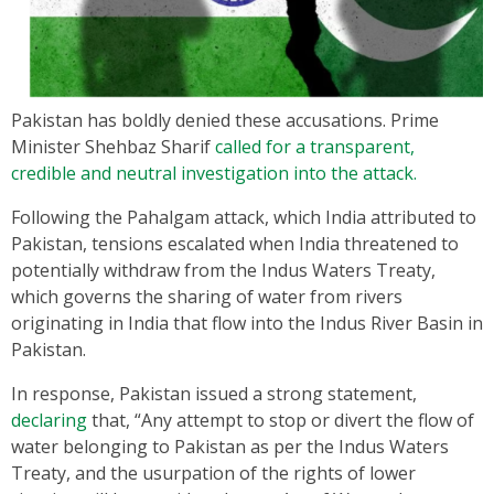
Pakistan has boldly denied these accusations. Prime
Minister Shehbaz Sharif
called for a transparent,
credible and neutral investigation into the attack.
Following the Pahalgam attack, which India attributed to
Pakistan, tensions escalated when India threatened to
potentially withdraw from the Indus Waters Treaty,
which governs the sharing of water from rivers
originating in India that flow into the Indus River Basin in
Pakistan.
In response, Pakistan issued a strong statement,
declaring
that, “Any attempt to stop or divert the flow of
water belonging to Pakistan as per the Indus Waters
Treaty, and the usurpation of the rights of lower