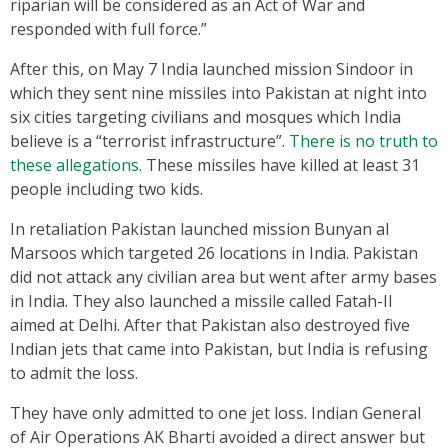
riparian will be considered as an Act of War and
responded with full force.”
After this, on May 7 India launched mission Sindoor in
which they sent nine missiles into Pakistan at night into
six cities targeting civilians and mosques which India
believe is a “terrorist infrastructure”.
There is no truth to
these allegations.
These missiles have killed at least 31
people including two kids.
In retaliation Pakistan launched mission Bunyan al
Marsoos which targeted 26 locations in India. Pakistan
did not attack any civilian area but went after army bases
in India. They also launched a missile called Fatah-II
aimed at Delhi. After that Pakistan also destroyed five
Indian jets that came into Pakistan, but India is refusing
to admit the loss.
They have only admitted to one jet loss. Indian General
of Air Operations AK Bharti avoided a direct answer but