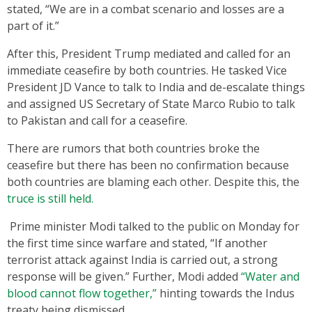
stated, “We are in a combat scenario and losses are a
part of it.”
After this, President Trump mediated and called for an
immediate ceasefire by both countries. He tasked Vice
President JD Vance to talk to India and de-escalate things
and assigned US Secretary of State Marco Rubio to talk
to Pakistan and call for a ceasefire.
There are rumors that both countries broke the
ceasefire but there has been no confirmation because
both countries are blaming each other. Despite this, the
truce is still held.
Prime minister Modi talked to the public on Monday for
the first time since warfare and stated, “If another
terrorist attack against India is carried out, a strong
response will be given.” Further, Modi added
“Water and
blood cannot flow together,”
hinting towards the Indus
treaty being dismissed.