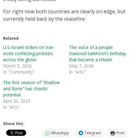
For right now both countries are clearly on edge, but
currently held back by the ceasefire.
Related
U.S./Israeli strikes on Iran
The voice of a people:
incite conflicting protests
Dawood Sarkhosh’s birthday
across the globe
that became a tribute
March 5, 2026
May 7, 2026
In "Community"
In "Arts"
The first season of “Shadow
and Bone” has chaotic
potential
April 20, 2023
In "Arts"
Share this:
WhatsApp
Telegram
Print