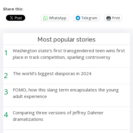
Share this:
WhatsApp
Telegram
Print
Most popular stories
1
Washington state’s first transgendered teen wins first
place in track competition, sparking controversy
2
The world’s biggest diasporas in 2024
3
FOMO, how this slang term encapsulates the young
adult experience
4
Comparing three versions of Jeffrey Dahmer
dramatizations