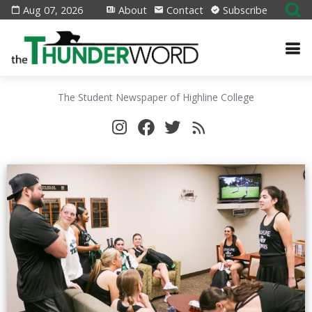
Aug 07, 2026
About
Contact
Subscribe
The Student Newspaper of Highline College