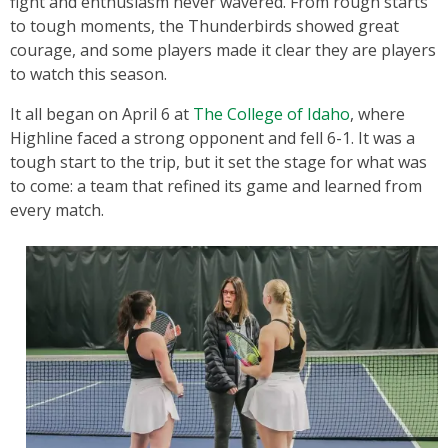
fight and enthusiasm never wavered. From rough starts
to tough moments, the Thunderbirds showed great
courage, and some players made it clear they are players
to watch this season.
It all began on April 6 at
The College of Idaho
, where
Highline faced a strong opponent and fell 6-1. It was a
tough start to the trip, but it set the stage for what was
to come: a team that refined its game and learned from
every match.