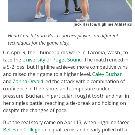
Jack Harton/Highline Athletics
Head Coach Laura Rosa coaches players on different
techniques for the game play.
On April 9, the Thunderbirds were in Tacoma, Wash., to
face the
University of Puget Sound
. The match ended in
a 5-2 loss, but Highline achieved more competitive wins
and raised their game to a higher level.
Caley Buchan
and
Zanna Orvald
led the attack with a combination of
confidence in their shots and composure under
pressure. Buchan, in particular, fought tooth and nail in
her singles battle, reaching a tie-break and holding on
despite the changes of pace.
But the real story came on April 13, when Highline faced
Bellevue College
on equal terms and nearly pulled off a