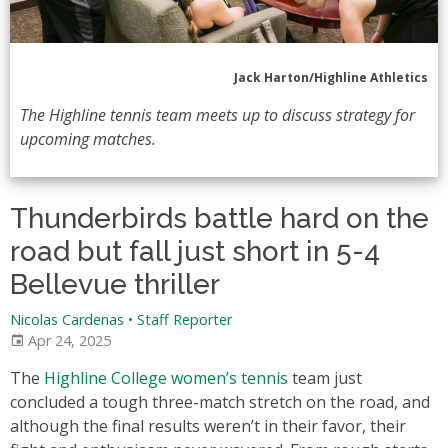
Jack Harton/Highline Athletics
The Highline tennis team meets up to discuss strategy for
upcoming matches.
Thunderbirds battle hard on the
road but fall just short in 5-4
Bellevue thriller
Nicolas Cardenas
•
Staff Reporter
Apr 24, 2025
The
Highline College women’s tennis
team just
concluded a tough three-match stretch on the road, and
although the final results weren’t in their favor, their