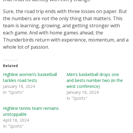
Sure, the road trip ends with three losses on paper. But
the numbers are not the only thing that matters. This
team is learning, growing, and getting stronger with
each game. And with home games ahead, the
Thunderbirds return with experience, momentum, and a
whole lot of passion.
Related
Highline women’s basketball
Men’s basketball drops one
tackles road tests
and bests number two (in the
January 18, 2024
west conference)
In "Sports"
January 18, 2024
In "Sports"
Highline tennis team remains
unstoppable
April 18, 2024
In "Sports"