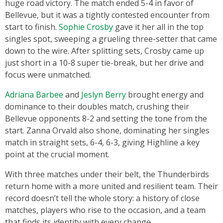
huge road victory. The match ended 5-4 in favor of
Bellevue, but it was a tightly contested encounter from
start to finish.
Sophie Crosby
gave it her all in the top
singles spot, sweeping a grueling three-setter that came
down to the wire. After splitting sets, Crosby came up
just short in a 10-8 super tie-break, but her drive and
focus were unmatched.
Adriana Barbee
and
Jeslyn Berry
brought energy and
dominance to their doubles match, crushing their
Bellevue opponents 8-2 and setting the tone from the
start. Zanna Orvald also shone, dominating her singles
match in straight sets, 6-4, 6-3, giving Highline a key
point at the crucial moment.
With three matches under their belt, the Thunderbirds
return home with a more united and resilient team. Their
record doesn’t tell the whole story: a history of close
matches, players who rise to the occasion, and a team
that finds its identity with every change.