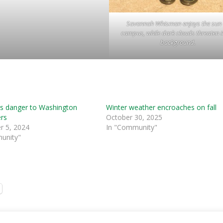
Savannah Whisman enjoys the sun
campus, while dark clouds threaten i
background.
s danger to Washington
Winter weather encroaches on fall
rs
October 30, 2025
 5, 2024
In "Community"
unity"