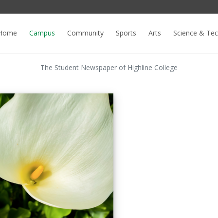
Home
Campus
Community
Sports
Arts
Science & Te
The Student Newspaper of Highline College