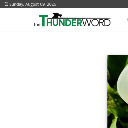
Sunday, August 09, 2026