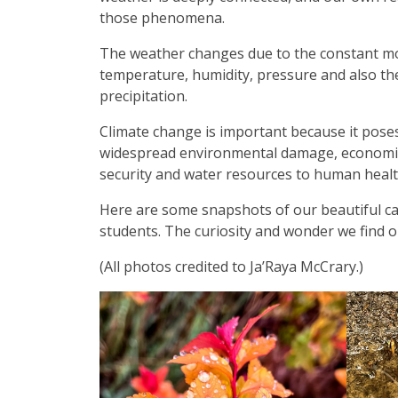
those phenomena.
The weather changes due to the constant mov
temperature, humidity, pressure and also the
precipitation.
Climate change is important because it poses 
widespread environmental damage, economic d
security and water resources to human heal
Here are some snapshots of our beautiful cam
students. The curiosity and wonder we find on
(All photos credited to Ja’Raya McCrary.)