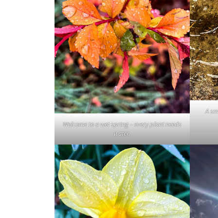
A sm
Welcome to a wet spring – every plant needs
water.