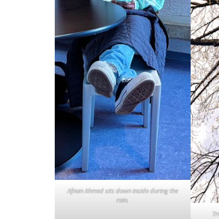
Afnan Ahmed sits down inside during the
rain.
Tr