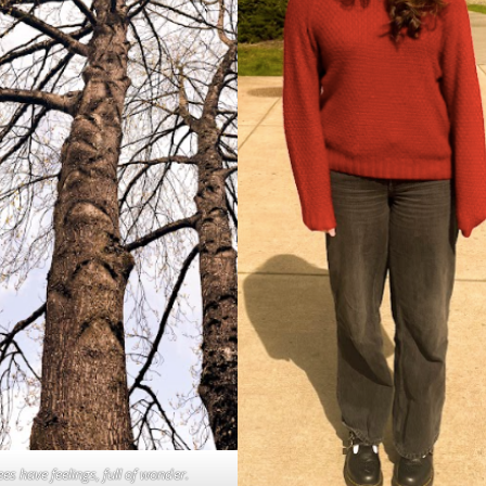
ees have feelings, full of wonder.