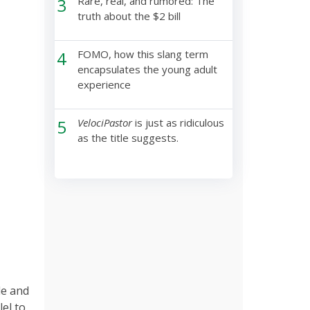
3
Rare, real, and rumored: The
truth about the $2 bill
4
FOMO, how this slang term
encapsulates the young adult
experience
5
VelociPastor
is just as ridiculous
as the title suggests.
le and
el to