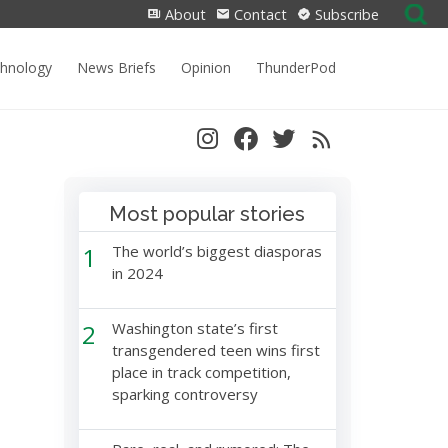
Search
About
Contact
Subscribe
for:
chnology
News Briefs
Opinion
ThunderPod
Most popular stories
1
The world’s biggest diasporas
in 2024
2
Washington state’s first
transgendered teen wins first
place in track competition,
sparking controversy