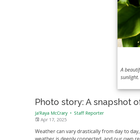
A beautif
sunlight.
Photo story: A snapshot o
Ja’Raya McCrary
•
Staff Reporter
Apr 17, 2025
Weather can vary drastically from day to da
weather is deeply connected, and our own rea