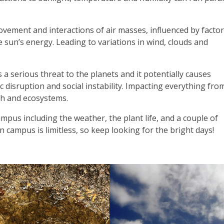
ement and interactions of air masses, influenced by factors
 sun’s energy. Leading to variations in wind, clouds and
a serious threat to the planets and it potentially causes
isruption and social instability. Impacting everything fro
th and ecosystems.
pus including the weather, the plant life, and a couple of
 campus is limitless, so keep looking for the bright days!