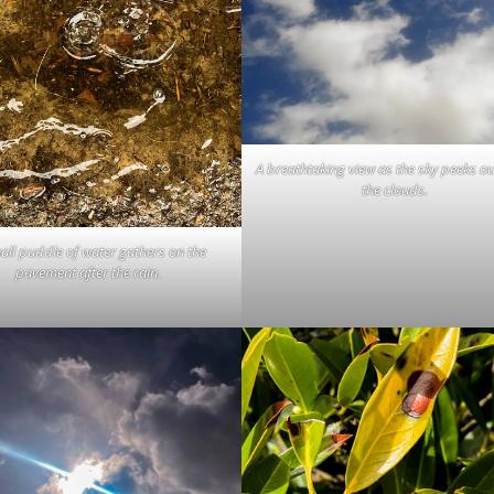
A breathtaking view as the sky peeks o
the clouds.
all puddle of water gathers on the
pavement after the rain.