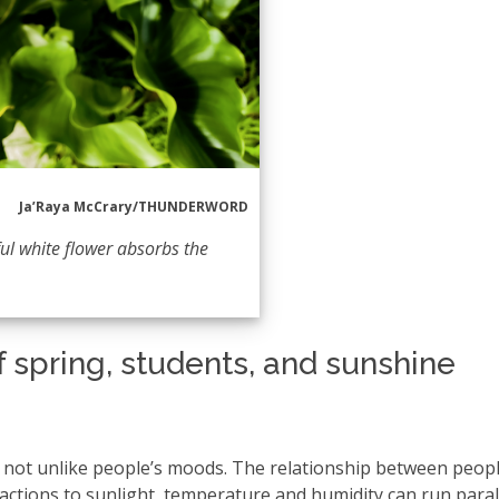
Ja’Raya McCrary/THUNDERWORD
ul white flower absorbs the
f spring, students, and sunshine
y, not unlike people’s moods. The relationship between peop
ctions to sunlight, temperature and humidity can run parall