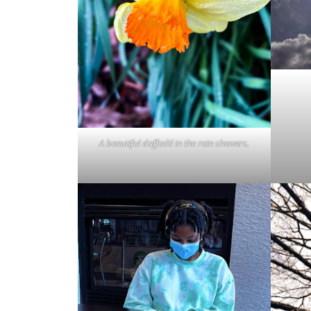
A beautiful daffodil in the rain showers.