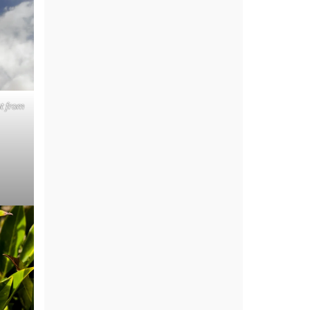
ut from