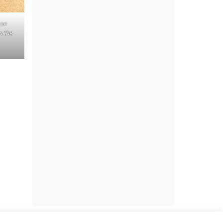
 on
n the