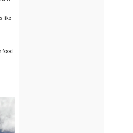
 like
m food