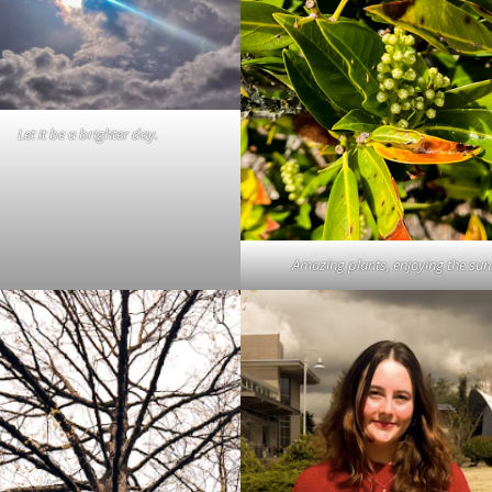
Let it be a brighter day.
Amazing plants, enjoying the sun