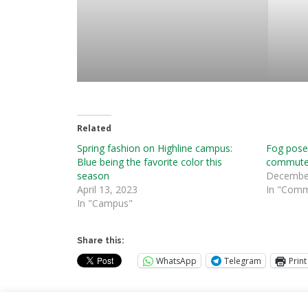
Related
Spring fashion on Highline campus:
Fog pose
Blue being the favorite color this
commute
season
December
April 13, 2023
In "Comm
In "Campus"
Share this:
WhatsApp
Telegram
Print