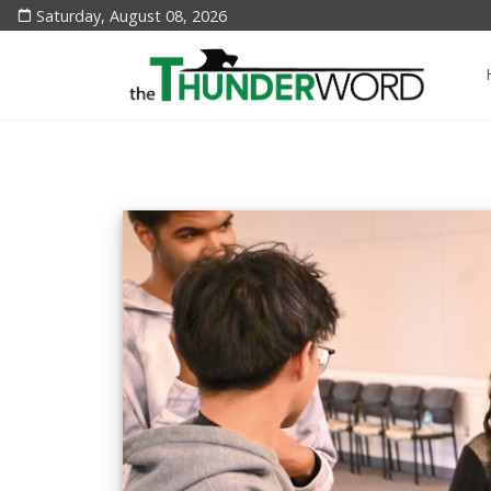
Saturday, August 08, 2026