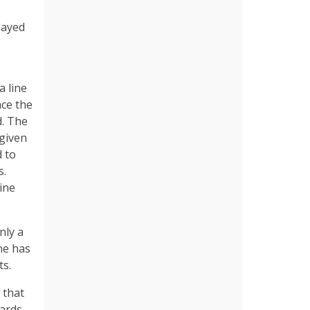
layed
a line
ace the
d. The
 given
d to
s.
ine
nly a
ne has
ts.
 that
wards