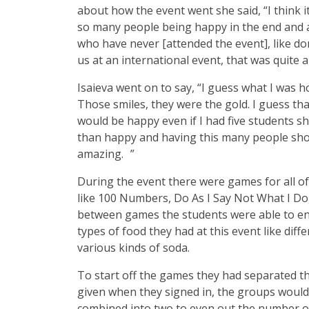
about how the event went she said, “I think i
so many people being happy in the end and a
who have never [attended the event], like do
us at an international event, that was quite a
Isaieva went on to say, “I guess what I was hop
Those smiles, they were the gold. I guess th
would be happy even if I had five students s
than happy and having this many people sho
amazing. ”
During the event there were games for all of
like 100 Numbers, Do As I Say Not What I Do,
between games the students were able to en
types of food they had at this event like dif
various kinds of soda.
To start off the games they had separated t
given when they signed in, the groups would 
combined into two to even out the number of