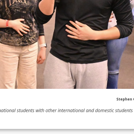
Stephen 
ational students with other international and domestic students