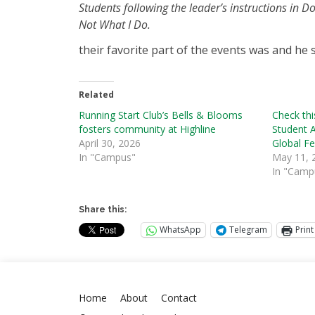
Students following the leader’s instructions in Do
Not What I Do.
their favorite part of the events was and he s
Related
Running Start Club’s Bells & Blooms
Check thi
fosters community at Highline
Student 
April 30, 2026
Global F
In "Campus"
May 11, 
In "Camp
Share this:
WhatsApp
Telegram
Print
Home
About
Contact