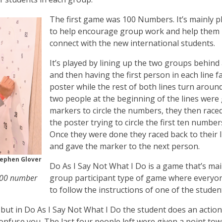
The first game was 100 Numbers. It’s mainly p
to help encourage group work and help them
connect with the new international students.
It’s played by lining up the two groups behind 
and then having the first person in each line f
poster while the rest of both lines turn aroun
two people at the beginning of the lines were
markers to circle the numbers, they then race
the poster trying to circle the first ten number
Once they were done they raced back to their l
and gave the marker to the next person.
ephen Glover
Do As I Say Not What I Do is a game that’s mai
 100 number
group participant type of game where everyo
to follow the instructions of one of the studen
but in Do As I Say Not What I Do the student does an action
onfuse you. The last four people left were given a point to