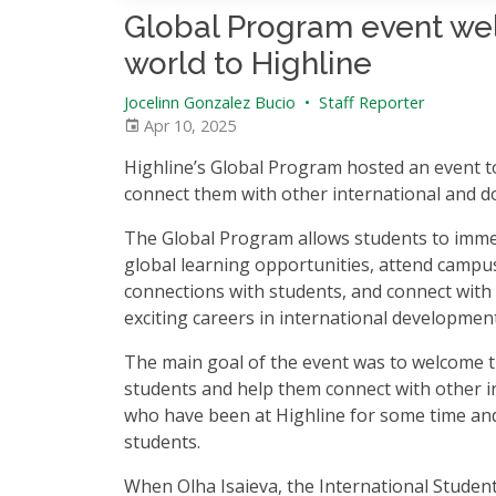
Global Program event wel
world to Highline
Jocelinn Gonzalez Bucio
•
Staff Reporter
Apr 10, 2025
Highline’s Global Program hosted an event t
connect them with other international and 
The Global Program allows students to imme
global learning opportunities, attend campu
connections with students, and connect with 
exciting careers in international developmen
The main goal of the event was to welcome t
students and help them connect with other i
who have been at Highline for some time an
students.
When Olha Isaieva, the International Studen