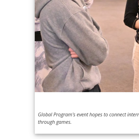
Global Program's event hopes to connect intern
through games.