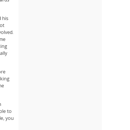
 his
ot
volved.
ame
ting
ally
ore
aking
he
m
ple to
le, you