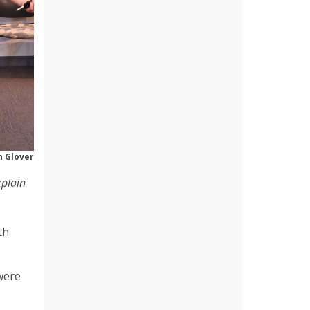
 Glover
xplain
th
were