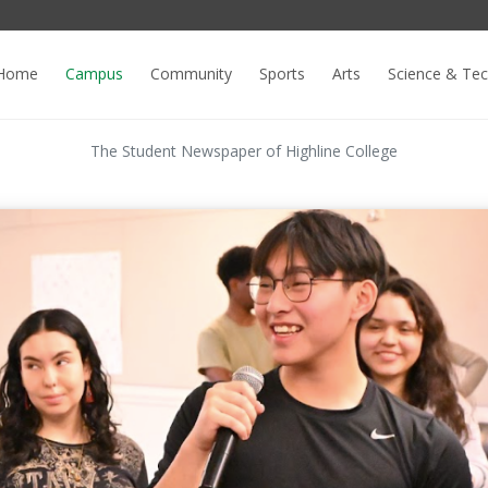
Home
Campus
Community
Sports
Arts
Science & Te
The Student Newspaper of Highline College