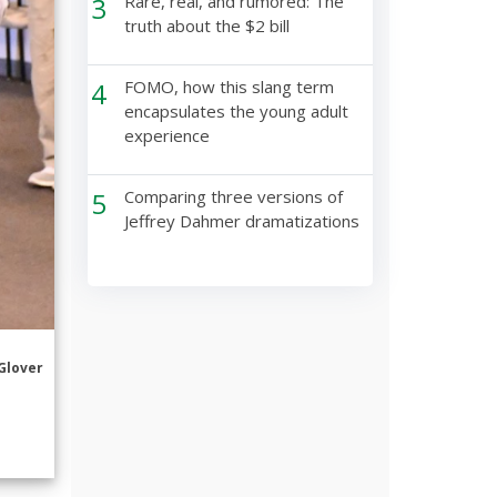
3
Rare, real, and rumored: The
truth about the $2 bill
4
FOMO, how this slang term
encapsulates the young adult
experience
5
Comparing three versions of
Jeffrey Dahmer dramatizations
Glover