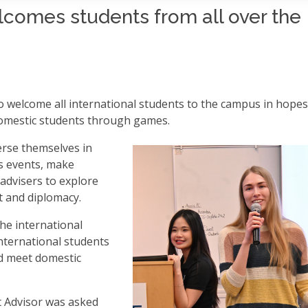
comes students from all over the
o welcome all international students to the campus in hopes
domestic students through games.
rse themselves in
s events, make
advisers to explore
t and diplomacy.
he international
nternational students
d meet domestic
t Advisor was asked