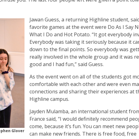
Jawan Guess, a returning Highline student, said
favorite games at the event were Do As I Say N
What I Do and Hot Potato. “It got everybody in
Everybody was taking it seriously because it c
down to the final points. So everybody was get
really involved in the whole group and it was re
good and I had fun,” said Guess.
As the event went on all of the students got m
comfortable with each other and were even m
connections and sharing their experiences at t
Highline campus.
Jayden Mulamba, an international student fro
France said, “I would definitely recommend peo
come, because it’s fun. You can meet new peop
ephen Glover
can make new friends. There is free food, free