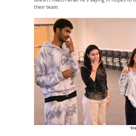
their team.
St