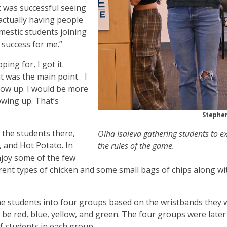
t was successful seeing
ctually having people
mestic students joining
 success for me.”
ing for, I got it.
at was the main point. I
how up. I would be more
wing up. That’s
Stephen
 the students there,
Olha Isaieva gathering students to e
 and Hot Potato. In
the rules of the game.
joy some of the few
ferent types of chicken and some small bags of chips along wi
he students into four groups based on the wristbands they 
be red, blue, yellow, and green. The four groups were later
 students in each group.