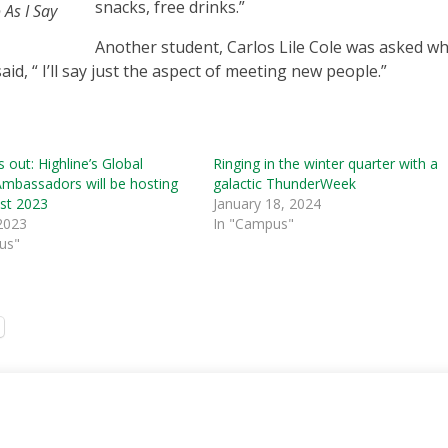
snacks, free drinks.”
 As I Say
Another student, Carlos Lile Cole was asked w
aid, “ I’ll say just the aspect of meeting new people.”
s out: Highline’s Global
Ringing in the winter quarter with a
Ambassadors will be hosting
galactic ThunderWeek
est 2023
January 18, 2024
2023
In "Campus"
us"