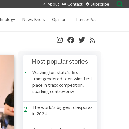
Search
About
Contact
Subscribe
for:
chnology
News Briefs
Opinion
ThunderPod
Most popular stories
1
Washington state’s first
transgendered teen wins first
place in track competition,
sparking controversy
2
The world’s biggest diasporas
in 2024