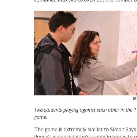
St
Two students playing against each other in the
game.
The game is extremely similar to Simon Says 
doesn’t match what he’s saying in hopes to c