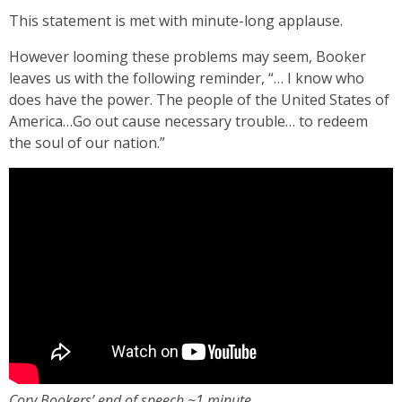
This statement is met with minute-long applause.
However looming these problems may seem, Booker
leaves us with the following reminder, “… I know who
does have the power. The people of the United States of
America…Go out cause necessary trouble… to redeem
the soul of our nation.”
Cory Bookers’ end of speech ~1 minute