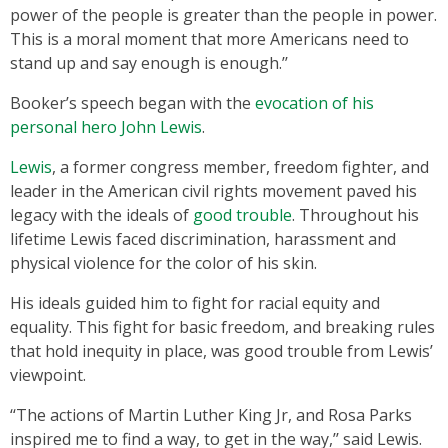
power of the people is greater than the people in power.
This is a moral moment that more Americans need to
stand up and say enough is enough.’’
Booker’s speech began with the
evocation of his
personal hero John Lewis
.
Lewis
, a former congress member, freedom fighter, and
leader in the American civil rights movement paved his
legacy with the ideals of
good trouble
. Throughout his
lifetime Lewis faced discrimination, harassment and
physical violence for the color of his skin.
His ideals guided him to fight for racial equity and
equality. This fight for basic freedom, and breaking rules
that hold inequity in place, was good trouble from Lewis’
viewpoint.
‘‘The actions of Martin Luther King Jr, and Rosa Parks
inspired me to find a way, to get in the way,’’ said Lewis.