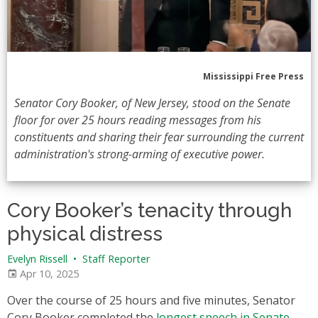
Mississippi Free Press
Senator Cory Booker, of New Jersey, stood on the Senate
floor for over 25 hours reading messages from his
constituents and sharing their fear surrounding the current
administration's strong-arming of executive power.
Cory Booker’s tenacity through
physical distress
Evelyn Rissell
•
Staff Reporter
Apr 10, 2025
Over the course of 25 hours and five minutes, Senator
Cory Booker completed the
longest speech in Senate