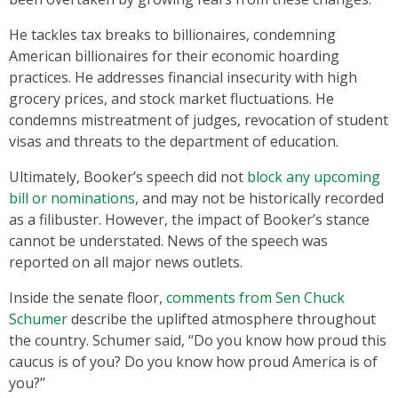
He tackles tax breaks to billionaires, condemning
American billionaires for their economic hoarding
practices. He addresses financial insecurity with high
grocery prices, and stock market fluctuations. He
condemns mistreatment of judges, revocation of student
visas and threats to the department of education.
Ultimately, Booker’s speech did not
block any upcoming
bill or nominations
, and may not be historically recorded
as a filibuster. However, the impact of Booker’s stance
cannot be understated. News of the speech was
reported on all major news outlets.
Inside the senate floor,
comments from Sen Chuck
Schumer
describe the uplifted atmosphere throughout
the country. Schumer said, ‘‘Do you know how proud this
caucus is of you? Do you know how proud America is of
you?’’