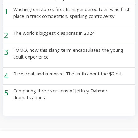
1
Washington state’s first transgendered teen wins first
place in track competition, sparking controversy
2
The world’s biggest diasporas in 2024
3
FOMO, how this slang term encapsulates the young
adult experience
4
Rare, real, and rumored: The truth about the $2 bill
5
Comparing three versions of Jeffrey Dahmer
dramatizations