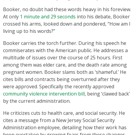
Booker, no doubt had these words heavy in his foreview.
At only
1 minute and 29 seconds
into his debate, Booker
crossed his arms, looked down and pondered, ‘‘How am I
living up to his words?’’
Booker carries the torch further. During his speech he
commiserates with the American public. He addresses a
multitude of issues over the course of 25 hours. First
among them was elder care, and the death rate among
pregnant women. Booker slams both as ‘shameful.’ He
cites bills and contracts being overturned after they
were approved. Specifically the recently approved
community violence intervention bill
, being ‘clawed back’
by the current administration.
He criticizes cuts to health care, and social security. He
cites a message from a New Jersey Social Security
Administration employee, detailing how their work has
been overtaken by growing fears from these changes.