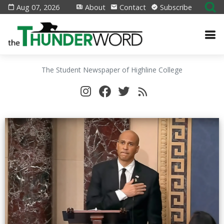
Aug 07, 2026
About
Contact
Subscribe
The Student Newspaper of Highline College