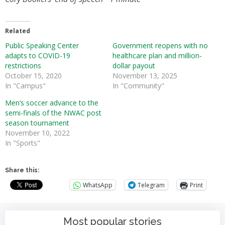
Related
Public Speaking Center
Government reopens with no
adapts to COVID-19
healthcare plan and million-
restrictions
dollar payout
October 15, 2020
November 13, 2025
In "Campus"
In "Community"
Men’s soccer advance to the
semi-finals of the NWAC post
season tournament
November 10, 2022
In "Sports"
Share this:
WhatsApp
Telegram
Print
Most popular stories