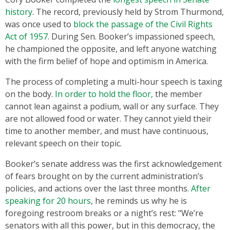
history
. The record, previously held by Strom Thurmond,
was once used to
block the passage of the Civil Rights
Act of 1957
. During Sen. Booker’s impassioned speech,
he championed the opposite, and left anyone watching
with the firm belief of hope and optimism in America.
The process of completing a multi-hour speech is taxing
on the body.
In order to hold the floor,
the member
cannot lean against a podium, wall or any surface. They
are not allowed food or water. They cannot yield their
time to another member, and must have continuous,
relevant speech on their topic.
Booker’s senate address was the first acknowledgement
of fears brought on by the current administration’s
policies, and actions over the last three months.
After
speaking for 20 hours
, he reminds us why he is
foregoing restroom breaks or a night’s rest: ‘‘We’re
senators with all this power, but in this democracy, the