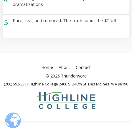
dramatizations
5
Rare, real, and rumored: The truth about the $2 bill
Home
About
Contact
© 2026 Thunderword
(206) 592-3317 Highline College 2400 S. 240th St. Des Moines, WA 98198