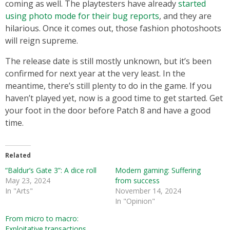
coming as well. The playtesters have already
started
using photo mode for their bug reports
, and they are
hilarious. Once it comes out, those fashion photoshoots
will reign supreme.
The release date is still mostly unknown, but it’s been
confirmed for next year at the very least. In the
meantime, there’s still plenty to do in the game. If you
haven’t played yet, now is a good time to get started. Get
your foot in the door before Patch 8 and have a good
time.
Related
“Baldur’s Gate 3”: A dice roll
Modern gaming: Suffering
May 23, 2024
from success
In "Arts"
November 14, 2024
In "Opinion"
From micro to macro:
Exploitative transactions