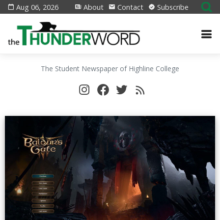
Aug 06, 2026
About
Contact
Subscribe
The Student Newspaper of Highline College