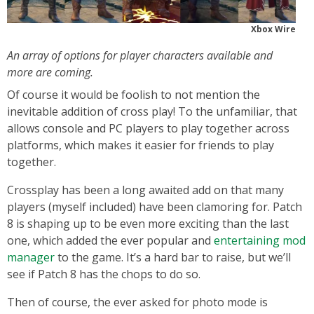
Xbox Wire
An array of options for player characters available and
more are coming.
Of course it would be foolish to not mention the
inevitable addition of cross play! To the unfamiliar, that
allows console and PC players to play together across
platforms, which makes it easier for friends to play
together.
Crossplay has been a long awaited add on that many
players (myself included) have been clamoring for. Patch
8 is shaping up to be even more exciting than the last
one, which added the ever popular and
entertaining mod
manager
to the game. It’s a hard bar to raise, but we’ll
see if Patch 8 has the chops to do so.
Then of course, the ever asked for photo mode is