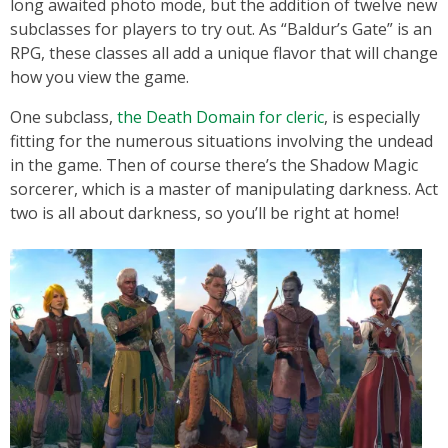
long awaited photo mode, but the addition of twelve new
subclasses for players to try out. As “Baldur’s Gate” is an
RPG, these classes all add a unique flavor that will change
how you view the game.
One subclass,
the Death Domain for cleric
, is especially
fitting for the numerous situations involving the undead
in the game. Then of course there’s the Shadow Magic
sorcerer, which is a master of manipulating darkness. Act
two is all about darkness, so you’ll be right at home!