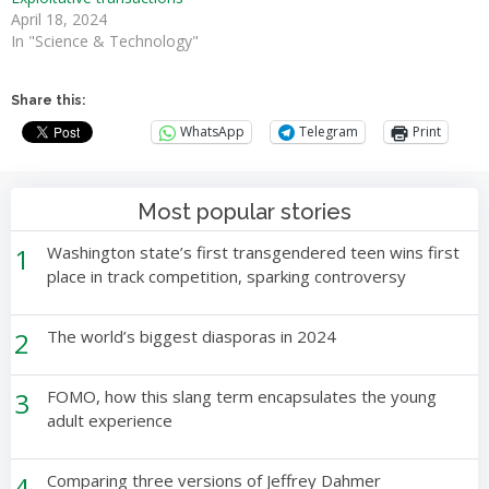
April 18, 2024
In "Science & Technology"
Share this:
WhatsApp
Telegram
Print
Most popular stories
1
Washington state’s first transgendered teen wins first
place in track competition, sparking controversy
2
The world’s biggest diasporas in 2024
3
FOMO, how this slang term encapsulates the young
adult experience
4
Comparing three versions of Jeffrey Dahmer