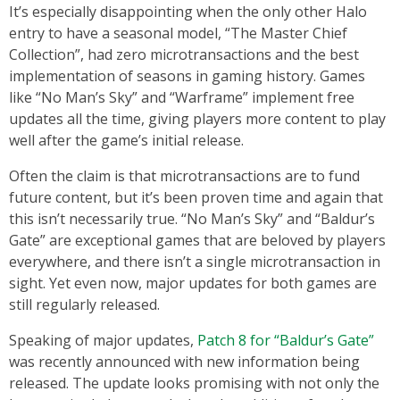
It’s especially disappointing when the only other Halo
entry to have a seasonal model, “The Master Chief
Collection”, had zero microtransactions and the best
implementation of seasons in gaming history. Games
like “No Man’s Sky” and “Warframe” implement free
updates all the time, giving players more content to play
well after the game’s initial release.
Often the claim is that microtransactions are to fund
future content, but it’s been proven time and again that
this isn’t necessarily true. “No Man’s Sky” and “Baldur’s
Gate” are exceptional games that are beloved by players
everywhere, and there isn’t a single microtransaction in
sight. Yet even now, major updates for both games are
still regularly released.
Speaking of major updates,
Patch 8 for “Baldur’s Gate”
was recently announced with new information being
released. The update looks promising with not only the