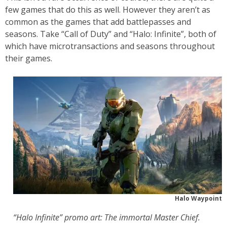
few games that do this as well. However they aren’t as
common as the games that add battlepasses and
seasons. Take “Call of Duty” and “Halo: Infinite”, both of
which have microtransactions and seasons throughout
their games.
Halo Waypoint
“Halo Infinite” promo art: The immortal Master Chief.