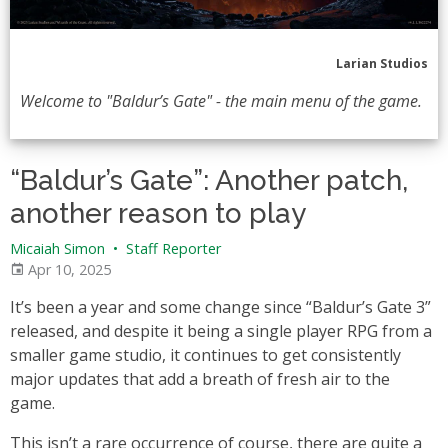
Larian Studios
Welcome to "Baldur’s Gate" - the main menu of the game.
“Baldur’s Gate”: Another patch,
another reason to play
Micaiah Simon
•
Staff Reporter
Apr 10, 2025
It’s been a year and some change since “Baldur’s Gate 3”
released, and despite it being a single player RPG from a
smaller game studio, it continues to get consistently
major updates that add a breath of fresh air to the
game.
This isn’t a rare occurrence of course, there are quite a