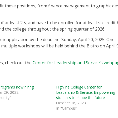
to fit these positions, from finance management to graphic de
 at least 2.5, and have to be enrolled for at least six credit
tend the college throughout the spring quarter of 2026.
ir application by the deadline: Sunday, April 20, 2025. One
 multiple workshops will be held behind the Bistro on April 
s, check out the
Center for Leadership and Service’s webpa
programs now hiring
Highline College Center for
r 29, 2022
Leadership & Service: Empowering
unity"
students to shape the future
October 26, 2023
In "Campus"