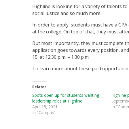
Highline is looking for a variety of talents 
social justice and so much more.
In order to apply, students must have a GPA of
at the college. On top of that, they must at
But most importantly, they must complete the
application goes towards every position, and
15, at 12:30 p.m. – 1:30 p.m.
To learn more about these paid opportunitie
Related
Spots open up for students wanting
Highline 
leadership roles at Highline
Septembe
April 15, 2021
In "Comm
In "Campus"