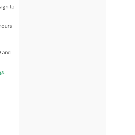
sign to
 hours
9 and
ge.