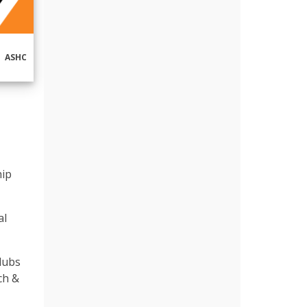
ASHC
hip
al
Clubs
ch &