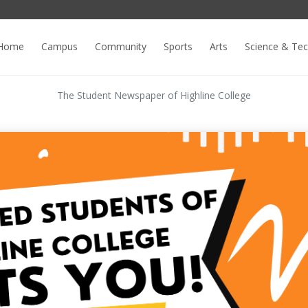
Home
Campus
Community
Sports
Arts
Science & Te
The Student Newspaper of Highline College