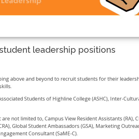
student leadership positions
oing above and beyond to recruit students for their leaders
kills.
ssociated Students of Highline College (ASHC), Inter-Cultur
t are not limited to, Campus View Resident Assistants (RA), 
(CRA), Global Student Ambassadors (GSA), Marketing Outrea
Engagement Consultant (SaME-C).