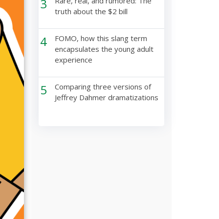
3
Rare, real, and rumored: The
truth about the $2 bill
4
FOMO, how this slang term
encapsulates the young adult
experience
5
Comparing three versions of
Jeffrey Dahmer dramatizations