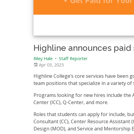
Highline announces paid 
Riley Hale
•
Staff Reporter
Apr 03, 2025
Highline College’s core services have been g
team positions that specialize in a variety of s
Programs looking for new hires include the A
Center (ICC), Q-Center, and more.
Roles that students can apply for include, bu
Consultant (CC), Center Resource Assistant 
Design (MOD), and Service and Mentorship 