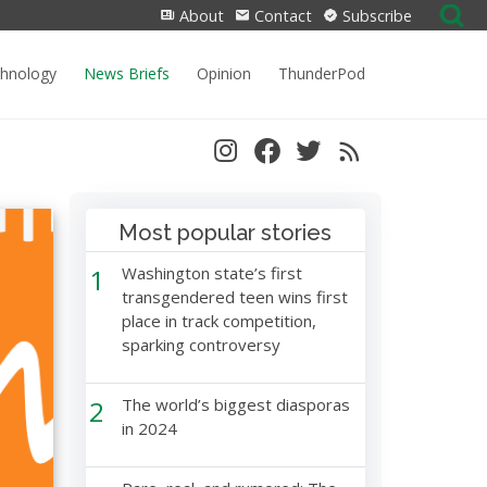
Search
About
Contact
Subscribe
for:
chnology
News Briefs
Opinion
ThunderPod
Most popular stories
1
Washington state’s first
transgendered teen wins first
place in track competition,
sparking controversy
2
The world’s biggest diasporas
in 2024