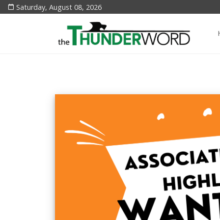
Saturday, August 08, 2026