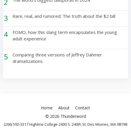
2
3
Rare, real, and rumored: The truth about the $2 bill
4
FOMO, how this slang term encapsulates the young
adult experience
5
Comparing three versions of Jeffrey Dahmer
dramatizations
Home
About
Contact
© 2026 Thunderword
(206) 592-3317 Highline College 2400 S. 240th St. Des Moines, WA 98198