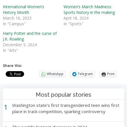
International Women’s
Women’s March Madness:
History Month
Sports history in the making
March 16, 2023
April 18, 2024
In "Campus"
In "Sports"
Harry Potter and the curse of
J.K. Rowling
December 5, 2024
In "Arts"
Share this:
WhatsApp
Telegram
Print
Most popular stories
1
Washington state’s first transgendered teen wins first
place in track competition, sparking controversy
The world’s biggest diasporas in 2024