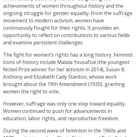
achievements of women throughout history and the
ongoing struggle for gender equality. From the suffrage
movement to modern activism, women have
continuously fought for their rights. It provides an
opportunity to reflect on contributions to various fields
and examine persistent challenges.
The fight for women’s rights has a long history. Feminist
icons of history include Malala Yousafzai (the youngest
Nobel Prize winner for her activism in 2014), Susan B.
Anthony and Elizabeth Cady Stanton, whose work
brought about the 19th Amendment (1920), granting
women the right to vote.
However, suffrage was only one step toward equality.
Women continued to push for advancements in
education, labor rights, and reproductive freedom.
During the second wave of feminism in the 1960s and