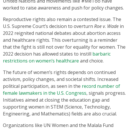
United Nations and movements like #MeToo have
worked to raise awareness and push for policy changes.
Reproductive rights also remain a contested issue. The
U.S. Supreme Court’s decision to overturn
Roe v. Wade
in
2022 reignited national debates about abortion access
and healthcare rights. This overturning is a reminder
that the fight is still not over for equality for women. The
2022 decision has allowed states to instill
barbaric
restrictions on women’s healthcare
and choice.
The future of women’s rights depends on continued
activism, policy changes, and societal shifts. Increased
political participation, as seen in the
record number of
female lawmakers in the U.S. Congress
, signals progress.
Initiatives aimed at closing the education gap and
supporting women in STEM (Science, Technology,
Engineering, and Mathematics) fields are also crucial.
Organizations like UN Women and the Malala Fund