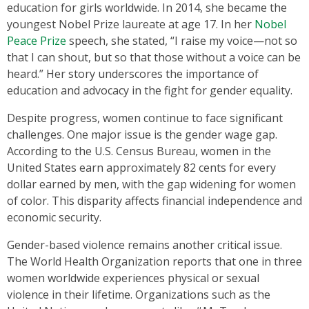
education for girls worldwide. In 2014, she became the
youngest Nobel Prize laureate at age 17. In her
Nobel
Peace Prize
speech, she stated, “I raise my voice—not so
that I can shout, but so that those without a voice can be
heard.” Her story underscores the importance of
education and advocacy in the fight for gender equality.
Despite progress, women continue to face significant
challenges. One major issue is the gender wage gap.
According to the U.S. Census Bureau, women in the
United States earn approximately 82 cents for every
dollar earned by men, with the gap widening for women
of color. This disparity affects financial independence and
economic security.
Gender-based violence remains another critical issue.
The World Health Organization reports that one in three
women worldwide experiences physical or sexual
violence in their lifetime. Organizations such as the