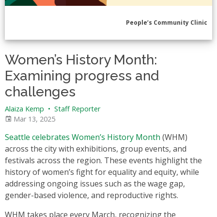
People’s Community Clinic
Women’s History Month:
Examining progress and
challenges
Alaiza Kemp
•
Staff Reporter
Mar 13, 2025
Seattle celebrates Women’s History Month
(WHM)
across the city with exhibitions, group events, and
festivals across the region. These events highlight the
history of women’s fight for equality and equity, while
addressing ongoing issues such as the wage gap,
gender-based violence, and reproductive rights.
WHM takes place every March, recognizing the