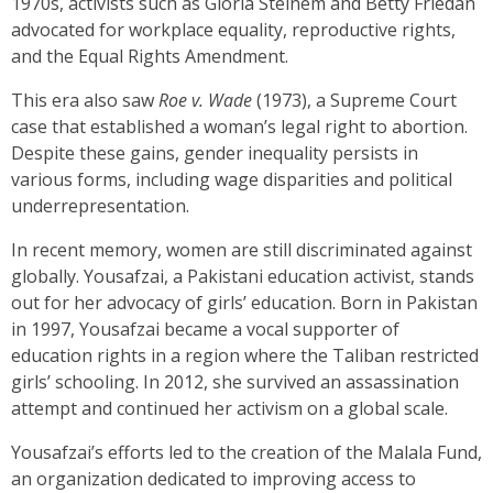
1970s, activists such as Gloria Steinem and Betty Friedan
advocated for workplace equality, reproductive rights,
and the Equal Rights Amendment.
This era also saw
Roe v. Wade
(1973), a Supreme Court
case that established a woman’s legal right to abortion.
Despite these gains, gender inequality persists in
various forms, including wage disparities and political
underrepresentation.
In recent memory, women are still discriminated against
globally. Yousafzai, a Pakistani education activist, stands
out for her advocacy of girls’ education. Born in Pakistan
in 1997, Yousafzai became a vocal supporter of
education rights in a region where the Taliban restricted
girls’ schooling. In 2012, she survived an assassination
attempt and continued her activism on a global scale.
Yousafzai’s efforts led to the creation of the Malala Fund,
an organization dedicated to improving access to