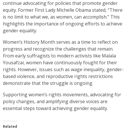
continue advocating for policies that promote gender
equity. Former First Lady Michelle Obama stated, “There
is no limit to what we, as women, can accomplish.” This
highlights the importance of ongoing efforts to achieve
gender equality.
Women’s History Month serves as a time to reflect on
progress and recognize the challenges that remain.
From early suffragists to modern activists like Malala
Yousafzai, women have continuously fought for their
rights. However, issues such as wage inequality, gender-
based violence, and reproductive rights restrictions
demonstrate that the struggle is ongoing.
Supporting women’s rights movements, advocating for
policy changes, and amplifying diverse voices are
essential steps toward achieving gender equality.
Related