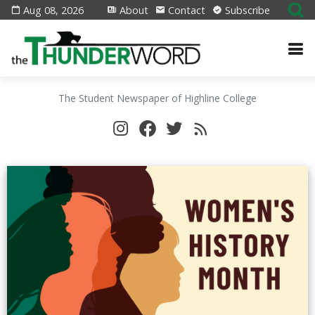
Aug 08, 2026
About
Contact
Subscribe
The Student Newspaper of Highline College