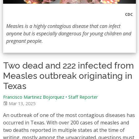
CDC
Measles is a highly contagious disease that can infect
anyone but is especially dangerous for young children and
pregnant people.
Two dead and 222 infected from
Measles outbreak originating in
Texas
Francisco Martinez Bojorquez
•
Staff Reporter
Mar 13, 2025
An outbreak of one of the most contagious diseases has
occurred in Texas. With over 200 cases of measles and
two deaths reported in multiple states at the time of
writing, mostly among the unvaccinated, questions must