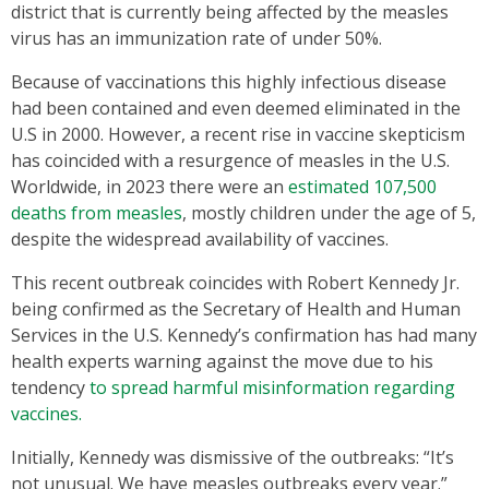
district that is currently being affected by the measles
virus has an immunization rate of under 50%.
Because of vaccinations this highly infectious disease
had been contained and even deemed eliminated in the
U.S in 2000. However, a recent rise in vaccine skepticism
has coincided with a resurgence of measles in the U.S.
Worldwide, in 2023 there were an
estimated 107,500
deaths from measles
, mostly children under the age of 5,
despite the widespread availability of vaccines.
This recent outbreak coincides with Robert Kennedy Jr.
being confirmed as the Secretary of Health and Human
Services in the U.S. Kennedy’s confirmation has had many
health experts warning against the move due to his
tendency
to spread harmful misinformation regarding
vaccines.
Initially, Kennedy was dismissive of the outbreaks: “It’s
not unusual. We have measles outbreaks every year.”