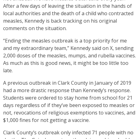
After a few days of leaving the situation in the hands of
local authorities and the death of a child who contracted
measles, Kennedy is back tracking on his original
comments on the situation.
“Ending the measles outbreak is a top priority for me
and my extraordinary team,” Kennedy said on X, sending
2,000 doses of the measles, mumps, and rubella vaccines.
As much as this is good news, it might be too little too
late.
A previous outbreak in Clark County in January of 2019
had a more drastic response than Kennedy’s response.
Students were ordered to stay home from school for 21
days regardless of if they’ve been exposed to measles or
not, revocations of religious exemptions to vaccines, and
$1,000 fines for not getting a vaccine.
Clark County’s outbreak only infected 71 people with no