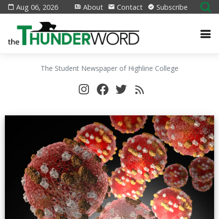
Aug 06, 2026
About
Contact
Subscribe
The Student Newspaper of Highline College