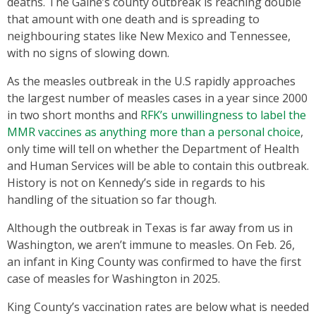
deaths. The Gaine’s county outbreak is reaching double
that amount with one death and is spreading to
neighbouring states like New Mexico and Tennessee,
with no signs of slowing down.
As the measles outbreak in the U.S rapidly approaches
the largest number of measles cases in a year since 2000
in two short months and
RFK’s unwillingness to label the
MMR vaccines as anything more than a personal choice
,
only time will tell on whether the Department of Health
and Human Services will be able to contain this outbreak.
History is not on Kennedy’s side in regards to his
handling of the situation so far though.
Although the outbreak in Texas is far away from us in
Washington, we aren’t immune to measles. On Feb. 26,
an infant in King County was confirmed to have the first
case of measles for Washington in 2025.
King County’s vaccination rates are below what is needed