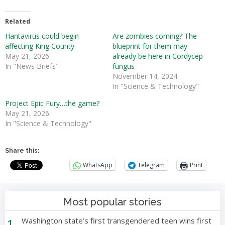
Related
Hantavirus could begin
Are zombies coming? The
affecting King County
blueprint for them may
May 21, 2026
already be here in Cordycep
In "News Briefs"
fungus
November 14, 2024
In "Science & Technology"
Project Epic Fury…the game?
May 21, 2026
In "Science & Technology"
Share this:
WhatsApp
Telegram
Print
Most popular stories
1
Washington state’s first transgendered teen wins first