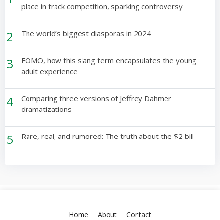
place in track competition, sparking controversy
2
The world’s biggest diasporas in 2024
3
FOMO, how this slang term encapsulates the young
adult experience
4
Comparing three versions of Jeffrey Dahmer
dramatizations
5
Rare, real, and rumored: The truth about the $2 bill
Home
About
Contact