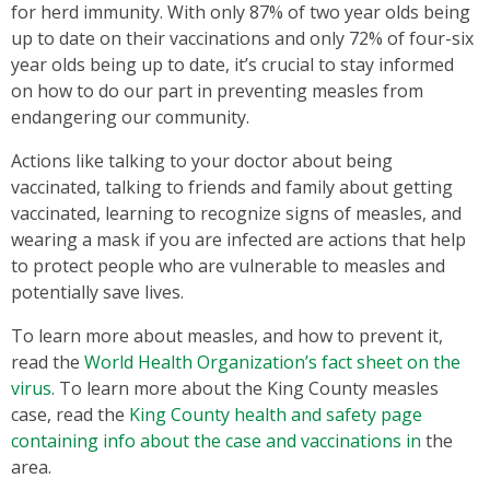
for herd immunity. With only 87% of two year olds being
up to date on their vaccinations and only 72% of four-six
year olds being up to date, it’s crucial to stay informed
on how to do our part in preventing measles from
endangering our community.
Actions like talking to your doctor about being
vaccinated, talking to friends and family about getting
vaccinated, learning to recognize signs of measles, and
wearing a mask if you are infected are actions that help
to protect people who are vulnerable to measles and
potentially save lives.
To learn more about measles, and how to prevent it,
read the
World Health Organization’s fact sheet on the
virus.
To learn more about the King County measles
case, read the
King County health and safety page
containing info about the case and vaccinations in
the
area.