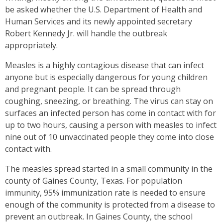
be asked whether the U.S. Department of Health and
Human Services and its newly appointed secretary
Robert Kennedy Jr. will handle the outbreak
appropriately.
Measles is a highly contagious disease that can infect
anyone but is especially dangerous for young children
and pregnant people. It can be spread through
coughing, sneezing, or breathing. The virus can stay on
surfaces an infected person has come in contact with for
up to two hours, causing a person with measles to infect
nine out of 10 unvaccinated people they come into close
contact with.
The measles spread started in a small community in the
county of Gaines County, Texas. For population
immunity, 95% immunization rate is needed to ensure
enough of the community is protected from a disease to
prevent an outbreak. In Gaines County, the school