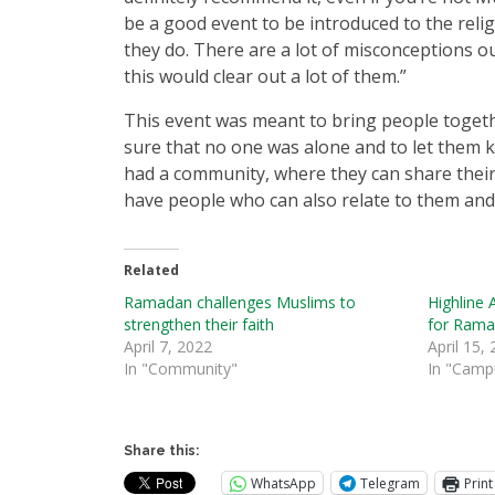
be a good event to be introduced to the reli
they do. There are a lot of misconceptions o
this would clear out a lot of them.”
This event was meant to bring people toge
sure that no one was alone and to let them 
had a community, where they can share their
have people who can also relate to them an
Related
Ramadan challenges Muslims to
Highline A
strengthen their faith
for Rama
April 7, 2022
April 15,
In "Community"
In "Camp
Share this:
WhatsApp
Telegram
Print