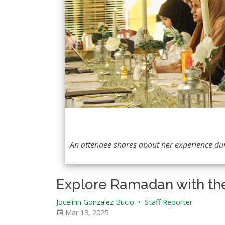
An attendee shares about her experience d
Explore Ramadan with th
Jocelinn Gonzalez Bucio
•
Staff Reporter
Mar 13, 2025