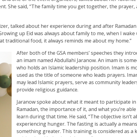
. She said, “The family time you get together, the prayer,
er, talked about her experience during and after Ramadan
“Growing up Eid was always about family to me, when I wake
at traditional food, it always reminds me about my home.”
After both of the GSA members’ speeches they intr
an imam named Abdullahi Jaranow. An imam is som
who holds an Islamic leadership position. Imam is mo
used as the title of someone who leads prayers. Im
may lead Islamic prayers, serve as community leader
provide religious guidance.
Jaranow spoke about what it meant to participate in
Ramadan, the importance of it, and what you’re able
learn during that time. He said, “The objective isn’t 
experiencing hunger. The fasting is actually a means
something greater. This training is considered as a k