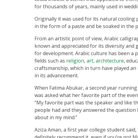
for thousands of years, mainly used in weddi
Originally it was used for its natural cooling 
in the form of a paste and be soaked in the 
From an artistic point of view, Arabic callig
known and appreciated for its diversity and 
for development. Arabic culture has been a p
fields such as
religion
,
art
,
architecture
, educ
craftsmanship, which in turn have played an
in its advancement.
When Fatima Abukar, a second year running 
was asked what her favorite part of the even
“My favorite part was the speaker and like t
people had and they answered the question 
about in my mind.”
Aziza Aman, a first year college student said,
definitely recommend it, even if you’re not M