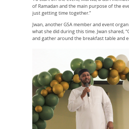
of Ramadan and the main purpose of the event
just getting time together.”
Jwan, another GSA member and event organiz
what she did during this time. Jwan shared, 
and gather around the breakfast table and e