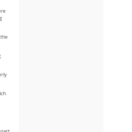
ere
g
 the
g
rly
ich
 part