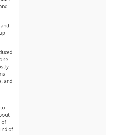
 and
 and
 up
oduced
eone
stly
ams
s, and
 to
about
 of
ind of