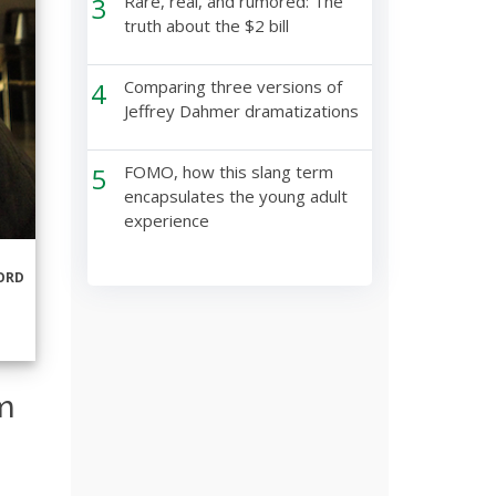
3
Rare, real, and rumored: The
truth about the $2 bill
4
Comparing three versions of
Jeffrey Dahmer dramatizations
5
FOMO, how this slang term
encapsulates the young adult
experience
ORD
m