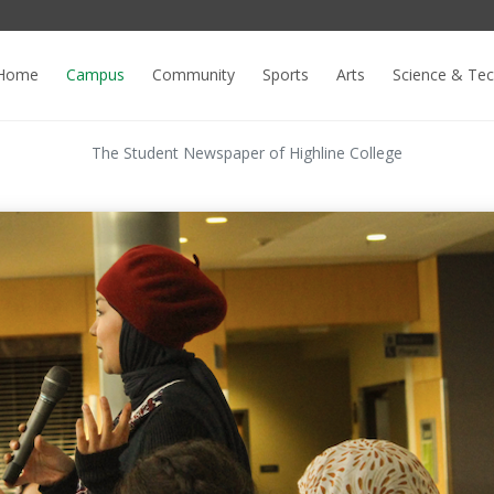
Home
Campus
Community
Sports
Arts
Science & Te
The Student Newspaper of Highline College