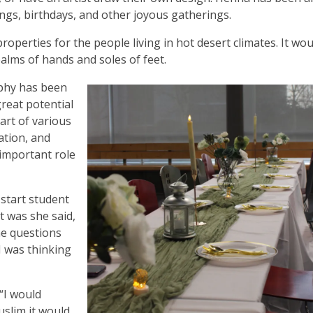
ngs, birthdays, and other joyous gatherings.
properties for the people living in hot desert climates. It wo
palms of hands and soles of feet.
raphy has been
great potential
art of various
ation, and
 important role
start student
t was she said,
he questions
I was thinking
 “I would
uslim it would