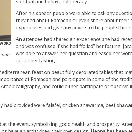
spiritual and behavioral therapy.”
After his speech people were able to ask any questi
they had about Ramadan or even share about their
experiences and give any advice to the people there.
An attendee had shared an experience she had recen
RWORD
and was confused if she had “failed” her fasting, Ja
was able to answer her question and eased her worr
adan.
about her fasting.
Mediterranean feast on beautifully decorated tables that ma
 importance of Ramadan and participate in some of the tradit
 Arabic calligraphy, and could either participate or observe in
y had provided were falafel, chicken shawarma, beef shawa
 at the event, symbolizing good health and prosperity. Att
m, or have an artist draw their own design. Henna has been 