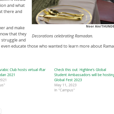
gion and what
ut there and
Noor Ain/THUN
ther and make
know that they
Decorations celebrating Ramadan.
 struggle and
d even educate those who wanted to learn more about Rama
rabic Club hosts virtual iftar
Check this out: Highline’s Global
dan 2021
Student Ambassadors will be hostin
 2021
Global Fest 2023
us"
May 11, 2023
In "Campus"