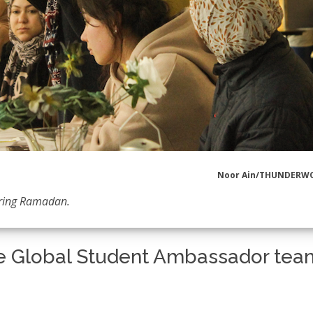
Noor Ain/THUNDERW
uring Ramadan.
e Global Student Ambassador tea