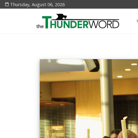
Thursday, August 06, 2026