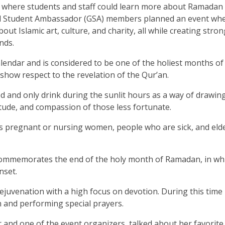
 where students and staff could learn more about Ramadan
lobal Student Ambassador (GSA) members planned an event wh
out Islamic art, culture, and charity, all while creating stron
nds.
lendar and is considered to be one of the holiest months of
how respect to the revelation of the Qur’an.
 and only drink during the sunlit hours as a way of drawin
itude, and compassion of those less fortunate.
s pregnant or nursing women, people who are sick, and elde
at commemorates the end of the holy month of Ramadan, in wh
nset.
rejuvenation with a high focus on devotion. During this time
 and performing special prayers.
and one of the event organizers, talked about her favorite