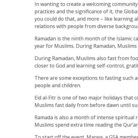
In wanting to create a welcoming community
practices and the significance of it, the G
you could do that, and more – like learning ab
relations with people from diverse backgrou
Ramadan is the ninth month of the Islamic ca
year for Muslims. During Ramadan, Muslims s
During Ramadan, Muslims also fast from food
closer to God and learning self-control, grat
There are some exceptions to fasting such a
people and children.
Eid al-Fitr is one of two major holidays th
Muslims fast daily from before dawn until su
Ramada is also a month of intense spiritual 
Muslims spend extra time reading the Qur’an
To start off the event, Marwa, a GSA member 