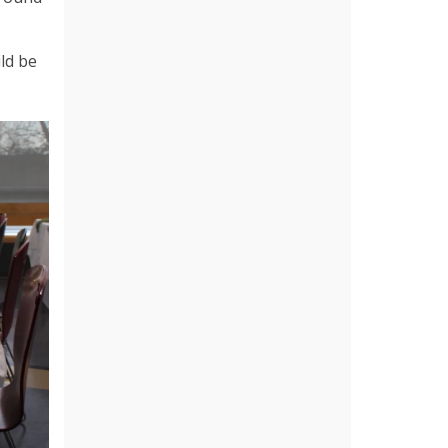
uld be