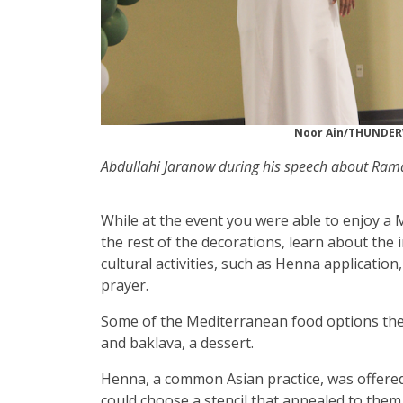
Noor Ain/THUNDE
Abdullahi Jaranow during his speech about Ram
While at the event you were able to enjoy a 
the rest of the decorations, learn about the
cultural activities, such as Henna application,
prayer.
Some of the Mediterranean food options the
and baklava, a dessert.
Henna, a common Asian practice, was offered
could choose a stencil that appealed to the