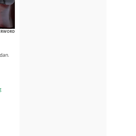
DERWORD
dan.
g