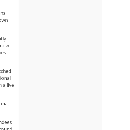
ons
 own
tly
ranow
ies
tched
ional
 a live
rma,
endees
around