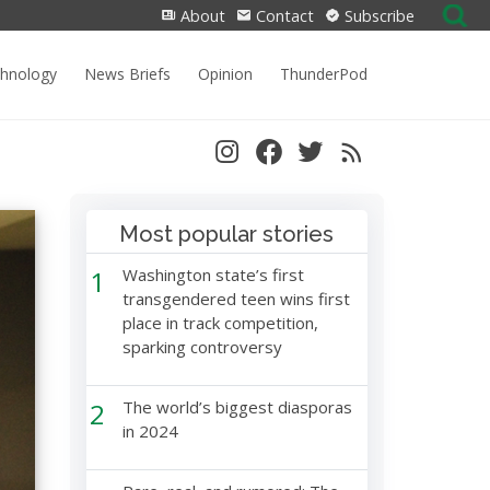
Search
About
Contact
Subscribe
for:
chnology
News Briefs
Opinion
ThunderPod
Most popular stories
1
Washington state’s first
transgendered teen wins first
place in track competition,
sparking controversy
2
The world’s biggest diasporas
in 2024