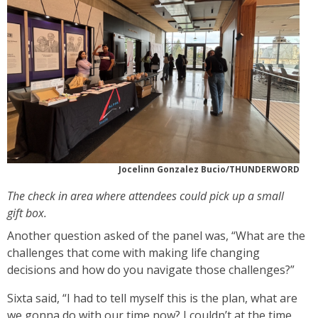
Jocelinn Gonzalez Bucio/THUNDERWORD
The check in area where attendees could pick up a small
gift box.
Another question asked of the panel was, “What are the
challenges that come with making life changing
decisions and how do you navigate those challenges?”
Sixta said, “I had to tell myself this is the plan, what are
we gonna do with our time now? I couldn’t at the time