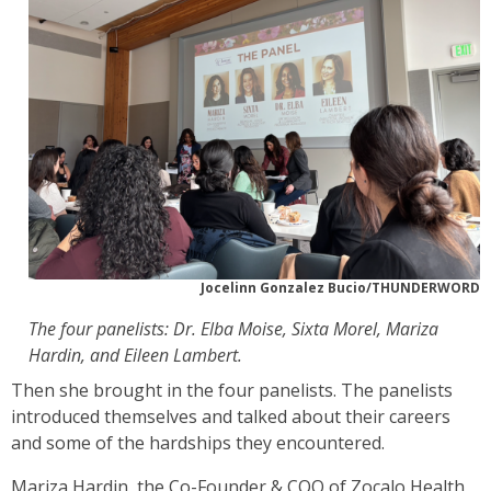
Jocelinn Gonzalez Bucio/THUNDERWORD
The four panelists: Dr. Elba Moise, Sixta Morel, Mariza
Hardin, and Eileen Lambert.
Then she brought in the four panelists. The panelists
introduced themselves and talked about their careers
and some of the hardships they encountered.
Mariza Hardin, the Co-Founder & COO of Zocalo Health