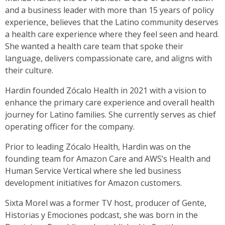
and a business leader with more than 15 years of policy
experience, believes that the Latino community deserves
a health care experience where they feel seen and heard.
She wanted a health care team that spoke their
language, delivers compassionate care, and aligns with
their culture.
Hardin founded Zócalo Health in 2021 with a vision to
enhance the primary care experience and overall health
journey for Latino families. She currently serves as chief
operating officer for the company.
Prior to leading Zócalo Health, Hardin was on the
founding team for Amazon Care and AWS’s Health and
Human Service Vertical where she led business
development initiatives for Amazon customers.
Sixta Morel was a former TV host, producer of Gente,
Historias y Emociones podcast, she was born in the