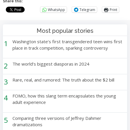
Share this:
WhatsApp
Telegram
Print
Most popular stories
1
Washington state’s first transgendered teen wins first
place in track competition, sparking controversy
2
The world’s biggest diasporas in 2024
3
Rare, real, and rumored: The truth about the $2 bill
4
FOMO, how this slang term encapsulates the young
adult experience
5
Comparing three versions of Jeffrey Dahmer
dramatizations