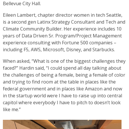
Bellevue City Hall.
Eileen Lambert, chapter director women in tech Seattle,
is a second gen Latinx Strategy Consultant and Tech and
Climate Community Builder. Her experience includes 10
years of Data Driven Sr. Program/Project Management
experience consulting with Fortune 500 companies –
including F5, AWS, Microsoft, Disney, and Starbucks.
When asked, “What is one of the biggest challenges they
faced?” Hardin said, “I could spend all day talking about
the challenges of being a female, being a female of color
and trying to find room at the table in places like the
federal government and in places like Amazon and now
in the startup world were I have to raise up into central
capitol where everybody I have to pitch to doesn’t look
like me.”