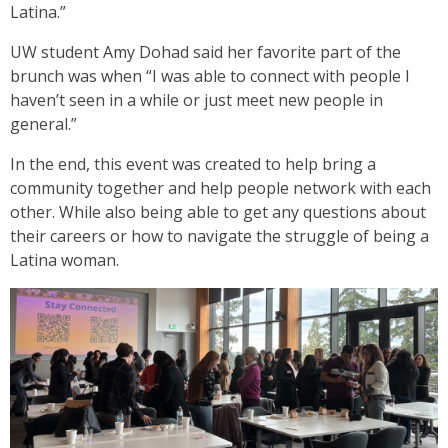
Latina.”
UW student Amy Dohad said her favorite part of the
brunch was when “I was able to connect with people I
haven’t seen in a while or just meet new people in
general.”
In the end, this event was created to help bring a
community together and help people network with each
other. While also being able to get any questions about
their careers or how to navigate the struggle of being a
Latina woman.