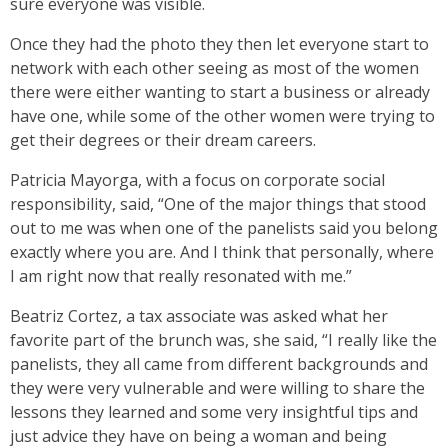
sure everyone was visible.
Once they had the photo they then let everyone start to
network with each other seeing as most of the women
there were either wanting to start a business or already
have one, while some of the other women were trying to
get their degrees or their dream careers.
Patricia Mayorga, with a focus on corporate social
responsibility, said, “One of the major things that stood
out to me was when one of the panelists said you belong
exactly where you are. And I think that personally, where
I am right now that really resonated with me.”
Beatriz Cortez, a tax associate was asked what her
favorite part of the brunch was, she said, “I really like the
panelists, they all came from different backgrounds and
they were very vulnerable and were willing to share the
lessons they learned and some very insightful tips and
just advice they have on being a woman and being