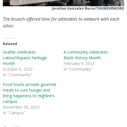
Jocelinn Gonzalez Bucio/THUNDERWORD
The brunch offered time for attendees to network with each
other.
Related
Seattle celebrates
A community celebrates
Latinx/Hispanic heritage
Black History Month
month
February 9, 2023
October 6, 2022
In "Community"
In "Community"
Food trucks provide gourmet
meals to cure hunger and
bring happiness to Highline’s
campus
November 30, 2023
In "Campus"