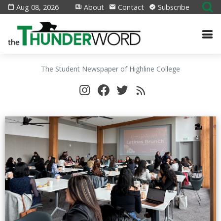
Aug 08, 2026
About
Contact
Subscribe
The Student Newspaper of Highline College