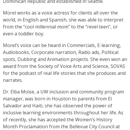
Dominican Republic and established in Seattle.
Morel works as a voice actress for clients all over the
world, in English and Spanish, she was able to interpret
from the “cool millennial mom” to the “revel teen”, or
even a toddler boy.
Morel’s voice can be heard in Commercials, E-learning,
Audiobooks, Corporate narration, Radio ads, Political
spots, Dubbing and Animation projects. She even won an
award from the Society of Voice Arts and Science, SOVAS
for the podcast of real life stories that she produces and
narrates.
Dr. Elba Moise, a UW inclusion and community program
manager, was born in Houston to parents from El
Salvador and Haiti, she has observed the power of
inclusive learning environments throughout her life. As
of recently, she has accepted the Women’s History
Month Proclamation from the Bellevue City Council at