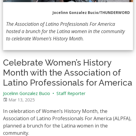
Jocelinn Gonzalez Bucio/THUNDERWORD
The Association of Latino Professionals For America
hosted a brunch for the Latina women in the community
to celebrate Women's History Month.
Celebrate Women’s History
Month with the Association of
Latino Professionals for America
Jocelinn Gonzalez Bucio
•
Staff Reporter
Mar 13, 2025
In celebration of Women’s History Month, the
Association of Latino Professionals For America (ALPFA),
planned a brunch for the Latina women in the
community.