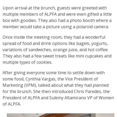
Upon arrival at the brunch, guests were greeted with
multiple members of ALPFA and were even gifted a little
box with goodies. They also had a photo booth where a
member would take a picture using a polaroid camera.
Once inside the meeting room, they had a wonderful
spread of food and drink options like bagels, yogurts,
variations of sandwiches, orange juice, and hot coffee.
They also had a few sweet treats like mini cupcakes and
multiple types of cookies.
After giving everyone some time to settle down with
some food, Cynthia Vargas, the Vice President of
Marketing (VPM), talked about what they had planned
for the brunch. She then introduced Chris Paredes, the
President of ALPFA and Suleiny Altamirano VP of Women
of ALPFA.