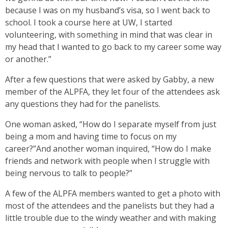
because I was on my husband’s visa, so I went back to
school. I took a course here at UW, I started
volunteering, with something in mind that was clear in
my head that I wanted to go back to my career some way
or another.”
After a few questions that were asked by Gabby, a new
member of the ALPFA, they let four of the attendees ask
any questions they had for the panelists.
One woman asked, “How do I separate myself from just
being a mom and having time to focus on my
career?”And another woman inquired, “How do I make
friends and network with people when I struggle with
being nervous to talk to people?”
A few of the ALPFA members wanted to get a photo with
most of the attendees and the panelists but they had a
little trouble due to the windy weather and with making