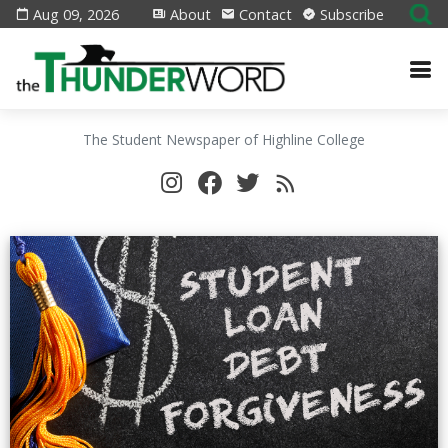
Aug 09, 2026
About
Contact
Subscribe
The Student Newspaper of Highline College