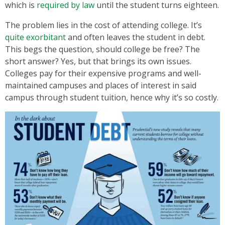
which is
required by law
until the student turns eighteen.
The problem lies in the cost of attending college. It’s
quite exorbitant
and often leaves the student in debt.
This begs the question, should college be free? The
short answer? Yes, but that brings its own issues.
Colleges pay for their expensive programs and well-
maintained campuses and places of interest in said
campus through student tuition, hence why it’s so costly.