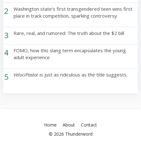
2
Washington state’s first transgendered teen wins first
place in track competition, sparking controversy
3
Rare, real, and rumored: The truth about the $2 bill
4
FOMO, how this slang term encapsulates the young
adult experience
5
VelociPastor
is just as ridiculous as the title suggests.
Home
About
Contact
© 2026 Thunderword