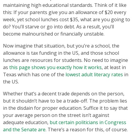
maintaining high educational standards. Think of it like
this: If your parents give you an allowance of $20 every
week, yet school lunches cost $35, what are you going to
do? You’ll starve or go into debt. As a result, you’ll
become malnourished or financially unstable.
Now imagine that situation, but you’re a school, the
allowance is tax funding in the US, and those school
lunches are resources for students. No need to imagine
as
this page shows you exactly how it works
, at least in
Texas which has one of the
lowest adult literacy rates
in
the US.
Whether that’s a decent trade depends on the person,
but it shouldn’t have to be a trade-off. The problem lies
in the disdain for proper education. Suffice it to say that
your average person on the street isn’t against
adequate education,
but certain politicians in Congress
and the Senate are
. There’s a reason for this, of course.