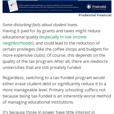
Prudential Financial
Some disturbing facts about student loans.
Having it paid for by grants and taxes might reduce
educational quality (
especially in low-income
neighborhoods
), and could lead to the reduction of
certain privileges (like the coffee shops and budgets for
more expensive clubs). Of course, this depends on the
quality of the tax program. After all, there are mediocre
universities that are still privately funded.
Regardless, switching to a tax-funded program would
either erase student debt or significantly reduce it to a
more manageable level. Primary schooling suffers not
because being tax-funded is an inherently worse method
of managing educational institutions.
It’s because those in power have little interest in