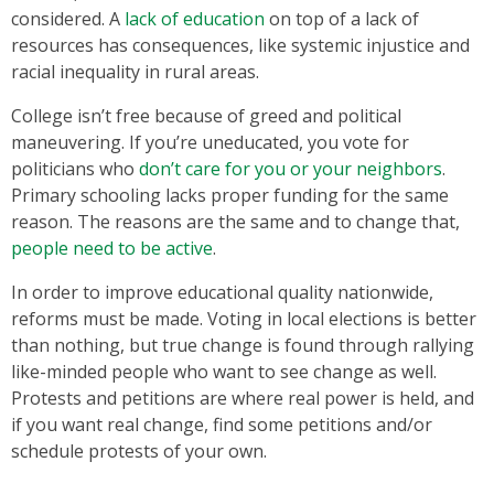
considered. A
lack of education
on top of a lack of
resources has consequences, like systemic injustice and
racial inequality in rural areas.
College isn’t free because of greed and political
maneuvering. If you’re uneducated, you vote for
politicians who
don’t care for you or your neighbors
.
Primary schooling lacks proper funding for the same
reason. The reasons are the same and to change that,
people need to be active
.
In order to improve educational quality nationwide,
reforms must be made. Voting in local elections is better
than nothing, but true change is found through rallying
like-minded people who want to see change as well.
Protests and petitions are where real power is held, and
if you want real change, find some petitions and/or
schedule protests of your own.