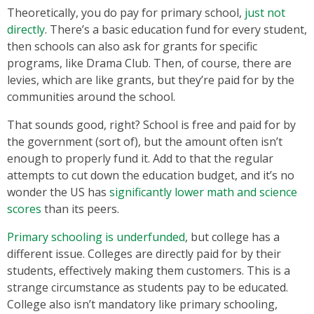
Theoretically, you do pay for primary school,
just not
directly
. There’s a basic education fund for every student,
then schools can also ask for grants for specific
programs, like Drama Club. Then, of course, there are
levies, which are like grants, but they’re paid for by the
communities around the school.
That sounds good, right? School is free and paid for by
the government (sort of), but the amount often isn’t
enough to properly fund it. Add to that the regular
attempts to cut down the education budget, and it’s no
wonder the US has
significantly lower math and science
scores
than its peers.
Primary schooling is underfunded
, but college has a
different issue. Colleges are directly paid for by their
students, effectively making them customers. This is a
strange circumstance as students pay to be educated.
College also isn’t mandatory like primary schooling,