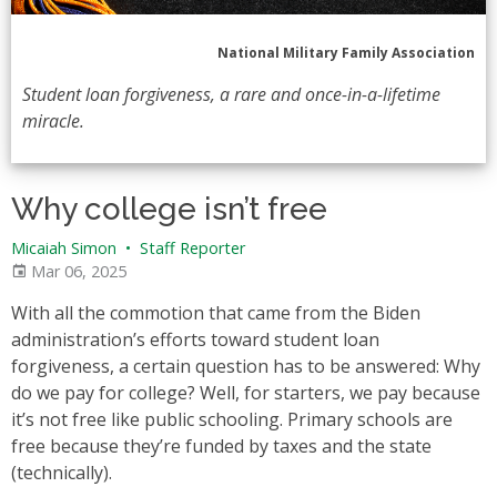
National Military Family Association
Student loan forgiveness, a rare and once-in-a-lifetime
miracle.
Why college isn’t free
Micaiah Simon
•
Staff Reporter
Mar 06, 2025
With all the commotion that came from the Biden
administration’s efforts toward student loan
forgiveness, a certain question has to be answered: Why
do we pay for college? Well, for starters, we pay because
it’s not free like public schooling. Primary schools are
free because they’re funded by taxes and the state
(technically).