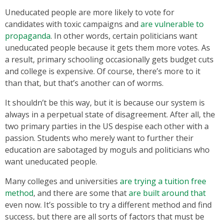
Uneducated people are more likely to vote for
candidates with toxic campaigns and
are vulnerable to
propaganda
. In other words, certain politicians want
uneducated people because it gets them more votes. As
a result, primary schooling occasionally gets budget cuts
and college is expensive. Of course, there’s more to it
than that, but that’s another can of worms.
It shouldn’t be this way, but it is because our system is
always in a perpetual state of disagreement. After all, the
two primary parties in the US despise each other with a
passion. Students who merely want to further their
education are sabotaged by moguls and politicians who
want uneducated people.
Many colleges and universities
are trying a tuition free
method
, and there are some that
are built around that
even now. It’s possible to try a different method and find
success, but there are all sorts of factors that must be