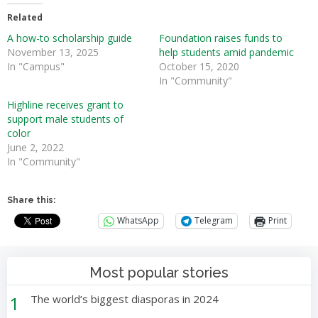
Related
A how-to scholarship guide
Foundation raises funds to
November 13, 2025
help students amid pandemic
In "Campus"
October 15, 2020
In "Community"
Highline receives grant to
support male students of
color
June 2, 2022
In "Community"
Share this:
WhatsApp
Telegram
Print
Most popular stories
1
The world’s biggest diasporas in 2024