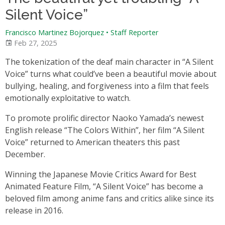
Silent Voice”
Francisco Martinez Bojorquez
•
Staff Reporter
Feb 27, 2025
The tokenization of the deaf main character in “A Silent
Voice” turns what could’ve been a beautiful movie about
bullying, healing, and forgiveness into a film that feels
emotionally exploitative to watch.
To promote prolific director Naoko Yamada’s newest
English release “The Colors Within”, her film “A Silent
Voice” returned to American theaters this past
December.
Winning the Japanese Movie Critics Award for Best
Animated Feature Film, “A Silent Voice” has become a
beloved film among anime fans and critics alike since its
release in 2016.