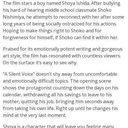
The film stars a boy named Shoya Ishida. After bullying
his hard of hearing middle school classmate Shoko
Nishimiya, he attempts to reconnect with her after some
long years of being socially ostracized for his actions.
Hoping to make things right to Shoko and for
forgiveness for himself, if Shoko can find it within her.
Praised for its emotionally potent writing and gorgeous
art style, the film has resonated with countless viewers.
On the surface it’s easy to see why.
“A Silent Voice” doesn’t shy away from uncomfortable
and emotionally difficult topics. The opening scene
shows the protagonist counting down the days on his
calendar, withdrawing all his savings to leave to his
mother, quitting his job, bringing him seconds away
from taking his own life. Right up until he changes his
mind at the very last moment.
Shoya is a character that will leave you feeling many