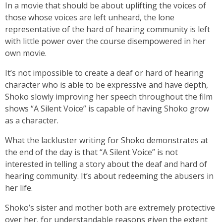
In a movie that should be about uplifting the voices of
those whose voices are left unheard, the lone
representative of the hard of hearing community is left
with little power over the course disempowered in her
own movie.
It’s not impossible to create a deaf or hard of hearing
character who is able to be expressive and have depth,
Shoko slowly improving her speech throughout the film
shows “A Silent Voice” is capable of having Shoko grow
as a character.
What the lackluster writing for Shoko demonstrates at
the end of the day is that “A Silent Voice” is not
interested in telling a story about the deaf and hard of
hearing community. It’s about redeeming the abusers in
her life.
Shoko’s sister and mother both are extremely protective
over her, for understandable reasons given the extent