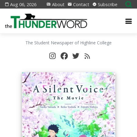
Aug 06, 2026
About
Contact
Subscribe
The Student Newspaper of Highline College