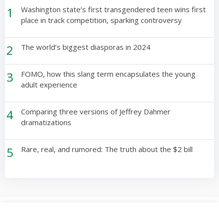
1
Washington state’s first transgendered teen wins first
place in track competition, sparking controversy
2
The world’s biggest diasporas in 2024
3
FOMO, how this slang term encapsulates the young
adult experience
4
Comparing three versions of Jeffrey Dahmer
dramatizations
5
Rare, real, and rumored: The truth about the $2 bill