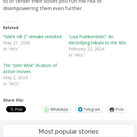
to or center their voices you run the risk of
disempowering them even further.
Related
“Silent Hill 2” remake revisited
“Lisa Frankenstein”: An
May 21, 2026
electrifying tribute to the ’80s
In "Arts"
February 22, 2024
In "Arts"
The “John Wick”-ification of
action movies
May 2, 2024
In "Arts"
Share this:
WhatsApp
Telegram
Print
Most popular stories