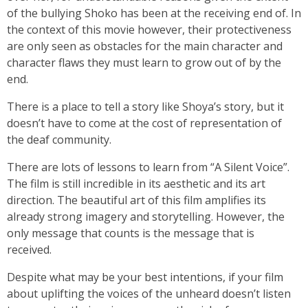
of the bullying Shoko has been at the receiving end of. In
the context of this movie however, their protectiveness
are only seen as obstacles for the main character and
character flaws they must learn to grow out of by the
end.
There is a place to tell a story like Shoya’s story, but it
doesn’t have to come at the cost of representation of
the deaf community.
There are lots of lessons to learn from “A Silent Voice”.
The film is still incredible in its aesthetic and its art
direction. The beautiful art of this film amplifies its
already strong imagery and storytelling. However, the
only message that counts is the message that is
received.
Despite what may be your best intentions, if your film
about uplifting the voices of the unheard doesn’t listen