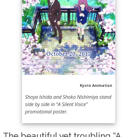
Kyoto Animation
Shoya Ishida and Shoko Nishimiya stand
side by side in “A Silent Voice”
promotional poster.
The beautiful yet troubling “A