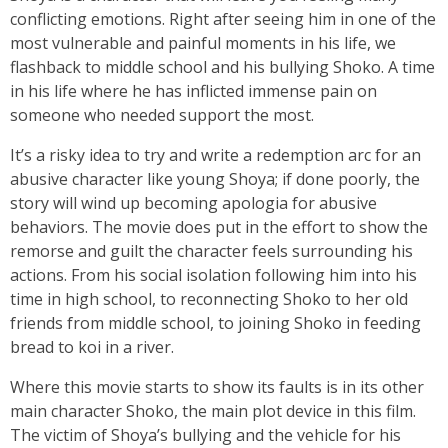
conflicting emotions. Right after seeing him in one of the
most vulnerable and painful moments in his life, we
flashback to middle school and his bullying Shoko. A time
in his life where he has inflicted immense pain on
someone who needed support the most.
It’s a risky idea to try and write a redemption arc for an
abusive character like young Shoya; if done poorly, the
story will wind up becoming apologia for abusive
behaviors. The movie does put in the effort to show the
remorse and guilt the character feels surrounding his
actions. From his social isolation following him into his
time in high school, to reconnecting Shoko to her old
friends from middle school, to joining Shoko in feeding
bread to koi in a river.
Where this movie starts to show its faults is in its other
main character Shoko, the main plot device in this film.
The victim of Shoya’s bullying and the vehicle for his