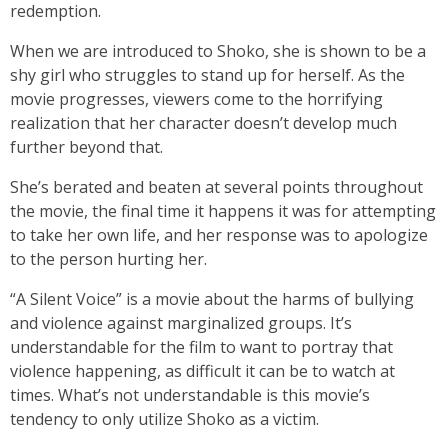
redemption.
When we are introduced to Shoko, she is shown to be a
shy girl who struggles to stand up for herself. As the
movie progresses, viewers come to the horrifying
realization that her character doesn’t develop much
further beyond that.
She’s berated and beaten at several points throughout
the movie, the final time it happens it was for attempting
to take her own life, and her response was to apologize
to the person hurting her.
“A Silent Voice” is a movie about the harms of bullying
and violence against marginalized groups. It’s
understandable for the film to want to portray that
violence happening, as difficult it can be to watch at
times. What’s not understandable is this movie’s
tendency to only utilize Shoko as a victim.