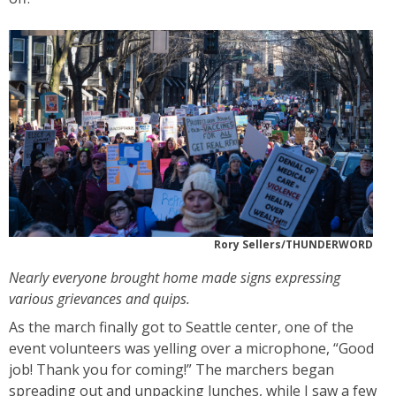
Rory Sellers/THUNDERWORD
Nearly everyone brought home made signs expressing
various grievances and quips.
As the march finally got to Seattle center, one of the
event volunteers was yelling over a microphone, “Good
job! Thank you for coming!” The marchers began
spreading out and unpacking lunches, while I saw a few