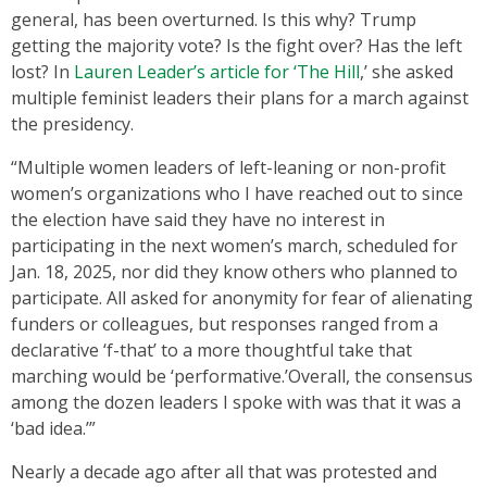
general, has been overturned. Is this why? Trump
getting the majority vote? Is the fight over? Has the left
lost? In
Lauren Leader’s article for ‘The Hill
,’ she asked
multiple feminist leaders their plans for a march against
the presidency.
“Multiple women leaders of left-leaning or non-profit
women’s organizations who I have reached out to since
the election have said they have no interest in
participating in the next women’s march, scheduled for
Jan. 18, 2025, nor did they know others who planned to
participate. All asked for anonymity for fear of alienating
funders or colleagues, but responses ranged from a
declarative ‘f-that’ to a more thoughtful take that
marching would be ‘performative.’Overall, the consensus
among the dozen leaders I spoke with was that it was a
‘bad idea.’”
Nearly a decade ago after all that was protested and