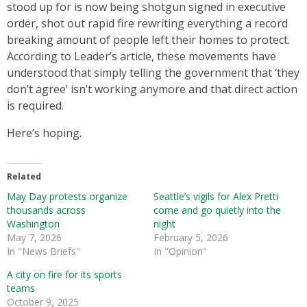
stood up for is now being shotgun signed in executive
order, shot out rapid fire rewriting everything a record
breaking amount of people left their homes to protect.
According to Leader’s article, these movements have
understood that simply telling the government that ‘they
don’t agree’ isn’t working anymore and that direct action
is required.
Here’s hoping.
Related
May Day protests organize
Seattle’s vigils for Alex Pretti
thousands across
come and go quietly into the
Washington
night
May 7, 2026
February 5, 2026
In "News Briefs"
In "Opinion"
A city on fire for its sports
teams
October 9, 2025