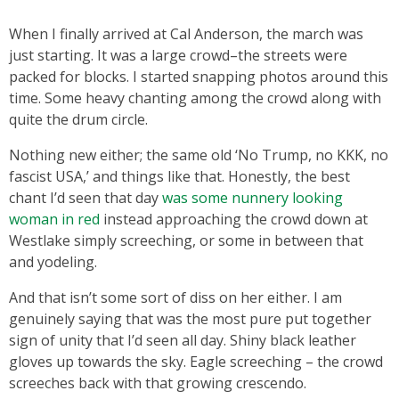
When I finally arrived at Cal Anderson, the march was
just starting. It was a large crowd–the streets were
packed for blocks. I started snapping photos around this
time. Some heavy chanting among the crowd along with
quite the drum circle.
Nothing new either; the same old ‘No Trump, no KKK, no
fascist USA,’ and things like that. Honestly, the best
chant I’d seen that day
was some nunnery looking
woman in red
instead approaching the crowd down at
Westlake simply screeching, or some in between that
and yodeling.
And that isn’t some sort of diss on her either. I am
genuinely saying that was the most pure put together
sign of unity that I’d seen all day. Shiny black leather
gloves up towards the sky. Eagle screeching – the crowd
screeches back with that growing crescendo.