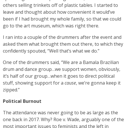
others selling trinkets off of plastic tables. I started to
leave and thought about how convenient it would’ve
been if I had brought my whole family, so that we could
go to the art museum, which was right there.
I ran into a couple of the drummers after the event and
asked them what brought them out there, to which they
confidently spouted, “Well that’s what we do.”
One of the drummers said, “We are a Bamala Brazilian
drum and dance group…we support women, obviously,
it’s half of our group…when it goes to direct political
stuff, showing support for a
cause
, we’re gonna keep it
zipped.”
Political Burnout
The attendance was never going to be as large as the
one back in 2017. Why? Roe v. Wade, arguably one of the
most important issues to feminists and the left in