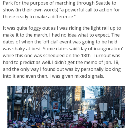
Park for the purpose of marching through Seattle to
show (in their own words) “a powerful call to action for
those ready to make a difference.”
It was quite foggy out as I was riding the light rail up to
make it to the march. I had no idea what to expect. The
dates of when the ‘official’ event was going to be held
was shaky at best. Some dates said ‘day of inauguration’
while this one was scheduled on the 18th. Turnout was
hard to predict as well. I didn’t get the memo of Jan. 18,
and the only way I found out was by personally looking
into it and even then, I was given mixed signals.