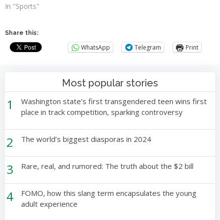
In "Sports"
Share this:
WhatsApp
Telegram
Print
Most popular stories
1
Washington state’s first transgendered teen wins first
place in track competition, sparking controversy
2
The world’s biggest diasporas in 2024
3
Rare, real, and rumored: The truth about the $2 bill
4
FOMO, how this slang term encapsulates the young
adult experience