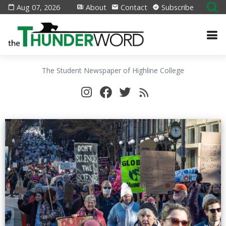
Aug 07, 2026
About
Contact
Subscribe
The Student Newspaper of Highline College