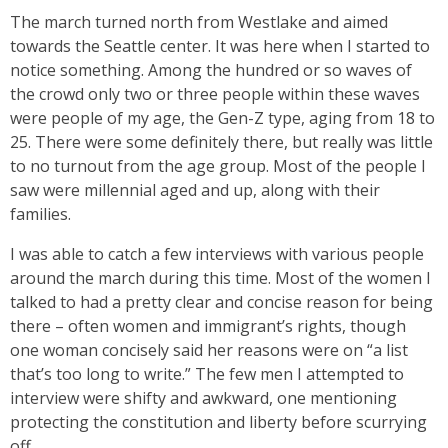
The march turned north from Westlake and aimed
towards the Seattle center. It was here when I started to
notice something. Among the hundred or so waves of
the crowd only two or three people within these waves
were people of my age, the Gen-Z type, aging from 18 to
25. There were some definitely there, but really was little
to no turnout from the age group. Most of the people I
saw were millennial aged and up, along with their
families.
I was able to catch a few interviews with various people
around the march during this time. Most of the women I
talked to had a pretty clear and concise reason for being
there – often women and immigrant’s rights, though
one woman concisely said her reasons were on “a list
that’s too long to write.” The few men I attempted to
interview were shifty and awkward, one mentioning
protecting the constitution and liberty before scurrying
off.