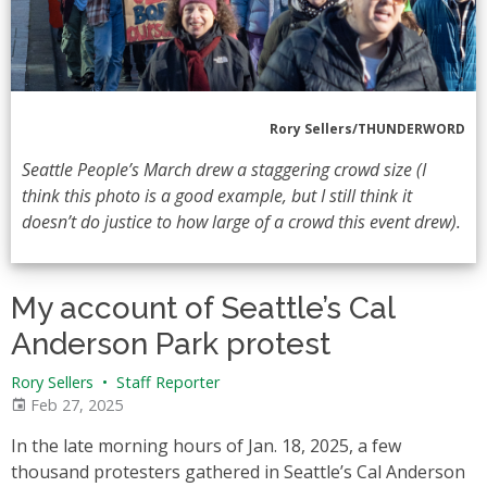
Rory Sellers/THUNDERWORD
Seattle People’s March drew a staggering crowd size (I
think this photo is a good example, but I still think it
doesn’t do justice to how large of a crowd this event drew).
My account of Seattle’s Cal
Anderson Park protest
Rory Sellers
•
Staff Reporter
Feb 27, 2025
In the late morning hours of Jan. 18, 2025, a few
thousand protesters gathered in Seattle’s Cal Anderson