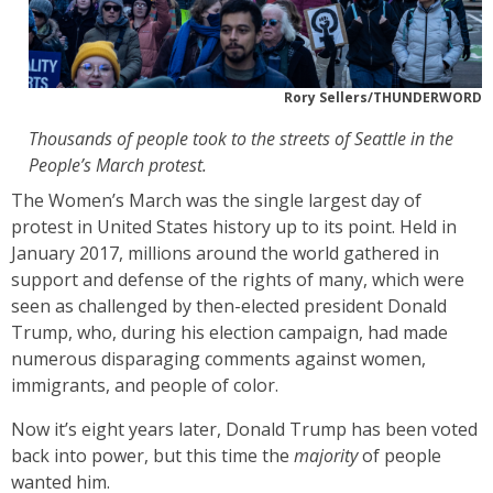
Rory Sellers/THUNDERWORD
Thousands of people took to the streets of Seattle in the
People’s March protest.
The Women’s March was the single largest day of
protest in United States history up to its point. Held in
January 2017, millions around the world gathered in
support and defense of the rights of many, which were
seen as challenged by then-elected president Donald
Trump, who, during his election campaign, had made
numerous disparaging comments against women,
immigrants, and people of color.
Now it’s eight years later, Donald Trump has been voted
back into power, but this time the
majority
of people
wanted him.