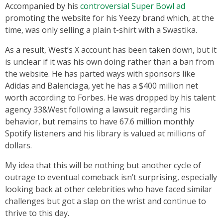
Accompanied by his
controversial Super Bowl ad
promoting the website for his Yeezy brand which, at the
time, was only selling a plain t-shirt with a Swastika.
As a result, West’s X account has been taken down, but it
is unclear if it was his own doing rather than a ban from
the website. He has parted ways with sponsors like
Adidas and Balenciaga, yet he has a $400 million net
worth according to Forbes. He was dropped by his talent
agency 33&West following a lawsuit regarding his
behavior, but remains to have 67.6 million monthly
Spotify listeners and his library is valued at millions of
dollars.
My idea that this will be nothing but another cycle of
outrage to eventual comeback isn’t surprising, especially
looking back at other celebrities who have faced similar
challenges but got a slap on the wrist and continue to
thrive to this day.