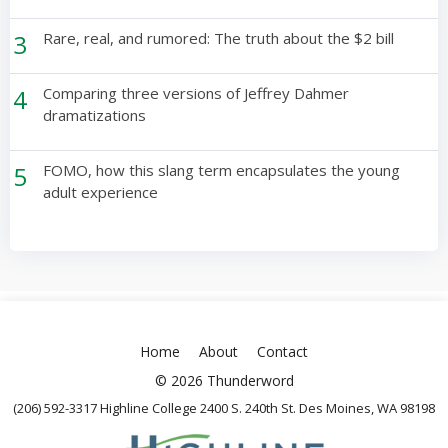
3
Rare, real, and rumored: The truth about the $2 bill
4
Comparing three versions of Jeffrey Dahmer
dramatizations
5
FOMO, how this slang term encapsulates the young
adult experience
Home
About
Contact
© 2026 Thunderword
(206) 592-3317 Highline College 2400 S. 240th St. Des Moines, WA 98198