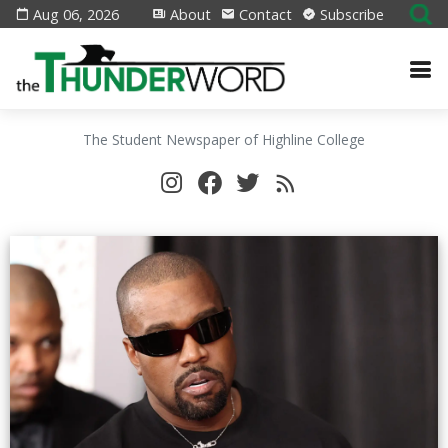
Aug 06, 2026
About
Contact
Subscribe
The Student Newspaper of Highline College