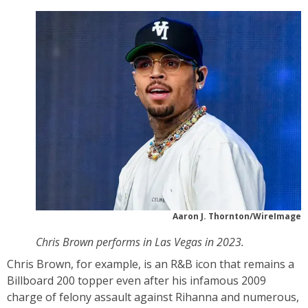
Aaron J. Thornton/WireImage
Chris Brown performs in Las Vegas in 2023.
Chris Brown, for example, is an R&B icon that remains a
Billboard 200 topper even after his infamous 2009
charge of felony assault against Rihanna and numerous,