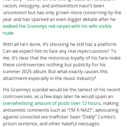
racism, misogyny, and antisemitism hasn’t been
uncommon but has only grown more concerning by the
year and has sparked an even bigger debate after he
walked the Grammys red carpet with his wife visibly
nude.
With all he’s done, it’s shocking he still has a platform.
Can we expect him to face any real repercussions? To
me, it’s clear that the notorious loyalty of his fans make
these controversies nothing but publicity for his
summer 2025 album. But what exactly causes this
attachment especially in the music industry?
His Grammys scandal would be the tamest of his recent
controversies, as a few days later he would spam an
overwhelming amount of posts over 12 hours
, making
antisemitic comments such as “I’M A NAZI”, advocating
against convicted sex trafficker Sean “Diddy” Combs’s
prison sentence, and other hateful messages.