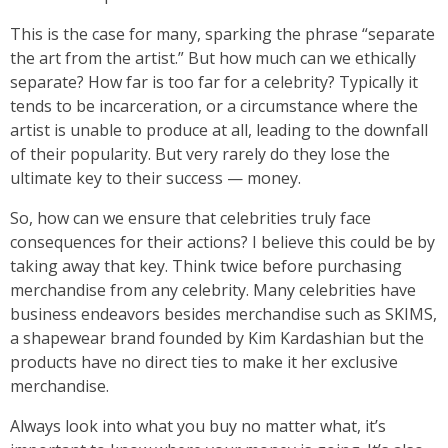
This is the case for many, sparking the phrase “separate
the art from the artist.” But how much can we ethically
separate? How far is too far for a celebrity? Typically it
tends to be incarceration, or a circumstance where the
artist is unable to produce at all, leading to the downfall
of their popularity. But very rarely do they lose the
ultimate key to their success — money.
So, how can we ensure that celebrities truly face
consequences for their actions? I believe this could be by
taking away that key. Think twice before purchasing
merchandise from any celebrity. Many celebrities have
business endeavors besides merchandise such as SKIMS,
a shapewear brand founded by Kim Kardashian but the
products have no direct ties to make it her exclusive
merchandise.
Always look into what you buy no matter what, it’s