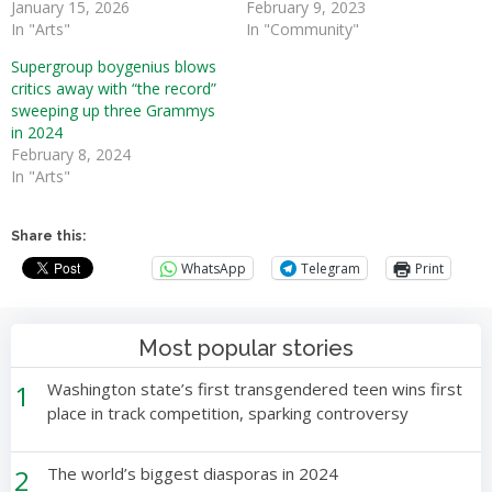
January 15, 2026
February 9, 2023
In "Arts"
In "Community"
Supergroup boygenius blows
critics away with “the record”
sweeping up three Grammys
in 2024
February 8, 2024
In "Arts"
Share this:
WhatsApp
Telegram
Print
Most popular stories
1
Washington state’s first transgendered teen wins first
place in track competition, sparking controversy
2
The world’s biggest diasporas in 2024