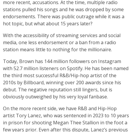
more recent, accusations. At the time, multiple radio
stations pulled his songs and he was dropped by some
endorsements. There was public outrage while it was a
hot topic, but what about 15 years later?
With the accessibility of streaming services and social
media, one less endorsement or a ban from a radio
station means little to nothing for the millionaire.
Today, Brown has 144 million followers on Instagram
with 52.7 million listeners on Spotify. He has been named
the third most successful R&B/Hip-hop artist of the
2010s by Billboard, winning over 200 awards since his
debut. The negative reputation still lingers, but is
obviously outweighed by his very loyal fanbase.
On the more recent side, we have R&B and Hip-Hop
artist Tory Lanez, who was sentenced in 2023 to 10 years
in prison for shooting Megan Thee Stallion in the foot a
few years prior. Even after this dispute, Lanez’s previous