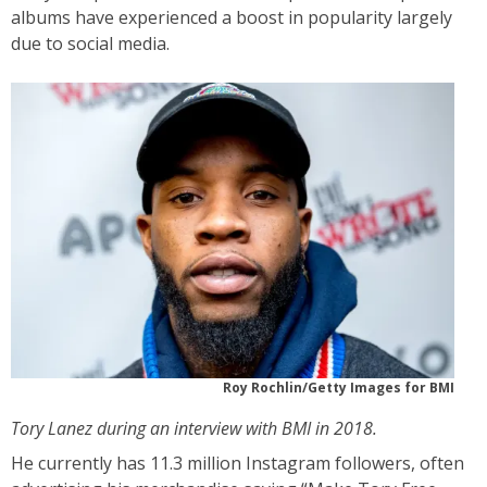
albums have experienced a boost in popularity largely
due to social media.
Roy Rochlin/Getty Images for BMI
Tory Lanez during an interview with BMI in 2018.
He currently has 11.3 million Instagram followers, often