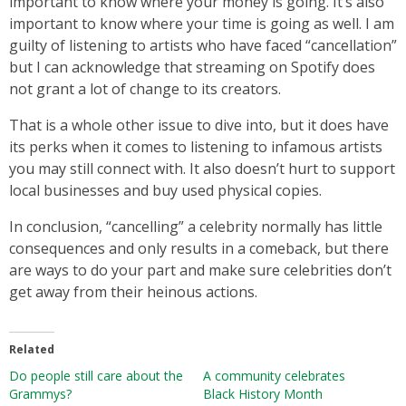
important to know where your money is going. It’s also
important to know where your time is going as well. I am
guilty of listening to artists who have faced “cancellation”
but I can acknowledge that streaming on Spotify does
not grant a lot of change to its creators.
That is a whole other issue to dive into, but it does have
its perks when it comes to listening to infamous artists
you may still connect with. It also doesn’t hurt to support
local businesses and buy used physical copies.
In conclusion, “cancelling” a celebrity normally has little
consequences and only results in a comeback, but there
are ways to do your part and make sure celebrities don’t
get away from their heinous actions.
Related
Do people still care about the
A community celebrates
Grammys?
Black History Month