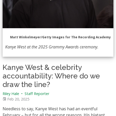
Matt Winkelmeyer/Getty Images for The Recording Academy
Kanye West at the 2025 Grammy Awards ceremony.
Kanye West & celebrity
accountability: Where do we
draw the line?
Riley Hale
•
Staff Reporter
Feb 20, 2025
Needless to say, Kanye West has had an eventful
February – but for all the wrong reasons. His blatant