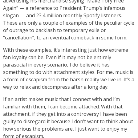
advertising his merchandise saying “Make Tory Free
Again” — a reference to President Trump’s infamous
slogan — and 23.4 million monthly Spotify listeners.
These are only a couple of examples of the peculiar cycle
of outrage to backlash to temporary exile or
“cancellation”, to an eventual comeback in some form.
With these examples, it’s interesting just how extreme
fan loyalty can be. Even if it may not be entirely
parasocial in every scenario, I do believe it has
something to do with attachment styles. For me, music is
a form of escapism from the harsh reality we live in. It’s a
way to relax and decompress after a long day.
If an artist makes music that I connect with and I’m
familiar with them, I can become attached. With that
attachment, if they get into a controversy I have been
guilty to disregard it because I don’t want to think about
how serious the problems are, I just want to enjoy my
form of escapism.