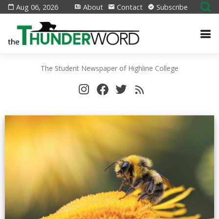
Aug 06, 2026
About
Contact
Subscribe
The Student Newspaper of Highline College