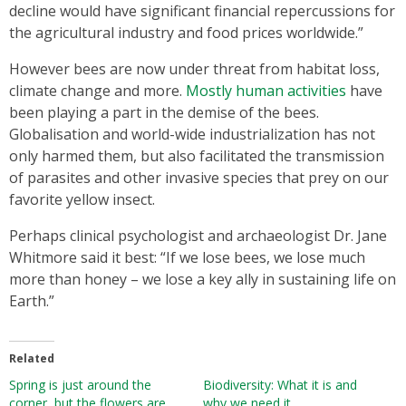
decline would have significant financial repercussions for
the agricultural industry and food prices worldwide.”
However bees are now under threat from habitat loss,
climate change and more.
Mostly human activities
have
been playing a part in the demise of the bees.
Globalisation and world-wide industrialization has not
only harmed them, but also facilitated the transmission
of parasites and other invasive species that prey on our
favorite yellow insect.
Perhaps clinical psychologist and archaeologist Dr. Jane
Whitmore said it best: “If we lose bees, we lose much
more than honey – we lose a key ally in sustaining life on
Earth.”
Related
Spring is just around the
Biodiversity: What it is and
corner, but the flowers are
why we need it