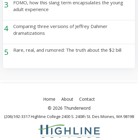
3
FOMO, how this slang term encapsulates the young
adult experience
4
Comparing three versions of Jeffrey Dahmer
dramatizations
5
Rare, real, and rumored: The truth about the $2 bill
Home
About
Contact
© 2026 Thunderword
(206) 592-3317 Highline College 2400 S. 240th St. Des Moines, WA 98198