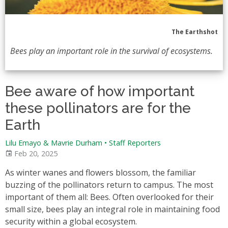
The Earthshot
Bees play an important role in the survival of ecosystems.
Bee aware of how important
these pollinators are for the
Earth
Lilu Emayo & Mavrie Durham
•
Staff Reporters
Feb 20, 2025
As winter wanes and flowers blossom, the familiar
buzzing of the pollinators return to campus. The most
important of them all: Bees. Often overlooked for their
small size, bees play an integral role in maintaining food
security within a global ecosystem.