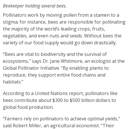
Beekeeper holding several bees.
Pollinators work by moving pollen from a stamen to a
stigma; for instance, bees are responsible for pollinating
the majority of the world’s leading crops, fruits,
vegetables, and even nuts and seeds. Without bees the
variety of our food supply would go down drastically.
“Bees are vital to biodiversity and the survival of
ecosystems,” says Dr. Jane Whitmore, an ecologist at the
Global Pollinator Initiative. “By enabling plants to
reproduce, they support entire food chains and
habitats.”
According to a United Nations report, pollinators like
bees contribute about $300 to $500 billion dollars to
global food production.
“Farmers rely on pollinators to achieve optimal yields,”
said Robert Miller, an agricultural economist. “Their