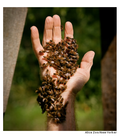
Alice Zoo/New Yorker