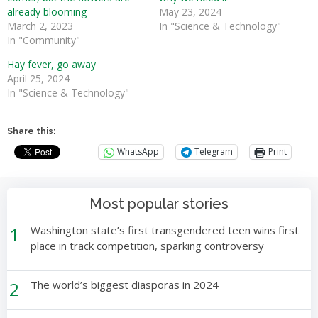
already blooming
May 23, 2024
March 2, 2023
In "Science & Technology"
In "Community"
Hay fever, go away
April 25, 2024
In "Science & Technology"
Share this:
WhatsApp
Telegram
Print
Most popular stories
1
Washington state’s first transgendered teen wins first
place in track competition, sparking controversy
2
The world’s biggest diasporas in 2024