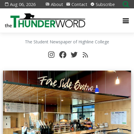
Aug 06, 2026
About
Contact
Subscribe
The Student Newspaper of Highline College