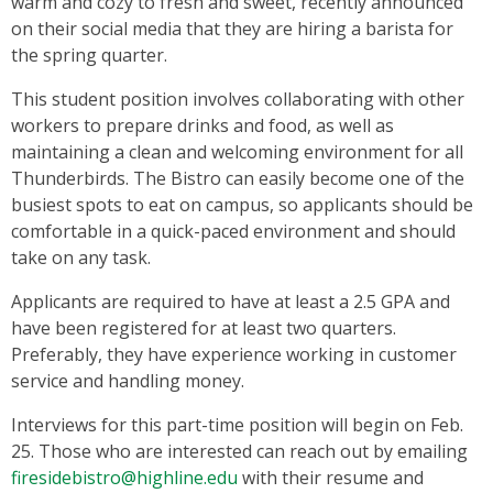
warm and cozy to fresh and sweet, recently announced
on their social media that they are hiring a barista for
the spring quarter.
This student position involves collaborating with other
workers to prepare drinks and food, as well as
maintaining a clean and welcoming environment for all
Thunderbirds. The Bistro can easily become one of the
busiest spots to eat on campus, so applicants should be
comfortable in a quick-paced environment and should
take on any task.
Applicants are required to have at least a 2.5 GPA and
have been registered for at least two quarters.
Preferably, they have experience working in customer
service and handling money.
Interviews for this part-time position will begin on Feb.
25. Those who are interested can reach out by emailing
firesidebistro@highline.edu
with their resume and