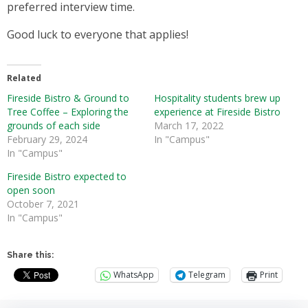
preferred interview time.
Good luck to everyone that applies!
Related
Fireside Bistro & Ground to
Hospitality students brew up
Tree Coffee – Exploring the
experience at Fireside Bistro
grounds of each side
March 17, 2022
February 29, 2024
In "Campus"
In "Campus"
Fireside Bistro expected to
open soon
October 7, 2021
In "Campus"
Share this:
WhatsApp
Telegram
Print