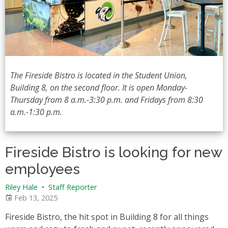
The Fireside Bistro is located in the Student Union,
Building 8, on the second floor. It is open Monday-
Thursday from 8 a.m.-3:30 p.m. and Fridays from 8:30
a.m.-1:30 p.m.
Fireside Bistro is looking for new
employees
Riley Hale
•
Staff Reporter
Feb 13, 2025
Fireside Bistro, the hit spot in Building 8 for all things