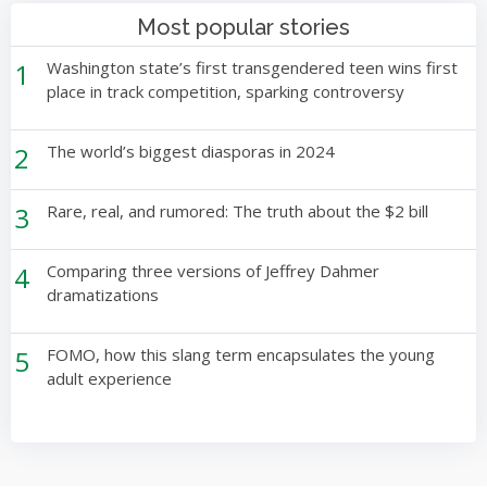
Most popular stories
1
Washington state’s first transgendered teen wins first
place in track competition, sparking controversy
2
The world’s biggest diasporas in 2024
3
Rare, real, and rumored: The truth about the $2 bill
4
Comparing three versions of Jeffrey Dahmer
dramatizations
5
FOMO, how this slang term encapsulates the young
adult experience