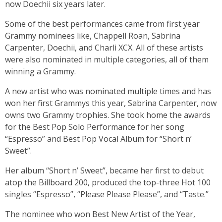
now Doechii six years later.
Some of the best performances came from first year
Grammy nominees like, Chappell Roan, Sabrina
Carpenter, Doechii, and Charli XCX. All of these artists
were also nominated in multiple categories, all of them
winning a Grammy.
A new artist who was nominated multiple times and has
won her first Grammys this year, Sabrina Carpenter, now
owns two Grammy trophies. She took home the awards
for the Best Pop Solo Performance for her song
“Espresso” and Best Pop Vocal Album for “Short n’
Sweet”.
Her album “Short n’ Sweet”, became her first to debut
atop the Billboard 200, produced the top-three Hot 100
singles “Espresso”, “Please Please Please”, and “Taste.”
The nominee who won Best New Artist of the Year,