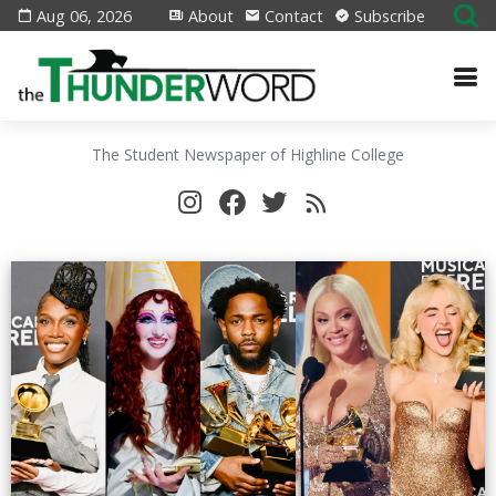
Aug 06, 2026
About
Contact
Subscribe
The Student Newspaper of Highline College