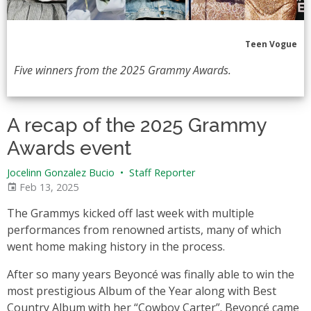
Teen Vogue
Five winners from the 2025 Grammy Awards.
A recap of the 2025 Grammy
Awards event
Jocelinn Gonzalez Bucio
•
Staff Reporter
Feb 13, 2025
The Grammys kicked off last week with multiple
performances from renowned artists, many of which
went home making history in the process.
After so many years Beyoncé was finally able to win the
most prestigious Album of the Year along with Best
Country Album with her “Cowboy Carter”. Beyoncé came