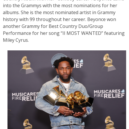
into the Grammys with the most nominations for her
albums. She is the most nominated artist in Grammy
history with 99 throughout her career. Beyonce won
another Grammy for Best Country Duo/Group
Performance for her song “II MOST WANTED” featuring
Miley Cyrus.