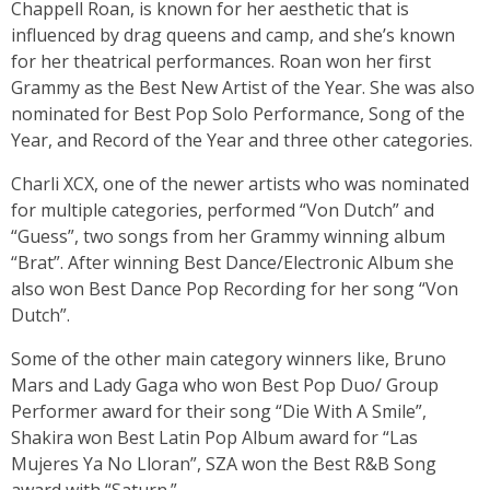
Chappell Roan, is known for her aesthetic that is
influenced by drag queens and camp, and she’s known
for her theatrical performances. Roan won her first
Grammy as the Best New Artist of the Year. She was also
nominated for Best Pop Solo Performance, Song of the
Year, and Record of the Year and three other categories.
Charli XCX, one of the newer artists who was nominated
for multiple categories, performed “Von Dutch” and
“Guess”, two songs from her Grammy winning album
“Brat”. After winning Best Dance/Electronic Album she
also won Best Dance Pop Recording for her song “Von
Dutch”.
Some of the other main category winners like, Bruno
Mars and Lady Gaga who won Best Pop Duo/ Group
Performer award for their song “Die With A Smile”,
Shakira won Best Latin Pop Album award for “Las
Mujeres Ya No Lloran”, SZA won the Best R&B Song
award with “Saturn.”