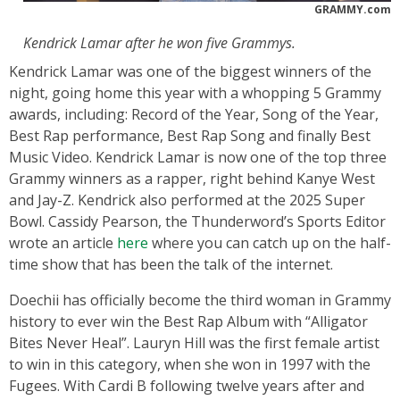
GRAMMY.com
Kendrick Lamar after he won five Grammys.
Kendrick Lamar was one of the biggest winners of the
night, going home this year with a whopping 5 Grammy
awards, including: Record of the Year, Song of the Year,
Best Rap performance, Best Rap Song and finally Best
Music Video. Kendrick Lamar is now one of the top three
Grammy winners as a rapper, right behind Kanye West
and Jay-Z. Kendrick also performed at the 2025 Super
Bowl. Cassidy Pearson, the Thunderword’s Sports Editor
wrote an article
here
where you can catch up on the half-
time show that has been the talk of the internet.
Doechii has officially become the third woman in Grammy
history to ever win the Best Rap Album with “Alligator
Bites Never Heal”. Lauryn Hill was the first female artist
to win in this category, when she won in 1997 with the
Fugees. With Cardi B following twelve years after and