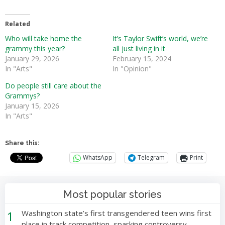
Related
Who will take home the
It’s Taylor Swift’s world, we’re
grammy this year?
all just living in it
January 29, 2026
February 15, 2024
In "Arts"
In "Opinion"
Do people still care about the
Grammys?
January 15, 2026
In "Arts"
Share this:
WhatsApp
Telegram
Print
Most popular stories
1
Washington state’s first transgendered teen wins first
place in track competition, sparking controversy