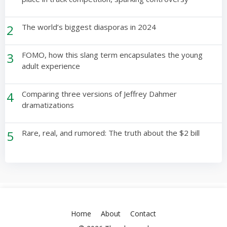
2
The world’s biggest diasporas in 2024
3
FOMO, how this slang term encapsulates the young
adult experience
4
Comparing three versions of Jeffrey Dahmer
dramatizations
5
Rare, real, and rumored: The truth about the $2 bill
Home
About
Contact