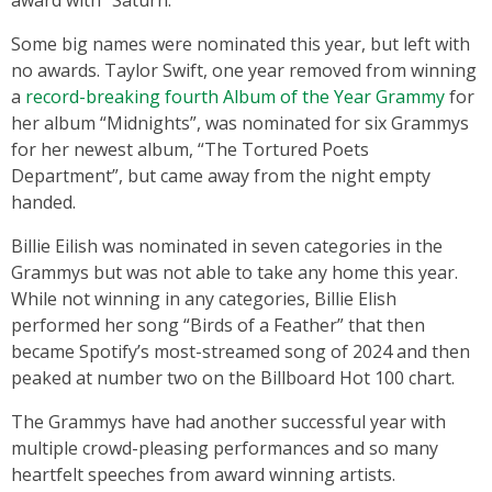
Some big names were nominated this year, but left with
no awards. Taylor Swift, one year removed from winning
a
record-breaking fourth Album of the Year Grammy
for
her album “Midnights”, was nominated for six Grammys
for her newest album, “The Tortured Poets
Department”, but came away from the night empty
handed.
Billie Eilish was nominated in seven categories in the
Grammys but was not able to take any home this year.
While not winning in any categories, Billie Elish
performed her song “Birds of a Feather” that then
became Spotify’s most-streamed song of 2024 and then
peaked at number two on the Billboard Hot 100 chart.
The Grammys have had another successful year with
multiple crowd-pleasing performances and so many
heartfelt speeches from award winning artists.